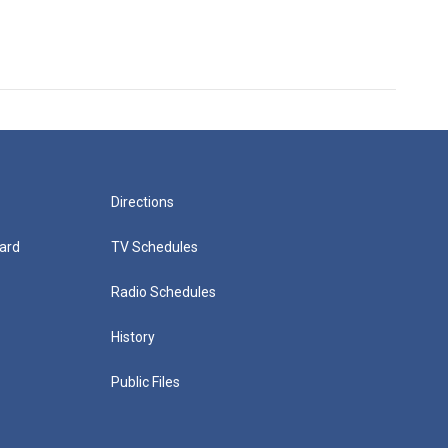
Directions
ard
TV Schedules
Radio Schedules
History
Public Files