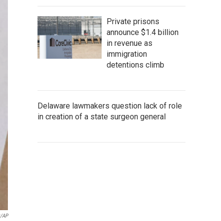
Private prisons
announce $1.4 billion
in revenue as
immigration
detentions climb
Delaware lawmakers question lack of role
in creation of a state surgeon general
k/AP