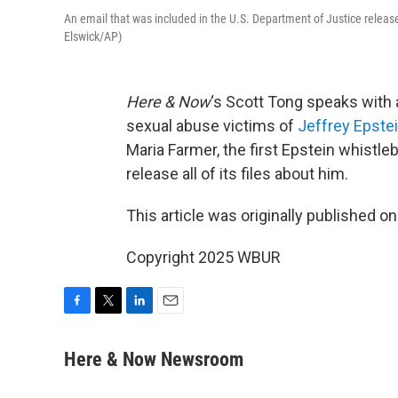
An email that was included in the U.S. Department of Justice releas
Elswick/AP)
Here & Now
‘s Scott Tong speaks with
sexual abuse victims of
Jeffrey Epste
Maria Farmer, the first Epstein whistl
release all of its files about him.
This article was originally published o
Copyright 2025 WBUR
F
T
L
E
a
w
i
m
c
i
n
a
Here & Now Newsroom
e
t
k
i
b
t
e
l