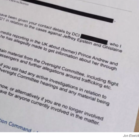
Jon Elswic