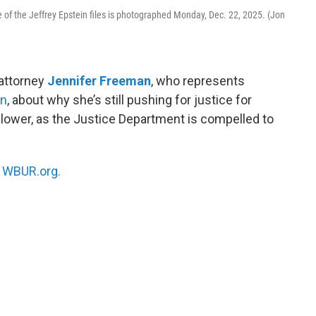
e of the Jeffrey Epstein files is photographed Monday, Dec. 22, 2025. (Jon
 attorney
Jennifer Freeman
, who represents
in
, about why she’s still pushing for justice for
eblower, as the Justice Department is compelled to
n
WBUR.org.