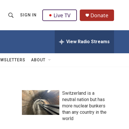
Live TV
Donate
SIGN IN
S
S
e
h
a
r
View Radio Streams
o
c
h
w
Q
EWSLETTERS
ABOUT
u
S
e
r
e
y
a
Switzerland is a
neutral nation but has
r
more nuclear bunkers
c
than any country in the
world
h