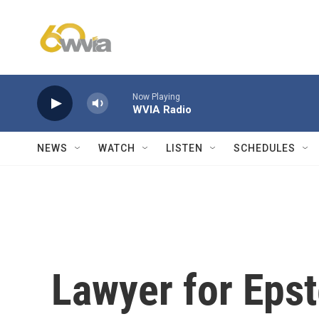
Skip to main content
Now Playing
WVIA Radio
NEWS
WATCH
LISTEN
SCHEDULES
Lawyer for Epst