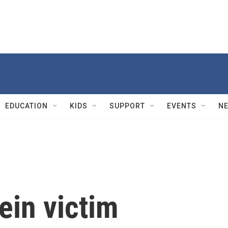
EDUCATION
KIDS
SUPPORT
EVENTS
N
ein victim