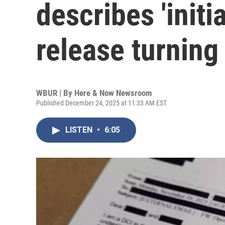
describes 'initia
release turning 
WBUR | By
Here & Now Newsroom
Published December 24, 2025 at 11:33 AM EST
LISTEN
•
6:05