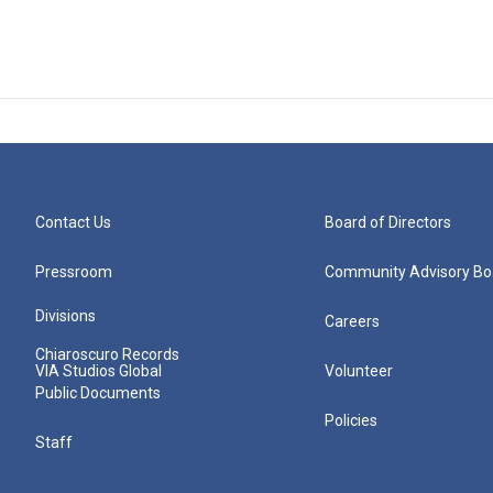
Contact Us
Board of Directors
Pressroom
Community Advisory Bo
Divisions
Careers
Chiaroscuro Records
VIA Studios Global
Volunteer
Public Documents
Policies
Staff