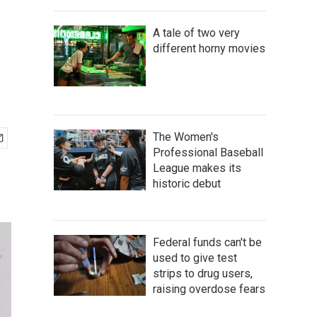
A tale of two very
different horny movies
The Women's
Professional Baseball
League makes its
historic debut
Federal funds can't be
used to give test
strips to drug users,
raising overdose fears