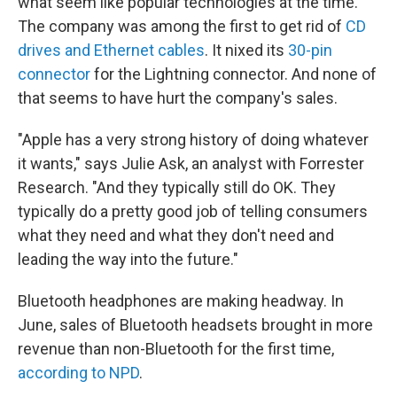
what seem like popular technologies at the time.
The company was among the first to get rid of
CD
drives and Ethernet cables
. It nixed its
30-pin
connector
for the Lightning connector. And none of
that seems to have hurt the company's sales.
"Apple has a very strong history of doing whatever
it wants," says Julie Ask, an analyst with Forrester
Research. "And they typically still do OK. They
typically do a pretty good job of telling consumers
what they need and what they don't need and
leading the way into the future."
Bluetooth headphones are making headway. In
June, sales of Bluetooth headsets brought in more
revenue than non-Bluetooth for the first time,
according to NPD
.