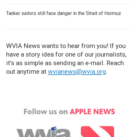
Tanker sailors still face danger in the Strait of Hormuz
WVIA News wants to hear from you! If you
have a story idea for one of our journalists,
it's as simple as sending an e-mail. Reach
out anytime at
wvianews@wvia.org
.