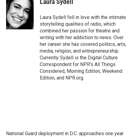
Laura Sydell
b
t
e
l
o
e
d
o
r
I
Laura Sydell fell in love with the intimate
k
n
storytelling qualities of radio, which
combined her passion for theatre and
writing with her addiction to news. Over
her career she has covered politics, arts,
media, religion, and entrepreneurship.
Currently Sydell is the Digital Culture
Correspondent for NPR's All Things
Considered, Morning Edition, Weekend
Edition, and NPR.org.
National Guard deployment in D.C. approaches one year