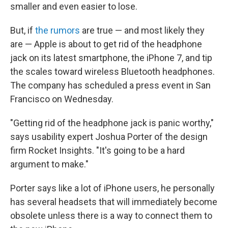
smaller and even easier to lose.
But, if
the rumors
are true — and most likely they
are — Apple is about to get rid of the headphone
jack on its latest smartphone, the iPhone 7, and tip
the scales toward wireless Bluetooth headphones.
The company has scheduled a press event in San
Francisco on Wednesday.
"Getting rid of the headphone jack is panic worthy,"
says usability expert Joshua Porter of the design
firm Rocket Insights. "It's going to be a hard
argument to make."
Porter says like a lot of iPhone users, he personally
has several headsets that will immediately become
obsolete unless there is a way to connect them to