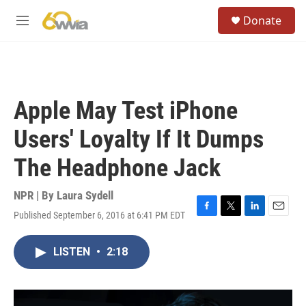
Skip to main content
S
Donate
e
M
a
e
r
n
c
u
h
u
Apple May Test iPhone
e
r
Users' Loyalty If It Dumps
y
The Headphone Jack
NPR | By
Laura Sydell
Published September 6, 2016 at 6:41 PM EDT
F
T
L
E
a
w
i
m
c
i
n
a
LISTEN
•
2:18
e
t
k
i
b
t
e
l
o
e
d
o
r
I