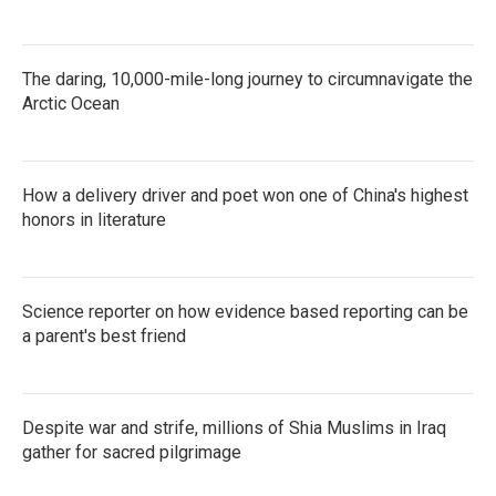
The daring, 10,000-mile-long journey to circumnavigate the
Arctic Ocean
How a delivery driver and poet won one of China's highest
honors in literature
Science reporter on how evidence based reporting can be
a parent's best friend
Despite war and strife, millions of Shia Muslims in Iraq
gather for sacred pilgrimage