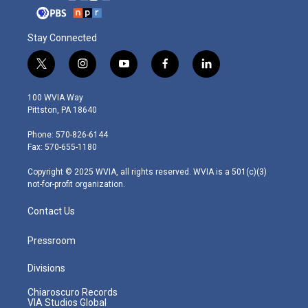
Stay Connected
t
i
y
f
l
w
n
o
a
i
i
s
u
c
n
100 WVIA Way
t
t
t
e
k
Pittston, PA 18640
t
a
u
b
e
e
g
b
o
d
Phone: 570-826-6144
r
r
e
o
i
Fax: 570-655-1180
a
k
n
m
Copyright © 2025 WVIA, all rights reserved. WVIA is a 501(c)(3)
not-for-profit organization.
Contact Us
Pressroom
Divisions
Chiaroscuro Records
VIA Studios Global