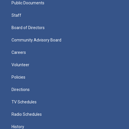
Public Documents
Staff
Board of Directors
Community Advisory Board
Careers
Volunteer
Policies
Directions
TV Schedules
Radio Schedules
History