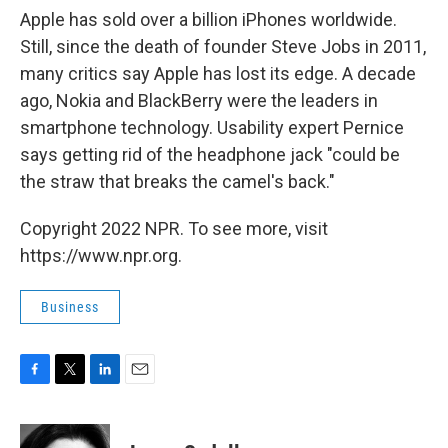
Apple has sold over a billion iPhones worldwide.
Still, since the death of founder Steve Jobs in 2011,
many critics say Apple has lost its edge. A decade
ago, Nokia and BlackBerry were the leaders in
smartphone technology. Usability expert Pernice
says getting rid of the headphone jack "could be
the straw that breaks the camel's back."
Copyright 2022 NPR. To see more, visit
https://www.npr.org.
Business
F
T
L
E
a
w
i
m
c
i
n
a
e
t
k
i