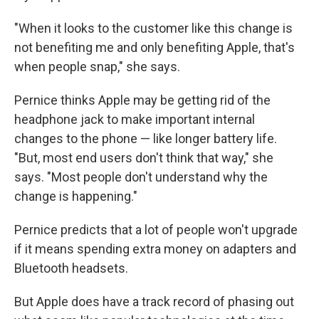
"When it looks to the customer like this change is
not benefiting me and only benefiting Apple, that's
when people snap," she says.
Pernice thinks Apple may be getting rid of the
headphone jack to make important internal
changes to the phone — like longer battery life.
"But, most end users don't think that way," she
says. "Most people don't understand why the
change is happening."
Pernice predicts that a lot of people won't upgrade
if it means spending extra money on adapters and
Bluetooth headsets.
But Apple does have a track record of phasing out