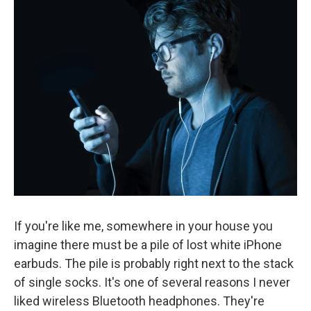
k
n
If you're like me, somewhere in your house you
imagine there must be a pile of lost white iPhone
earbuds. The pile is probably right next to the stack
of single socks. It's one of several reasons I never
liked wireless Bluetooth headphones. They're