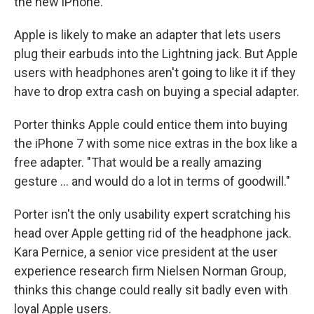
the new iPhone.
Apple is likely to make an adapter that lets users
plug their earbuds into the Lightning jack. But Apple
users with headphones aren't going to like it if they
have to drop extra cash on buying a special adapter.
Porter thinks Apple could entice them into buying
the iPhone 7 with some nice extras in the box like a
free adapter. "That would be a really amazing
gesture ... and would do a lot in terms of goodwill."
Porter isn't the only usability expert scratching his
head over Apple getting rid of the headphone jack.
Kara Pernice, a senior vice president at the user
experience research firm Nielsen Norman Group,
thinks this change could really sit badly even with
loyal Apple users.