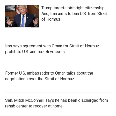
Trump targets birthright citizenship.
And, Iran aims to ban U.S. from Strait
of Hormuz
Iran says agreement with Oman for Strait of Hormuz
prohibits U.S. and Israeli vessels
Former U.S. ambassador to Oman talks about the
negotiations over the Strait of Hormuz
Sen. Mitch McConnell says he has been discharged from
rehab center to recover at home