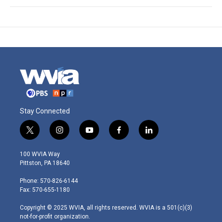
Stay Connected
t
i
y
f
l
w
n
o
a
i
i
s
u
c
n
100 WVIA Way
t
t
t
e
k
Pittston, PA 18640
t
a
u
b
e
e
g
b
o
d
Phone: 570-826-6144
r
r
e
o
i
Fax: 570-655-1180
a
k
n
m
Copyright © 2025 WVIA, all rights reserved. WVIA is a 501(c)(3)
not-for-profit organization.