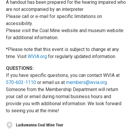
A handout has been prepared for the hearing impaired who
are not accompanied by an interpreter.
Please call or e-mail for specific limitations on
accessibility.
Please visit the Coal Mine website and museum website
for additional information.
*Please note that this event is subject to change at any
time. Visit
WVIA.org
for regularly updated information.
QUESTIONS:
If you have specific questions, you can contact WVIA at
570-602-1110
or email us at
members@wvia.org
.
Someone from the Membership Department will return
your call or email during normal business hours and
provide you with additional information. We look forward
to seeing you at the mine!
Lackawanna Coal Mine Tour