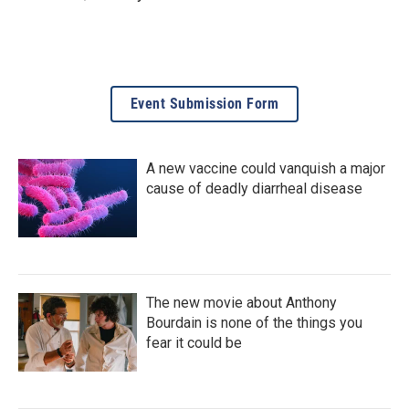
Event Submission Form
A new vaccine could vanquish a major
cause of deadly diarrheal disease
The new movie about Anthony
Bourdain is none of the things you
fear it could be