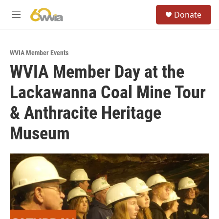
Skip to main content
S
Donate
e
M
a
e
r
n
c
u
h
WVIA Member Events
WVIA Member Day at the
u
e
Lackawanna Coal Mine Tour
r
y
& Anthracite Heritage
Museum