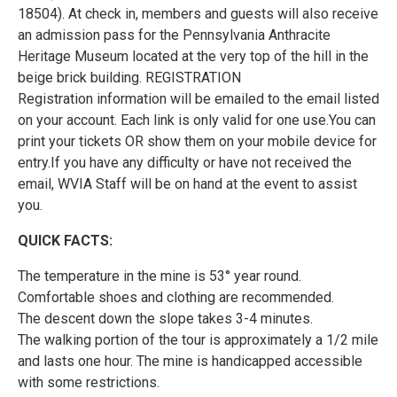
18504). At check in, members and guests will also receive
an admission pass for the Pennsylvania Anthracite
Heritage Museum located at the very top of the hill in the
beige brick building. REGISTRATION
Registration information will be emailed to the email listed
on your account. Each link is only valid for one use.You can
print your tickets OR show them on your mobile device for
entry.If you have any difficulty or have not received the
email, WVIA Staff will be on hand at the event to assist
you.
QUICK FACTS:
The temperature in the mine is 53° year round.
Comfortable shoes and clothing are recommended.
The descent down the slope takes 3-4 minutes.
The walking portion of the tour is approximately a 1/2 mile
and lasts one hour. The mine is handicapped accessible
with some restrictions.