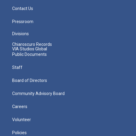
Contact Us
Pressroom
Divisions
Chiaroscuro Records
VIA Studios Global
Public Documents
Staff
Board of Directors
Community Advisory Board
Careers
Volunteer
Policies