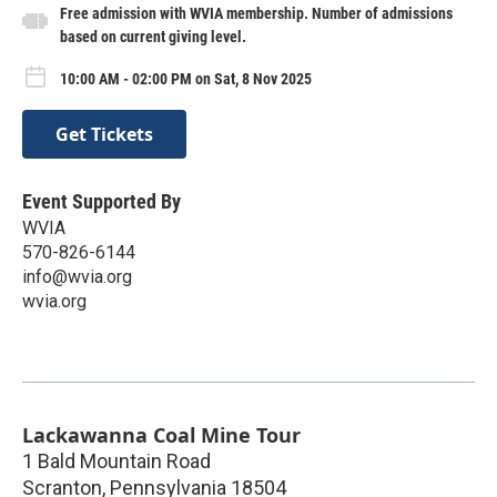
Free admission with WVIA membership. Number of admissions
based on current giving level.
10:00 AM - 02:00 PM on Sat, 8 Nov 2025
Get Tickets
Event Supported By
WVIA
570-826-6144
info@wvia.org
wvia.org
Lackawanna Coal Mine Tour
1 Bald Mountain Road
Scranton
,
Pennsylvania
18504