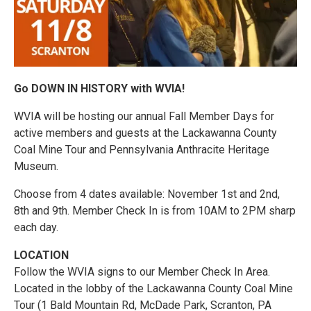
Go DOWN IN HISTORY with WVIA!
WVIA will be hosting our annual Fall Member Days for
active members and guests at the Lackawanna County
Coal Mine Tour and Pennsylvania Anthracite Heritage
Museum.
Choose from 4 dates available: November 1st and 2nd,
8th and 9th. Member Check In is from 10AM to 2PM sharp
each day.
LOCATION
Follow the WVIA signs to our Member Check In Area.
Located in the lobby of the Lackawanna County Coal Mine
Tour (1 Bald Mountain Rd, McDade Park, Scranton, PA