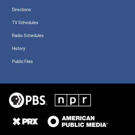
Directions
TV Schedules
Radio Schedules
History
Public Files