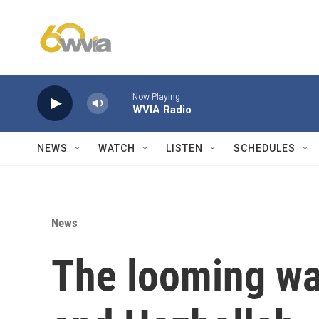
Skip to main content
Now Playing
WVIA Radio
NEWS
WATCH
LISTEN
SCHEDULES
News
The looming wa