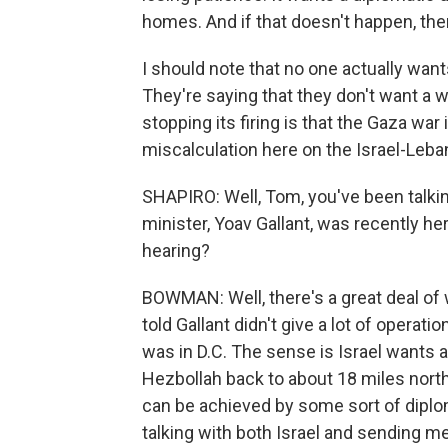
homes. And if that doesn't happen, then
I should note that no one actually want
They're saying that they don't want a w
stopping its firing is that the Gaza war
miscalculation here on the Israel-Leban
SHAPIRO: Well, Tom, you've been talking
minister, Yoav Gallant, was recently he
hearing?
BOWMAN: Well, there's a great deal of 
told Gallant didn't give a lot of operati
was in D.C. The sense is Israel wants 
Hezbollah back to about 18 miles north 
can be achieved by some sort of diplom
talking with both Israel and sending m