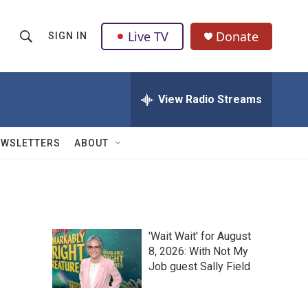
Live TV
Donate
SIGN IN
S
S
e
h
a
r
View Radio Streams
o
c
h
w
Q
EWSLETTERS
ABOUT
u
S
e
r
e
y
a
'Wait Wait' for August
r
8, 2026: With Not My
Job guest Sally Field
c
h