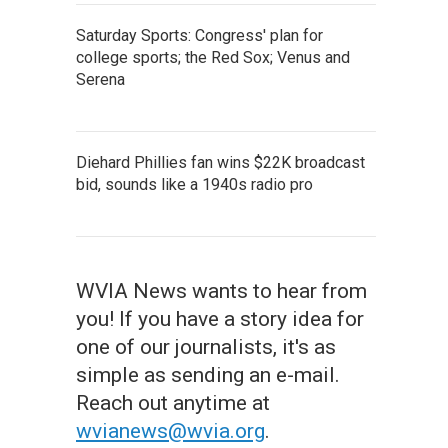
Saturday Sports: Congress' plan for
college sports; the Red Sox; Venus and
Serena
Diehard Phillies fan wins $22K broadcast
bid, sounds like a 1940s radio pro
WVIA News wants to hear from
you! If you have a story idea for
one of our journalists, it's as
simple as sending an e-mail.
Reach out anytime at
wvianews@wvia.org
.