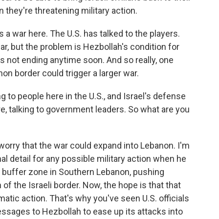
 they're threatening military action.
s a war here. The U.S. has talked to the players.
ar, but the problem is Hezbollah's condition for
 is not ending anytime soon. And so really, one
on border could trigger a larger war.
 to people here in the U.S., and Israel's defense
re, talking to government leaders. So what are you
worry that the war could expand into Lebanon. I'm
onal detail for any possible military action when he
a buffer zone in Southern Lebanon, pushing
of the Israeli border. Now, the hope is that that
atic action. That's why you've seen U.S. officials
essages to Hezbollah to ease up its attacks into