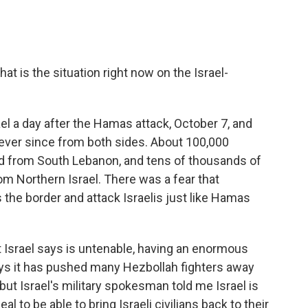
hat is the situation right now on the Israel-
ael a day after the Hamas attack, October 7, and
ever since from both sides. About 100,000
d from South Lebanon, and tens of thousands of
rom Northern Israel. There was a fear that
the border and attack Israelis just like Hamas
at Israel says is untenable, having an enormous
says it has pushed many Hezbollah fighters away
ut Israel's military spokesman told me Israel is
al to be able to bring Israeli civilians back to their