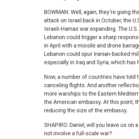
BOWMAN: Well, again, they're going the
attack on Israel back in October, the 
Israeli-Hamas war expanding. The U.S. h
Lebanon could trigger a sharp response
in April with a missile and drone barrage
Lebanon could spur Iranian-backed milit
especially in Iraq and Syria, which ha
Now, a number of countries have told t
canceling flights. And another reflect
more warships to the Eastern Mediterr
the American embassy. At this point, t
reducing the size of the embassy.
SHAPIRO: Daniel, will you leave us on 
not involve a full-scale war?