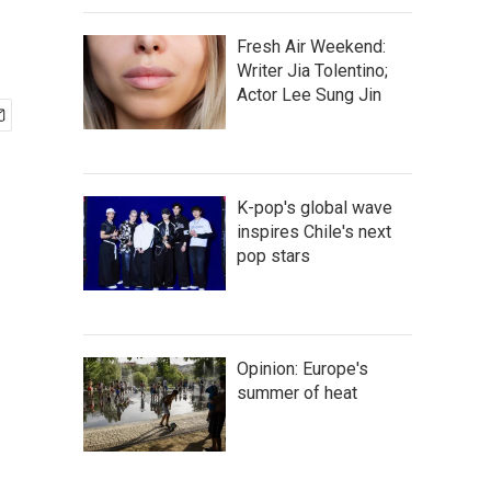
Fresh Air Weekend:
Writer Jia Tolentino;
Actor Lee Sung Jin
K-pop's global wave
inspires Chile's next
pop stars
Opinion: Europe's
summer of heat