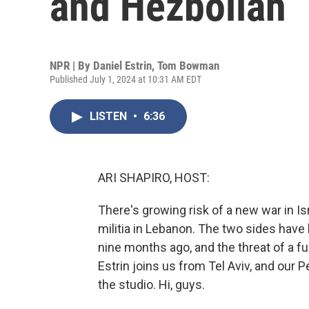
and Hezbollah
NPR | By
Daniel Estrin
,
Tom Bowman
Published July 1, 2024 at 10:31 AM EDT
LISTEN
•
6:36
ARI SHAPIRO, HOST:
There's growing risk of a new war in Is
militia in Lebanon. The two sides have 
nine months ago, and the threat of a ful
Estrin joins us from Tel Aviv, and our
the studio. Hi, guys.