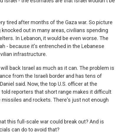
 Israel - the estimates are that Israel wouldn't be
ery tired after months of the Gaza war. So picture
ng knocked out in many areas, civilians spending
lters. In Lebanon, it would be even worse. The
lah - because it's entrenched in the Lebanese
vilian infrastructure.
will back Israel as much as it can. The problem is
tance from the Israeli border and has tens of
aniel said. Now, the top U.S. officer at the
told reporters that short range makes it difficult
e missiles and rockets. There's just not enough
t this full-scale war could break out? And is
ials can do to avoid that?