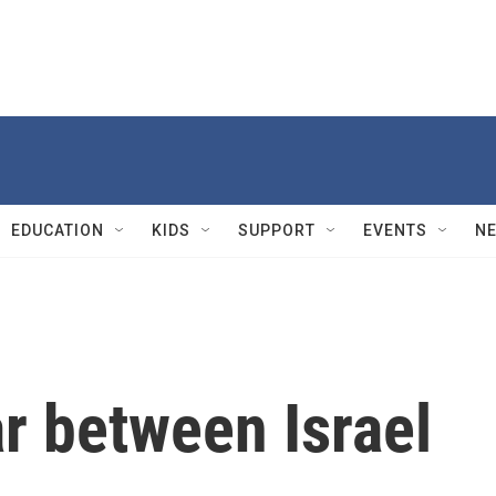
EDUCATION
KIDS
SUPPORT
EVENTS
N
r between Israel