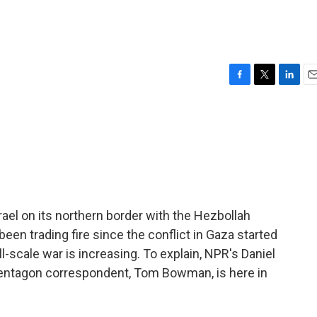
F
T
L
E
a
w
i
m
c
i
n
a
e
t
k
i
b
t
e
l
o
e
d
o
r
I
k
n
rael on its northern border with the Hezbollah
been trading fire since the conflict in Gaza started
l-scale war is increasing. To explain, NPR's Daniel
 Pentagon correspondent, Tom Bowman, is here in