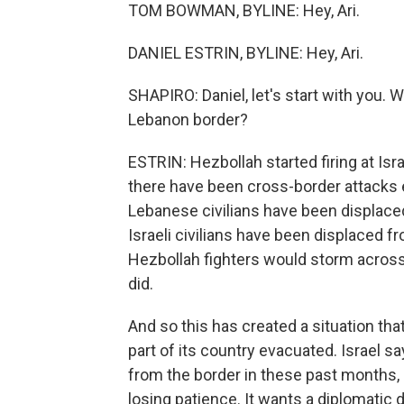
TOM BOWMAN, BYLINE: Hey, Ari.
DANIEL ESTRIN, BYLINE: Hey, Ari.
SHAPIRO: Daniel, let's start with you. W
Lebanon border?
ESTRIN: Hezbollah started firing at Isr
there have been cross-border attacks 
Lebanese civilians have been displace
Israeli civilians have been displaced f
Hezbollah fighters would storm across 
did.
And so this has created a situation th
part of its country evacuated. Israel 
from the border in these past months, b
losing patience. It wants a diplomatic de