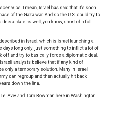
cenarios. I mean, Israel has said that it's soon
hase of the Gaza war. And so the U.S. could try to
 deescalate as well, you know, short of a full
escribed in Israel, which is Israel launching a
days long only, just something to inflict a lot of
ff and try to basically force a diplomatic deal.
sraeli analysts believe that if any kind of
be only a temporary solution. Many in Israel
 army can regroup and then actually hit back
years down the line.
n Tel Aviv and Tom Bowman here in Washington.