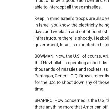
most of Israel's population centers. And
able to intercept all these missiles.
Keep in mind Israel's troops are also v
in Israel, you know, the electricity bei
days and weeks in and out of bomb she
infrastructure there is shoddy. Hezbol
government, Israel is expected to hit ci
BOWMAN: Now, the U.S., of course, Ari, 
that Hezbollah is operating a short dis
thousands of missiles and rockets, as D
Pentagon, General C.Q. Brown, recently 
for the U.S. to shoot down any of thos
time.
SHAPIRO: How concerned is the U.S. tha
there anything more that American offic