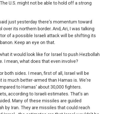
n. The U.S. might not be able to hold off a strong
 said just yesterday there's momentum toward
over its northern border. And, Ari, I was talking
or of a possible Israeli attack will be shifting its
banon. Keep an eye on that.
what it would look like for Israel to push Hezbollah
e. I mean, what does that even involve?
 both sides. I mean, first of all, Israel will be
hat is much better-armed than Hamas is. We're
ompared to Hamas' about 30,000 fighters.
ts, according to Israeli estimates. That's an
uided. Many of these missiles are guided
ah by Iran. They are missiles that could reach