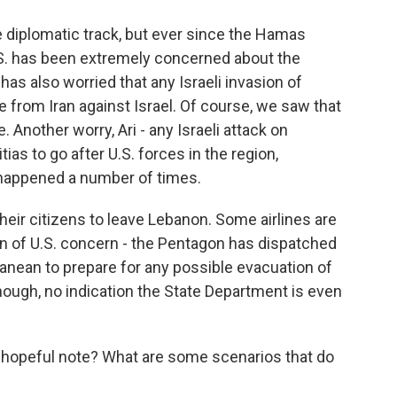
 diplomatic track, but ever since the Hamas
U.S. has been extremely concerned about the
as also worried that any Israeli invasion of
 from Iran against Israel. Of course, we saw that
. Another worry, Ari - any Israeli attack on
ias to go after U.S. forces in the region,
s happened a number of times.
heir citizens to leave Lebanon. Some airlines are
ion of U.S. concern - the Pentagon has dispatched
anean to prepare for any possible evacuation of
hough, no indication the State Department is even
a hopeful note? What are some scenarios that do