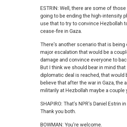
ESTRIN: Well, there are some of those s
going to be ending the high-intensity p
use that to try to convince Hezbollah to
cease-fire in Gaza.
There's another scenario that is being d
major escalation that would be a couple 
damage and convince everyone to back o
But I think we should bear in mind that I
diplomatic deal is reached, that would 
believe that after the war in Gaza, the
militarily at Hezbollah maybe a couple 
SHAPIRO: That's NPR's Daniel Estrin i
Thank you both.
BOWMAN: You're welcome.