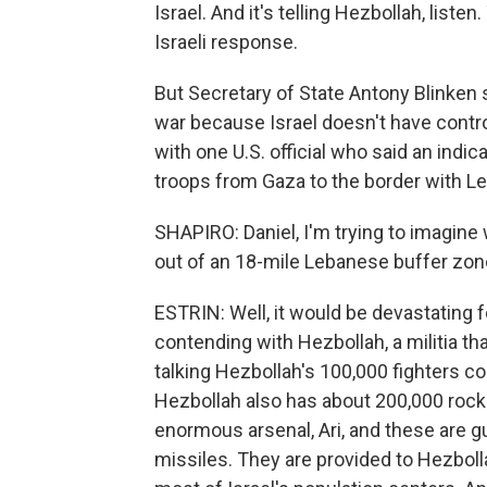
Israel. And it's telling Hezbollah, liste
Israeli response.
But Secretary of State Antony Blinken
war because Israel doesn't have control 
with one U.S. official who said an indicat
troops from Gaza to the border with Le
SHAPIRO: Daniel, I'm trying to imagine 
out of an 18-mile Lebanese buffer zon
ESTRIN: Well, it would be devastating for
contending with Hezbollah, a militia t
talking Hezbollah's 100,000 fighters c
Hezbollah also has about 200,000 rocke
enormous arsenal, Ari, and these are g
missiles. They are provided to Hezboll