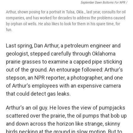
September Dawn Bottoms For NPR /
Arthur, shown posing for a portrait in Tulsa, Okla., last year, consults for oil
companies, and has worked for decades to address the problems caused
by orphan oil wells. He also likes to look for them in his spare time, for
fun.
Last spring, Dan Arthur, a petroleum engineer and
geologist, stepped carefully through Oklahoma
prairie grasses to examine a capped pipe sticking
out of the ground. An entourage followed: Arthur's
stepson, an NPR reporter, a photographer, and one
of Arthur's employees with an expensive camera
that could detect gas leaks.
Arthur's an oil guy. He loves the view of pumpjacks
scattered over the prairie, the oil pumps that bob up
and down across the horizon like strange, skinny
birds pecking at the ground in slow motion. But to