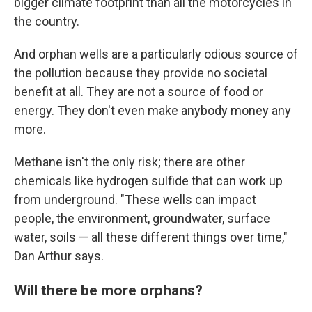
bigger climate footprint than all the motorcycles in
the country.
And orphan wells are a particularly odious source of
the pollution because they provide no societal
benefit at all. They are not a source of food or
energy. They don't even make anybody money any
more.
Methane isn't the only risk; there are other
chemicals like hydrogen sulfide that can work up
from underground. "These wells can impact
people, the environment, groundwater, surface
water, soils — all these different things over time,"
Dan Arthur says.
Will there be more orphans?