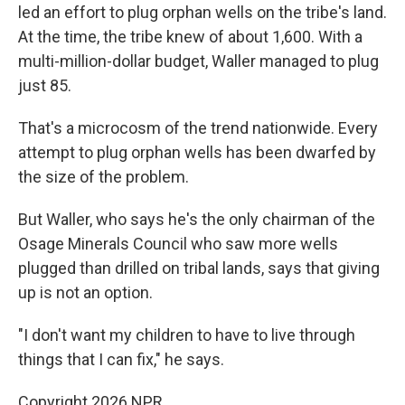
led an effort to plug orphan wells on the tribe's land.
At the time, the tribe knew of about 1,600. With a
multi-million-dollar budget, Waller managed to plug
just 85.
That's a microcosm of the trend nationwide. Every
attempt to plug orphan wells has been dwarfed by
the size of the problem.
But Waller, who says he's the only chairman of the
Osage Minerals Council who saw more wells
plugged than drilled on tribal lands, says that giving
up is not an option.
"I don't want my children to have to live through
things that I can fix," he says.
Copyright 2026 NPR