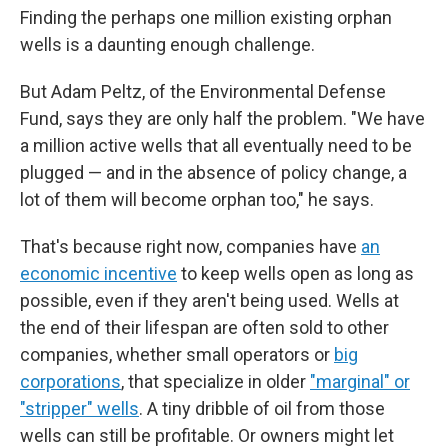
Finding the perhaps one million existing orphan
wells is a daunting enough challenge.
But Adam Peltz, of the Environmental Defense
Fund, says they are only half the problem. "We have
a million active wells that all eventually need to be
plugged — and in the absence of policy change, a
lot of them will become orphan too," he says.
That's because right now, companies have
an
economic incentive
to keep wells open as long as
possible, even if they aren't being used. Wells at
the end of their lifespan are often sold to other
companies, whether small operators or
big
corporations
, that specialize in older
"marginal" or
"stripper" wells
. A tiny dribble of oil from those
wells can still be profitable. Or owners might let