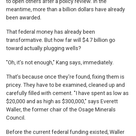
to open others after a policy review. In the
meantime, more than a billion dollars have already
been awarded.
That federal money has already been
transformative. But how far will $4.7 billion go
toward actually plugging wells?
"Oh, it's not enough," Kang says, immediately.
That's because once they're found, fixing them is
pricey. They have to be examined, cleaned up and
carefully filled with cement.
"I have spent as low as
$20,000 and as high as $300,000," says Everett
Waller, the former chair of the Osage Minerals
Council.
Before the current federal funding existed, Waller