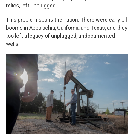
relics, left unplugged.
This problem spans the nation. There were early oil
booms in Appalachia, California and Texas, and they
too left a legacy of unplugged, undocumented
wells.