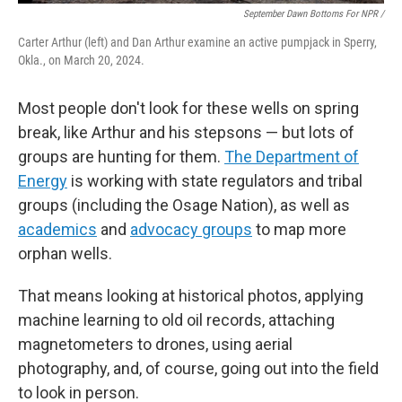
September Dawn Bottoms For NPR /
Carter Arthur (left) and Dan Arthur examine an active pumpjack in Sperry,
Okla., on March 20, 2024.
Most people don't look for these wells on spring
break, like Arthur and his stepsons — but lots of
groups are hunting for them.
The Department of
Energy
is working with state regulators and tribal
groups (including the Osage Nation), as well as
academics
and
advocacy groups
to map more
orphan wells.
That means looking at historical photos, applying
machine learning to old oil records, attaching
magnetometers to drones, using aerial
photography, and, of course, going out into the field
to look in person.