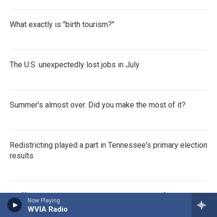
What exactly is "birth tourism?"
The U.S. unexpectedly lost jobs in July
Summer's almost over. Did you make the most of it?
Redistricting played a part in Tennessee's primary election
results
Staff at the CDC in Atlanta remember victim of shooting a
Now Playing
year ago as RFK jr. attends
WVIA Radio