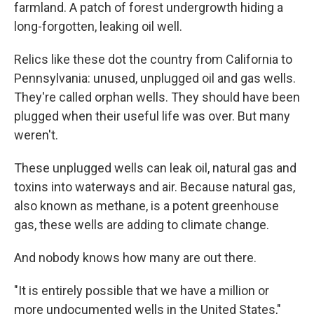
farmland. A patch of forest undergrowth hiding a
long-forgotten, leaking oil well.
Relics like these dot the country from California to
Pennsylvania: unused, unplugged oil and gas wells.
They're called orphan wells. They should have been
plugged when their useful life was over. But many
weren't.
These unplugged wells can leak oil, natural gas and
toxins into waterways and air. Because natural gas,
also known as methane, is a potent greenhouse
gas, these wells are adding to climate change.
And nobody knows how many are out there.
"It is entirely possible that we have a million or
more undocumented wells in the United States,"