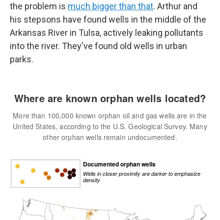
the problem is
much bigger than that
. Arthur and
his stepsons have found wells in the middle of the
Arkansas River in Tulsa, actively leaking pollutants
into the river. They've found old wells in urban
parks.