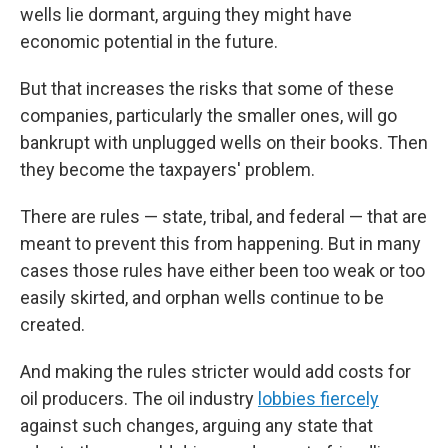
wells lie dormant, arguing they might have
economic potential in the future.
But that increases the risks that some of these
companies, particularly the smaller ones, will go
bankrupt with unplugged wells on their books. Then
they become the taxpayers' problem.
There are rules — state, tribal, and federal — that are
meant to prevent this from happening. But in many
cases those rules have either been too weak or too
easily skirted, and orphan wells continue to be
created.
And making the rules stricter would add costs for
oil producers. The oil industry
lobbies fiercely
against such changes, arguing any state that