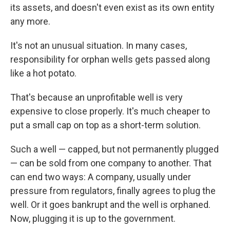
its assets, and doesn't even exist as its own entity
any more.
It's not an unusual situation. In many cases,
responsibility for orphan wells gets passed along
like a hot potato.
That's because an unprofitable well is very
expensive to close properly. It's much cheaper to
put a small cap on top as a short-term solution.
Such a well — capped, but not permanently plugged
— can be sold from one company to another. That
can end two ways: A company, usually under
pressure from regulators, finally agrees to plug the
well. Or it goes bankrupt and the well is orphaned.
Now, plugging it is up to the government.