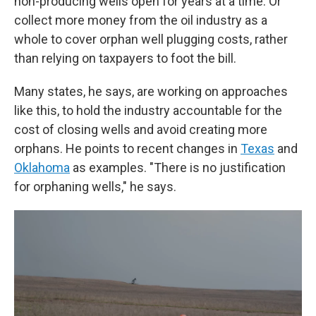
non-producing wells open for years at a time. Or
collect more money from the oil industry as a
whole to cover orphan well plugging costs, rather
than relying on taxpayers to foot the bill.
Many states, he says, are working on approaches
like this, to hold the industry accountable for the
cost of closing wells and avoid creating more
orphans. He points to recent changes in
Texas
and
Oklahoma
as examples. "There is no justification
for orphaning wells," he says.