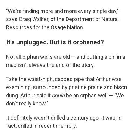
"We're finding more and more every single day,"
says Craig Walker, of the Department of Natural
Resources for the Osage Nation.
It's unplugged. But is it orphaned?
Not all orphan wells are old — and putting a pin in a
map isn't always the end of the story.
Take the waist-high, capped pipe that Arthur was
examining, surrounded by pristine prairie and bison
dung. Arthur said it
could
be an orphan well — "We
don't really know."
It definitely wasn't drilled a century ago. It was, in
fact, drilled in recent memory.