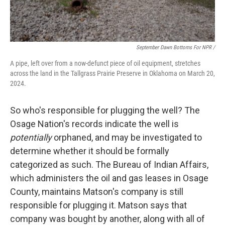
September Dawn Bottoms For NPR /
A pipe, left over from a now-defunct piece of oil equipment, stretches
across the land in the Tallgrass Prairie Preserve in Oklahoma on March 20,
2024.
So who's responsible for plugging the well? The
Osage Nation's records indicate the well is
potentially
orphaned, and may be investigated to
determine whether it should be formally
categorized as such. The Bureau of Indian Affairs,
which administers the oil and gas leases in Osage
County, maintains Matson's company is still
responsible for plugging it. Matson says that
company was bought by another, along with all of