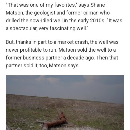
"That was one of my favorites," says Shane
Matson, the geologist and former oilman who
drilled the now-idled well in the early 2010s. "It was
a spectacular, very fascinating well."
But, thanks in part to a market crash, the well was
never profitable to run. Matson sold the well to a
former business partner a decade ago. Then that
partner sold it, too, Matson says.