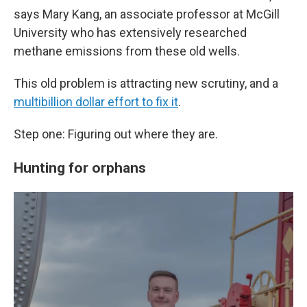
says Mary Kang, an associate professor at McGill
University who has extensively researched
methane emissions from these old wells.
This old problem is attracting new scrutiny, and a
multibillion dollar effort to fix it
.
Step one: Figuring out where they are.
Hunting for orphans