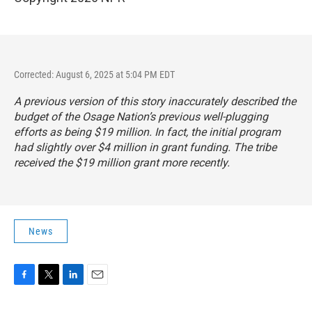
Corrected: August 6, 2025 at 5:04 PM EDT
A previous version of this story inaccurately described the
budget of the Osage Nation’s previous well-plugging
efforts as being $19 million. In fact, the initial program
had slightly over $4 million in grant funding. The tribe
received the $19 million grant more recently.
News
F
T
L
E
a
w
i
m