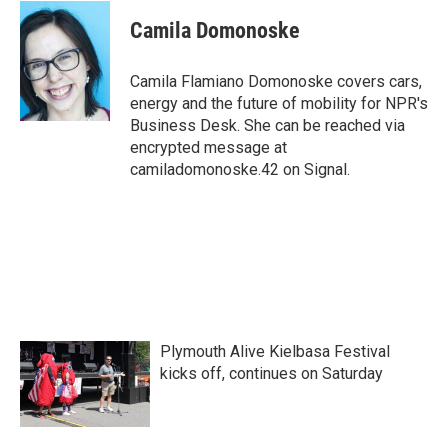
c
i
n
a
e
t
k
i
Camila Domonoske
b
t
e
l
o
e
d
o
r
I
Camila Flamiano Domonoske covers cars,
k
n
energy and the future of mobility for NPR's
Business Desk. She can be reached via
encrypted message at
camiladomonoske.42 on Signal.
Plymouth Alive Kielbasa Festival
kicks off, continues on Saturday