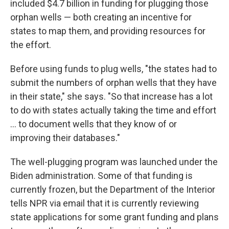
included $4.7 billion in funding for plugging those
orphan wells — both creating an incentive for
states to map them, and providing resources for
the effort.
Before using funds to plug wells, "the states had to
submit the numbers of orphan wells that they have
in their state," she says. "So that increase has a lot
to do with states actually taking the time and effort
… to document wells that they know of or
improving their databases."
The well-plugging program was launched under the
Biden administration. Some of that funding is
currently frozen, but the Department of the Interior
tells NPR via email that it is currently reviewing
state applications for some grant funding and plans