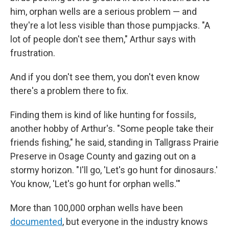
him, orphan wells are a serious problem — and
they're a lot less visible than those pumpjacks. "A
lot of people don't see them," Arthur says with
frustration.
And if you don't see them, you don't even know
there's a problem there to fix.
Finding them is kind of like hunting for fossils,
another hobby of Arthur's. "Some people take their
friends fishing," he said, standing in Tallgrass Prairie
Preserve in Osage County and gazing out on a
stormy horizon. "I'll go, 'Let's go hunt for dinosaurs.'
You know, 'Let's go hunt for orphan wells.'"
More than 100,000 orphan wells have been
documented
, but everyone in the industry knows