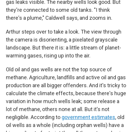
gas leaks visible. The nearby wells look good. But
they're connected to some old tanks. "I think
there's a plume," Caldwell says, and zooms in.
Arthur steps over to take a look. The view through
the camera is disorienting, a pixelated grayscale
landscape. But there it is: a little stream of planet-
warming gases, rising up into the air.
Old oil and gas wells are not the top source of
methane. Agriculture, landfills and active oil and gas
production are all bigger offenders. And it's tricky to
calculate the climate effects, because there's huge
variation in how much wells leak; some release a
lot of methane, others none at all. But it's not
negligible. According to
government estimates
, old
oil wells as a whole (including orphan wells) have a