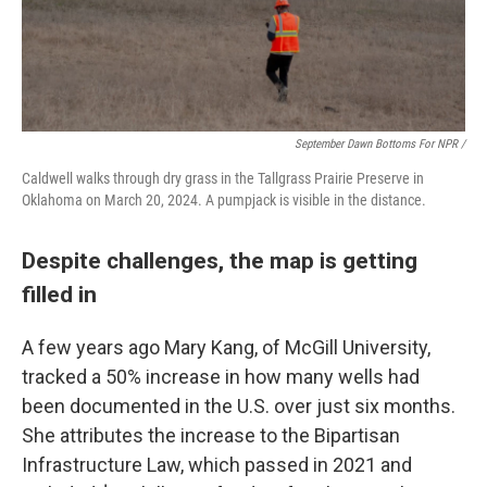
September Dawn Bottoms For NPR /
Caldwell walks through dry grass in the Tallgrass Prairie Preserve in
Oklahoma on March 20, 2024. A pumpjack is visible in the distance.
Despite challenges, the map is getting
filled in
A few years ago Mary Kang, of McGill University,
tracked a 50% increase in how many wells had
been documented in the U.S. over just six months.
She attributes the increase to the Bipartisan
Infrastructure Law, which passed in 2021 and