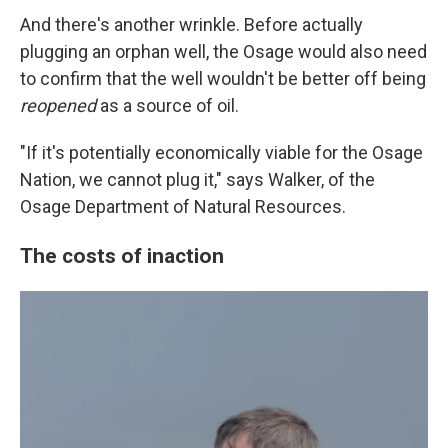
And there's another wrinkle. Before actually
plugging an orphan well, the Osage would also need
to confirm that the well wouldn't be better off being
reopened
as a source of oil.
"If it's potentially economically viable for the Osage
Nation, we cannot plug it," says Walker, of the
Osage Department of Natural Resources.
The costs of inaction