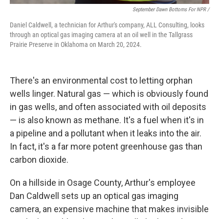
September Dawn Bottoms For NPR /
Daniel Caldwell, a technician for Arthur's company, ALL Consulting, looks
through an optical gas imaging camera at an oil well in the Tallgrass
Prairie Preserve in Oklahoma on March 20, 2024.
There's an environmental cost to letting orphan
wells linger. Natural gas — which is obviously found
in gas wells, and often associated with oil deposits
— is also known as methane. It's a fuel when it's in
a pipeline and a pollutant when it leaks into the air.
In fact, it's a far more potent greenhouse gas than
carbon dioxide.
On a hillside in Osage County, Arthur's employee
Dan Caldwell sets up an optical gas imaging
camera, an expensive machine that makes invisible