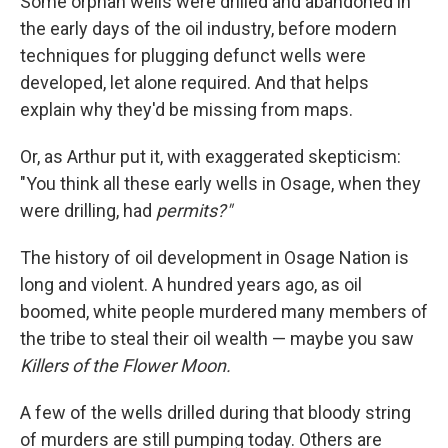
Some orphan wells were drilled and abandoned in
the early days of the oil industry, before modern
techniques for plugging defunct wells were
developed, let alone required. And that helps
explain why they'd be missing from maps.
Or, as Arthur put it, with exaggerated skepticism:
"You think all these early wells in Osage, when they
were drilling, had
permits?"
The history of oil development in Osage Nation is
long and violent. A hundred years ago, as oil
boomed, white people murdered many members of
the tribe to steal their oil wealth — maybe you saw
Killers of the Flower Moon.
A few of the wells drilled during that bloody string
of murders are still pumping today. Others are