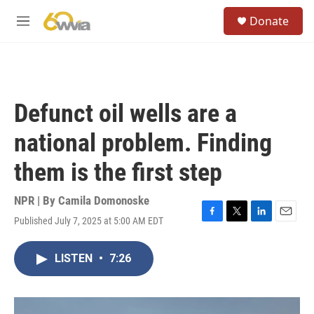
Skip to main content
S
Donate
e
M
a
e
r
n
c
u
h
u
Defunct oil wells are a
e
r
national problem. Finding
y
them is the first step
NPR | By
Camila Domonoske
Published July 7, 2025 at 5:00 AM EDT
F
T
L
E
a
w
i
m
c
i
n
a
LISTEN
•
7:26
e
t
k
i
b
t
e
l
o
e
d
o
r
I