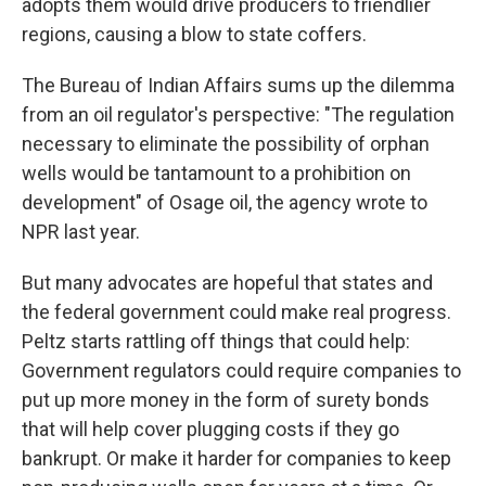
adopts them would drive producers to friendlier
regions, causing a blow to state coffers.
The Bureau of Indian Affairs sums up the dilemma
from an oil regulator's perspective: "The regulation
necessary to eliminate the possibility of orphan
wells would be tantamount to a prohibition on
development" of Osage oil, the agency wrote to
NPR last year.
But many advocates are hopeful that states and
the federal government could make real progress.
Peltz starts rattling off things that could help:
Government regulators could require companies to
put up more money in the form of surety bonds
that will help cover plugging costs if they go
bankrupt. Or make it harder for companies to keep