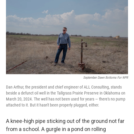
k
n
September Dawn Bottoms For NPR
Dan Arthur, the president and chief engineer of ALL Consulting, stands
beside a defunct oil well in the Tallgrass Prairie Preserve in Oklahoma on
March 20, 2024. The well has not been used for years — there's no pump
attached to it. But it hasn't been properly plugged, either.
A knee-high pipe sticking out of the ground not far
from a school. A gurgle in a pond on rolling