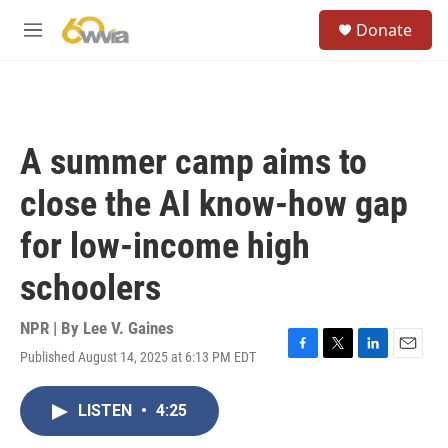
Skip to main content
S
Donate
e
M
a
e
r
n
c
u
h
u
A summer camp aims to
e
r
close the AI know-how gap
y
for low-income high
schoolers
NPR | By
Lee V. Gaines
Published August 14, 2025 at 6:13 PM EDT
F
T
L
E
a
w
i
m
c
i
n
a
LISTEN
•
4:25
e
t
k
i
b
t
e
l