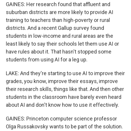
GAINES: Her research found that affluent and
suburban districts are more likely to provide AI
training to teachers than high-poverty or rural
districts. And a recent Gallup survey found
students in low-income and rural areas are the
least likely to say their schools let them use AI or
have rules about it. That hasn't stopped some
students from using AI for a leg up.
LAKE: And they're starting to use AI to improve their
grades, you know, improve their essays, improve
their research skills, things like that. And then other
students in the classroom have barely even heard
about AI and don't know how to use it effectively.
GAINES: Princeton computer science professor
Olga Russakovsky wants to be part of the solution.