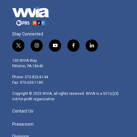
Stay Connected
t
i
y
f
l
w
n
o
a
i
i
s
u
c
n
100 WVIA Way
t
t
t
e
k
Pittston, PA 18640
t
a
u
b
e
e
g
b
o
d
Phone: 570-826-6144
r
r
e
o
i
Fax: 570-655-1180
a
k
n
m
Copyright © 2025 WVIA, all rights reserved. WVIA is a 501(c)(3)
not-for-profit organization.
Contact Us
Pressroom
Divisions