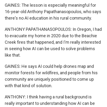
GAINES: The lesson is especially meaningful for
16-year-old Anthony Papathanasopoulos, who says
there's no AI education in his rural community.
ANTHONY PAPATHANASOPOULOS: In Oregon, I had
to evacuate my home in 2020 due to the Beachie
Creek fires that happened, and I'm really interested
in seeing how AI can be used to solve problems
like that.
GAINES: He says AI could help drones map and
monitor forests for wildfires, and people from his
community are uniquely positioned to come up
with that kind of solution.
ANTHONY: I think having a rural background is
really important to understanding how AI can be