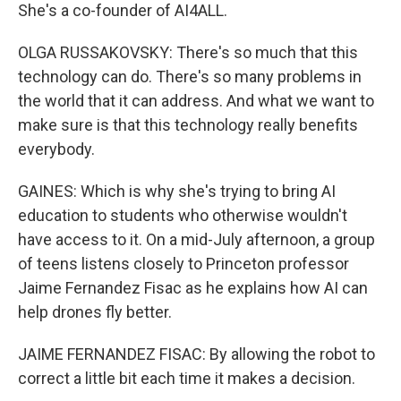
She's a co-founder of AI4ALL.
OLGA RUSSAKOVSKY: There's so much that this
technology can do. There's so many problems in
the world that it can address. And what we want to
make sure is that this technology really benefits
everybody.
GAINES: Which is why she's trying to bring AI
education to students who otherwise wouldn't
have access to it. On a mid-July afternoon, a group
of teens listens closely to Princeton professor
Jaime Fernandez Fisac as he explains how AI can
help drones fly better.
JAIME FERNANDEZ FISAC: By allowing the robot to
correct a little bit each time it makes a decision.