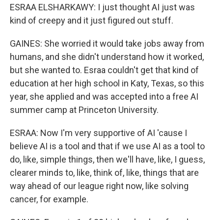
ESRAA ELSHARKAWY: I just thought AI just was
kind of creepy and it just figured out stuff.
GAINES: She worried it would take jobs away from
humans, and she didn't understand how it worked,
but she wanted to. Esraa couldn't get that kind of
education at her high school in Katy, Texas, so this
year, she applied and was accepted into a free AI
summer camp at Princeton University.
ESRAA: Now I'm very supportive of AI 'cause I
believe AI is a tool and that if we use AI as a tool to
do, like, simple things, then we'll have, like, I guess,
clearer minds to, like, think of, like, things that are
way ahead of our league right now, like solving
cancer, for example.