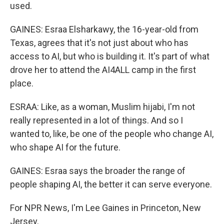
used.
GAINES: Esraa Elsharkawy, the 16-year-old from
Texas, agrees that it's not just about who has
access to AI, but who is building it. It's part of what
drove her to attend the AI4ALL camp in the first
place.
ESRAA: Like, as a woman, Muslim hijabi, I'm not
really represented in a lot of things. And so I
wanted to, like, be one of the people who change AI,
who shape AI for the future.
GAINES: Esraa says the broader the range of
people shaping AI, the better it can serve everyone.
For NPR News, I'm Lee Gaines in Princeton, New
Jersey.