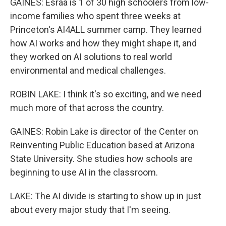
GAINES: Esraa is 1 of 30 high schoolers from low-
income families who spent three weeks at
Princeton's AI4ALL summer camp. They learned
how AI works and how they might shape it, and
they worked on AI solutions to real world
environmental and medical challenges.
ROBIN LAKE: I think it's so exciting, and we need
much more of that across the country.
GAINES: Robin Lake is director of the Center on
Reinventing Public Education based at Arizona
State University. She studies how schools are
beginning to use AI in the classroom.
LAKE: The AI divide is starting to show up in just
about every major study that I'm seeing.