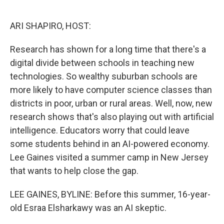
o
e
d
o
r
I
k
n
ARI SHAPIRO, HOST:
Research has shown for a long time that there's a
digital divide between schools in teaching new
technologies. So wealthy suburban schools are
more likely to have computer science classes than
districts in poor, urban or rural areas. Well, now, new
research shows that's also playing out with artificial
intelligence. Educators worry that could leave
some students behind in an AI-powered economy.
Lee Gaines visited a summer camp in New Jersey
that wants to help close the gap.
LEE GAINES, BYLINE: Before this summer, 16-year-
old Esraa Elsharkawy was an AI skeptic.