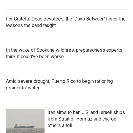
For Grateful Dead devotees, the 'Days Between' honor the
lessons the band taught
In the wake of Spokane wildfires, preparedness experts
think it could've been worse
Amid severe drought, Puerto Rico to begin rationing
residents' water
Iran aims to ban U.S. and Israeli ships
from Strait of Hormuz and charge
others a toll