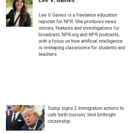
b
t
e
l
o
e
d
o
r
I
Lee V. Gaines is a freelance education
k
n
reporter for NPR. She produces news
stories, features and investigations for
broadcast, NPR.org and NPR podcasts,
with a focus on how artificial intelligence
is reshaping classrooms for students and
teachers.
Trump signs 2 immigration actions to
curb 'birth tourism,' limit birthright
citizenship