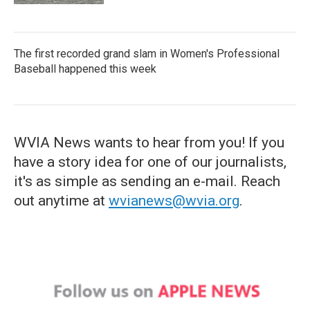
The first recorded grand slam in Women's Professional
Baseball happened this week
WVIA News wants to hear from you! If you
have a story idea for one of our journalists,
it's as simple as sending an e-mail. Reach
out anytime at
wvianews@wvia.org
.