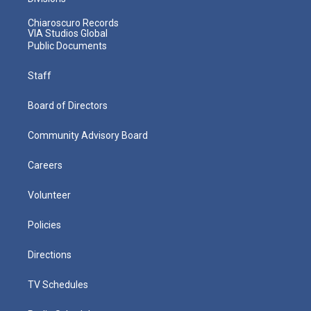
Chiaroscuro Records
VIA Studios Global
Public Documents
Staff
Board of Directors
Community Advisory Board
Careers
Volunteer
Policies
Directions
TV Schedules