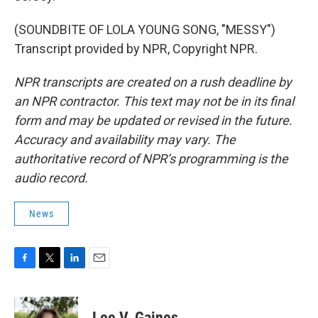
(SOUNDBITE OF LOLA YOUNG SONG, "MESSY")
Transcript provided by NPR, Copyright NPR.
NPR transcripts are created on a rush deadline by
an NPR contractor. This text may not be in its final
form and may be updated or revised in the future.
Accuracy and availability may vary. The
authoritative record of NPR’s programming is the
audio record.
News
F
T
L
E
a
w
i
m
c
i
n
a
e
t
k
i
Lee V. Gaines