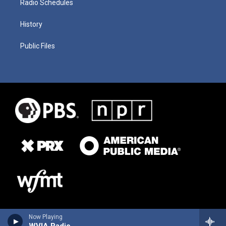
Radio Schedules
History
Public Files
Now Playing