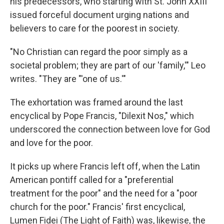
his predecessors, who starting with St. John XXIII
issued forceful document urging nations and
believers to care for the poorest in society.
"No Christian can regard the poor simply as a
societal problem; they are part of our 'family,'" Leo
writes. "They are "'one of us.'"
The exhortation was framed around the last
encyclical by Pope Francis, "Dilexit Nos," which
underscored the connection between love for God
and love for the poor.
It picks up where Francis left off, when the Latin
American pontiff called for a "preferential
treatment for the poor" and the need for a "poor
church for the poor." Francis' first encyclical,
Lumen Fidei (The Light of Faith) was, likewise, the