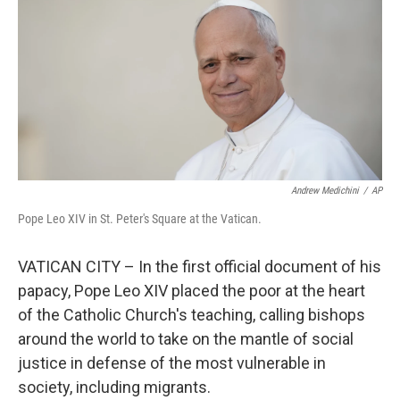
k
n
Andrew Medichini
/
AP
Pope Leo XIV in St. Peter's Square at the Vatican.
VATICAN CITY – In the first official document of his
papacy, Pope Leo XIV placed the poor at the heart
of the Catholic Church's teaching, calling bishops
around the world to take on the mantle of social
justice in defense of the most vulnerable in
society, including migrants.