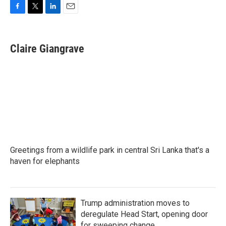
F
T
L
E
a
w
i
m
c
i
n
a
e
t
k
i
Claire Giangrave
b
t
e
l
o
e
d
o
r
I
k
n
Greetings from a wildlife park in central Sri Lanka that's a
haven for elephants
Trump administration moves to
deregulate Head Start, opening door
for sweeping change