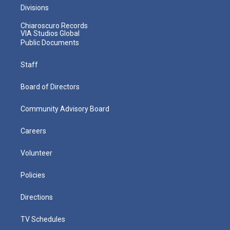
Divisions
Chiaroscuro Records
VIA Studios Global
Public Documents
Staff
Board of Directors
Community Advisory Board
Careers
Volunteer
Policies
Directions
TV Schedules