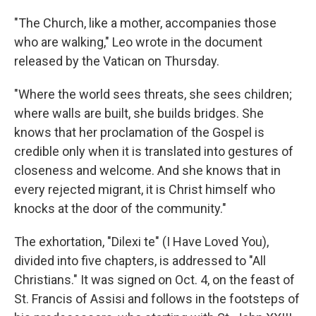
"The Church, like a mother, accompanies those
who are walking," Leo wrote in the document
released by the Vatican on Thursday.
"Where the world sees threats, she sees children;
where walls are built, she builds bridges. She
knows that her proclamation of the Gospel is
credible only when it is translated into gestures of
closeness and welcome. And she knows that in
every rejected migrant, it is Christ himself who
knocks at the door of the community."
The exhortation, "Dilexi te" (I Have Loved You),
divided into five chapters, is addressed to "All
Christians." It was signed on Oct. 4, on the feast of
St. Francis of Assisi and follows in the footsteps of