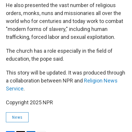
He also presented the vast number of religious
orders, monks, nuns and missionaries all over the
world who for centuries and today work to combat
"modern forms of slavery," including human
trafficking, forced labor and sexual exploitation.
The church has a role especially in the field of
education, the pope said.
This story will be updated. It was produced through
a collaboration between NPR and
Religion News
Service
.
Copyright 2025 NPR
News