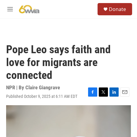
Skip to main content
S
Donate
e
M
a
e
r
n
c
u
h
u
Pope Leo says faith and
e
r
love for migrants are
y
connected
NPR | By
Claire Giangrave
Published October 9, 2025 at 6:11 AM EDT
F
T
L
E
a
w
i
m
c
i
n
a
e
t
k
i
b
t
e
l
o
e
d
o
r
I