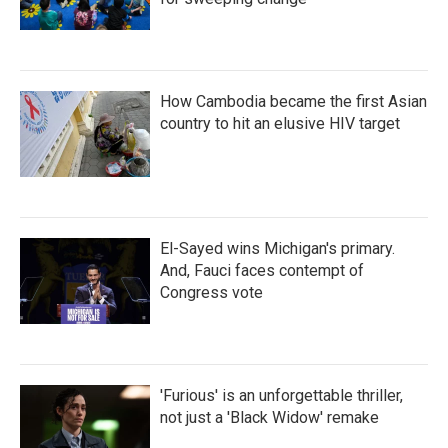
How Cambodia became the first Asian
country to hit an elusive HIV target
El-Sayed wins Michigan's primary.
And, Fauci faces contempt of
Congress vote
'Furious' is an unforgettable thriller,
not just a 'Black Widow' remake