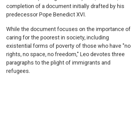
completion of a document initially drafted by his
predecessor Pope Benedict XVI.
While the document focuses on the importance of
caring for the poorest in society, including
existential forms of poverty of those who have "no
rights, no space, no freedom," Leo devotes three
paragraphs to the plight of immigrants and
refugees.