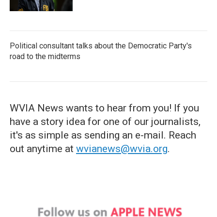
Political consultant talks about the Democratic Party's
road to the midterms
WVIA News wants to hear from you! If you
have a story idea for one of our journalists,
it's as simple as sending an e-mail. Reach
out anytime at
wvianews@wvia.org
.