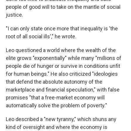
people of good will to take on the mantle of social
justice.
"I can only state once more that inequality is 'the
root of all social ills'," he wrote.
Leo questioned a world where the wealth of the
elite grows "exponentially" while many "millions of
people die of hunger or survive in conditions unfit
for human beings." He also criticized "ideologies
that defend the absolute autonomy of the
marketplace and financial speculation," with false
promises "that a free-market economy will
automatically solve the problem of poverty."
Leo described a "new tyranny," which shuns any
kind of oversight and where the economy is