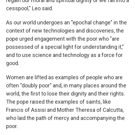
regain our moral and spiritual dignity or we fall into a
cesspool," Leo said.
As our world undergoes an "epochal change" in the
context of new technologies and discoveries, the
pope urged engagement with the poor who "are
possessed of a special light for understanding it,"
and to use science and technology as a force for
good.
Women are lifted as examples of people who are
often "doubly poor" and, in many places around the
world, the first to lose their dignity and their rights.
The pope raised the examples of saints, like
Francis of Assisi and Mother Theresa of Calcutta,
who laid the path of mercy and accompanying the
poor.