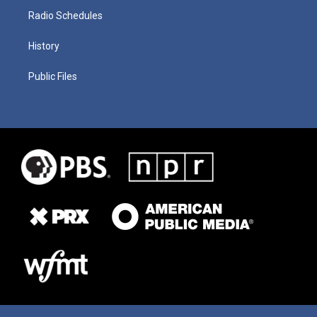
Radio Schedules
History
Public Files