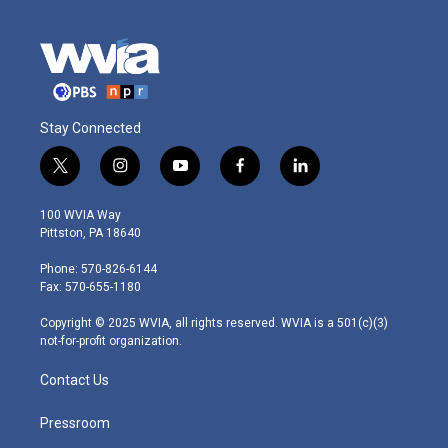
Stay Connected
t
i
y
f
l
w
n
o
a
i
i
s
u
c
n
100 WVIA Way
t
t
t
e
k
Pittston, PA 18640
t
a
u
b
e
e
g
b
o
d
Phone: 570-826-6144
r
r
e
o
i
Fax: 570-655-1180
a
k
n
m
Copyright © 2025 WVIA, all rights reserved. WVIA is a 501(c)(3)
not-for-profit organization.
Contact Us
Pressroom