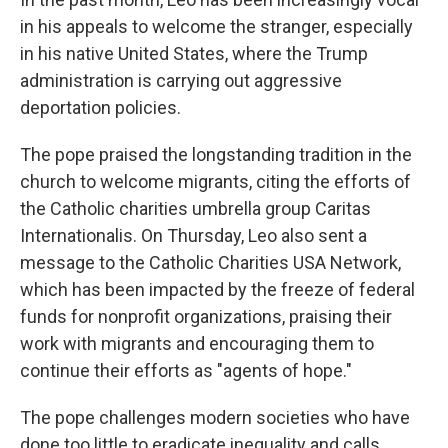
in his appeals to welcome the stranger, especially
in his native United States, where the Trump
administration is carrying out aggressive
deportation policies.
The pope praised the longstanding tradition in the
church to welcome migrants, citing the efforts of
the Catholic charities umbrella group Caritas
Internationalis. On Thursday, Leo also sent a
message to the Catholic Charities USA Network,
which has been impacted by the freeze of federal
funds for nonprofit organizations, praising their
work with migrants and encouraging them to
continue their efforts as "agents of hope."
The pope challenges modern societies who have
done too little to eradicate inequality and calls