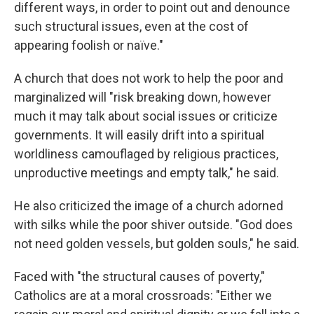
different ways, in order to point out and denounce
such structural issues, even at the cost of
appearing foolish or naïve."
A church that does not work to help the poor and
marginalized will "risk breaking down, however
much it may talk about social issues or criticize
governments. It will easily drift into a spiritual
worldliness camouflaged by religious practices,
unproductive meetings and empty talk," he said.
He also criticized the image of a church adorned
with silks while the poor shiver outside. "God does
not need golden vessels, but golden souls," he said.
Faced with "the structural causes of poverty,"
Catholics are at a moral crossroads: "Either we