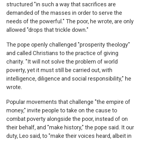
structured "in such a way that sacrifices are
demanded of the masses in order to serve the
needs of the powerful." The poor, he wrote, are only
allowed "drops that trickle down."
The pope openly challenged "prosperity theology"
and called Christians to the practice of giving
charity. "It will not solve the problem of world
poverty, yet it must still be carried out, with
intelligence, diligence and social responsibility," he
wrote.
Popular movements that challenge "the empire of
money," invite people to take on the cause to
combat poverty alongside the poor, instead of on
their behalf, and "make history," the pope said. It our
duty, Leo said, to "make their voices heard, albeit in