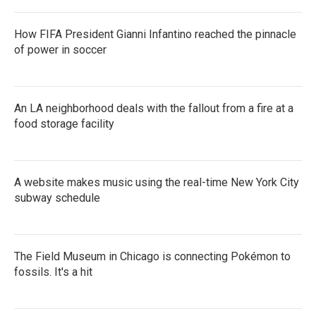
How FIFA President Gianni Infantino reached the pinnacle
of power in soccer
An LA neighborhood deals with the fallout from a fire at a
food storage facility
A website makes music using the real-time New York City
subway schedule
The Field Museum in Chicago is connecting Pokémon to
fossils. It's a hit