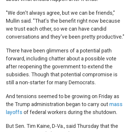
"We don't always agree, but we can be friends,"
Mullin said. "That's the benefit right now because
we trust each other, so we can have candid
conversations and they've been pretty productive."
There have been glimmers of a potential path
forward, including chatter about a possible vote
after reopening the government to extend the
subsidies. Though that potential compromise is
still a non-starter for many Democrats.
And tensions seemed to be growing on Friday as
the Trump administration began to carry out
mass
layoffs
of federal workers during the shutdown.
But Sen. Tim Kaine, D-Va., said Thursday that the