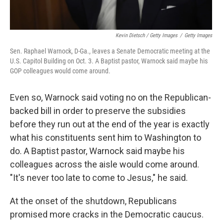
Kevin Dietsch / Getty Images
/
Getty Images
Sen. Raphael Warnock, D-Ga., leaves a Senate Democratic meeting at the
U.S. Capitol Building on Oct. 3. A Baptist pastor, Warnock said maybe his
GOP colleagues would come around.
Even so, Warnock said voting no on the Republican-
backed bill in order to preserve the subsidies
before they run out at the end of the year is exactly
what his constituents sent him to Washington to
do. A Baptist pastor, Warnock said maybe his
colleagues across the aisle would come around.
"It's never too late to come to Jesus," he said.
At the onset of the shutdown, Republicans
promised more cracks in the Democratic caucus.