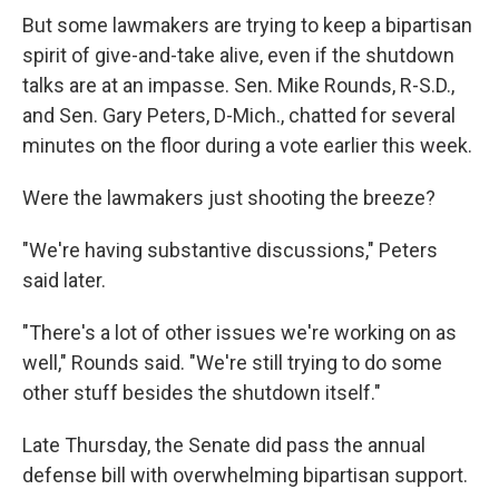
But some lawmakers are trying to keep a bipartisan
spirit of give-and-take alive, even if the shutdown
talks are at an impasse. Sen. Mike Rounds, R-S.D.,
and Sen. Gary Peters, D-Mich., chatted for several
minutes on the floor during a vote earlier this week.
Were the lawmakers just shooting the breeze?
"We're having substantive discussions," Peters
said later.
"There's a lot of other issues we're working on as
well," Rounds said. "We're still trying to do some
other stuff besides the shutdown itself."
Late Thursday, the Senate did pass the annual
defense bill with overwhelming bipartisan support.