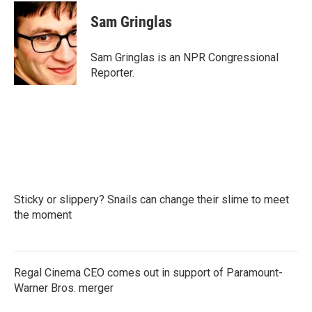
c
i
n
a
e
t
k
i
Sam Gringlas
b
t
e
l
o
e
d
o
r
I
Sam Gringlas is an NPR Congressional
k
n
Reporter.
Sticky or slippery? Snails can change their slime to meet
the moment
Regal Cinema CEO comes out in support of Paramount-
Warner Bros. merger