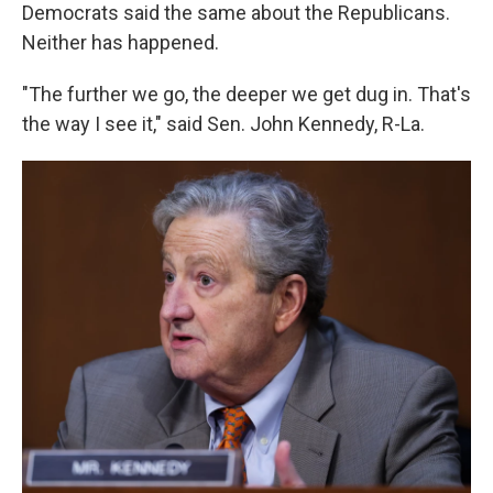
Democrats said the same about the Republicans.
Neither has happened.
"The further we go, the deeper we get dug in. That's
the way I see it," said Sen. John Kennedy, R-La.