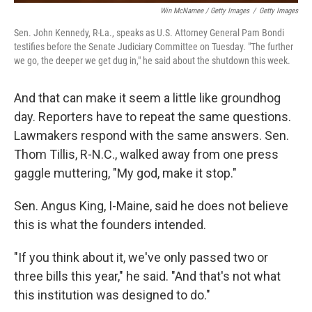
Win McNamee / Getty Images
/
Getty Images
Sen. John Kennedy, R-La., speaks as U.S. Attorney General Pam Bondi
testifies before the Senate Judiciary Committee on Tuesday. "The further
we go, the deeper we get dug in," he said about the shutdown this week.
And that can make it seem a little like groundhog
day. Reporters have to repeat the same questions.
Lawmakers respond with the same answers. Sen.
Thom Tillis, R-N.C., walked away from one press
gaggle muttering, "My god, make it stop."
Sen. Angus King, I-Maine, said he does not believe
this is what the founders intended.
"If you think about it, we've only passed two or
three bills this year," he said. "And that's not what
this institution was designed to do."