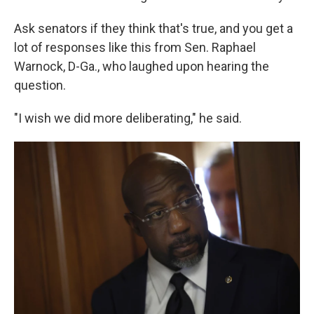
Ask senators if they think that's true, and you get a
lot of responses like this from Sen. Raphael
Warnock, D-Ga., who laughed upon hearing the
question.
"I wish we did more deliberating," he said.