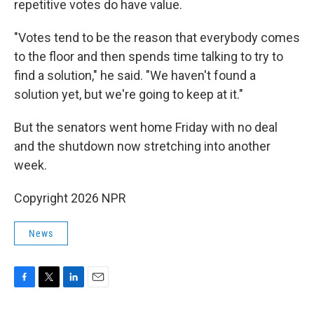
repetitive votes do have value.
"Votes tend to be the reason that everybody comes
to the floor and then spends time talking to try to
find a solution," he said. "We haven't found a
solution yet, but we're going to keep at it."
But the senators went home Friday with no deal
and the shutdown now stretching into another
week.
Copyright 2026 NPR
News
F
T
L
E
a
w
i
m