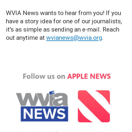
WVIA News wants to hear from you! If you
have a story idea for one of our journalists,
it's as simple as sending an e-mail. Reach
out anytime at
wvianews@wvia.org
.