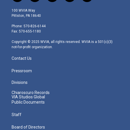
w
n
o
a
i
i
s
u
c
n
100 WVIA Way
t
t
t
e
k
Pittston, PA 18640
t
a
u
b
e
e
g
b
o
d
Phone: 570-826-6144
r
r
e
o
i
Fax: 570-655-1180
a
k
n
m
Copyright © 2025 WVIA, all rights reserved. WVIA is a 501(c)(3)
not-for-profit organization.
Contact Us
Pressroom
Divisions
Chiaroscuro Records
VIA Studios Global
Public Documents
Staff
Board of Directors