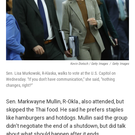
Kevin Dietsch / Getty Images
/
Getty Images
Sen. Lisa Murkowski, R-Alaska, walks to vote at the U.S. Capitol on
Wednesday. "If you don't have communication," she said, "nothing
changes, right?"
Sen. Markwayne Mullin, R-Okla., also attended, but
skipped the Thai food. He said he prefers staples
like hamburgers and hotdogs. Mullin said the group
didn't negotiate the end of a shutdown, but did talk
about what should happen after it ends.