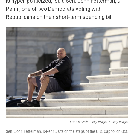
is hyper-politicized," said Sen. John Fetterman, D-
Penn., one of two Democrats voting with
Republicans on their short-term spending bill.
Kevin Dietsch / Getty Images
/
Getty Images
Sen. John Fetterman, D-Penn., sits on the steps of the U.S. Capitol on Oct.