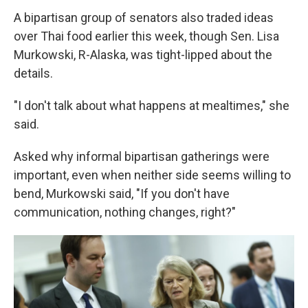
A bipartisan group of senators also traded ideas
over Thai food earlier this week, though Sen. Lisa
Murkowski, R-Alaska, was tight-lipped about the
details.
"I don't talk about what happens at mealtimes," she
said.
Asked why informal bipartisan gatherings were
important, even when neither side seems willing to
bend, Murkowski said, "If you don't have
communication, nothing changes, right?"