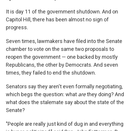
It is day 11 of the government shutdown. And on
Capitol Hill, there has been almost no sign of
progress.
Seven times, lawmakers have filed into the Senate
chamber to vote on the same two proposals to
reopen the government — one backed by mostly
Republicans, the other by Democrats. And seven
times, they failed to end the shutdown.
Senators say they aren't even formally negotiating,
which begs the question: what
are
they doing? And
what does the stalemate say about the state of the
Senate?
"People are really just kind of dug in and everything