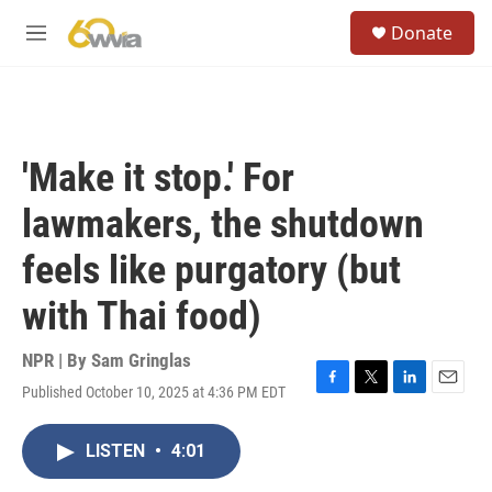
Skip to main content
S
Donate
e
M
a
e
r
n
c
u
h
u
'Make it stop.' For
e
r
lawmakers, the shutdown
y
feels like purgatory (but
with Thai food)
NPR | By
Sam Gringlas
Published October 10, 2025 at 4:36 PM EDT
F
T
L
E
a
w
i
m
c
i
n
a
LISTEN
•
4:01
e
t
k
i
b
t
e
l