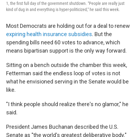
1, the first full day of the government shutdown. "People are really just
kind of dug in and everything is hyper-politicized," he said this week.
Most Democrats are holding out for a deal to renew
expiring health insurance subsidies
. But the
spending bills need 60 votes to advance, which
means bipartisan support is the only way forward.
Sitting on a bench outside the chamber this week,
Fetterman said the endless loop of votes is not
what he envisioned serving in the Senate would be
like.
"I think people should realize there's no glamor," he
said.
President James Buchanan described the U.S.
Senate as "the world's greatest deliberative body."