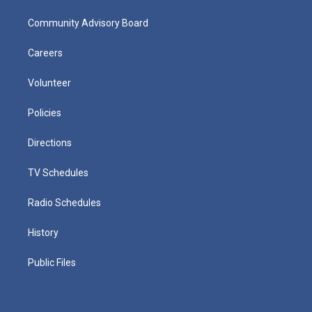
Community Advisory Board
Careers
Volunteer
Policies
Directions
TV Schedules
Radio Schedules
History
Public Files