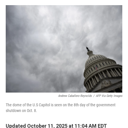
o
e
d
o
r
I
k
n
Andrew Caballero-Reynolds
/
AFP Via Getty Images
The dome of the U.S Capitol is seen on the 8th day of the government
shutdown on Oct. 8.
Updated October 11, 2025 at 11:04 AM EDT