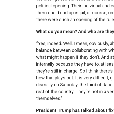
political opening. Their individual and
them could end up in jail, of course, on
there were such an opening of the rule 
What do you mean? And who are they 
“Yes, indeed. Well, I mean, obviously, a
balance between collaborating with wh
what might happen if they don’t. And at
internally because they have to, at least
they’re still in charge. So I think there
how that plays out. It is very difficult,
dismally on Saturday, the third of Janua
rest of the country. They’re not in a v
themselves.”
President Trump has talked about fixi