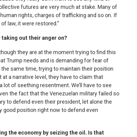
 collective futures are very much at stake. Many of
 human rights, charges of trafficking and so on. If
of law, it were restored.”
taking out their anger on?
lthough they are at the moment trying to find this
at Trump needs and is demanding for fear of
 the same time, trying to maintain their position
 at a narrative level, they have to claim that
’s a lot of seething resentment. We’ll have to see
 given the fact that the Venezuelan military failed so
ry to defend even their president, let alone the
ery good position right now to defend even
ng the economy by seizing the oil. Is that