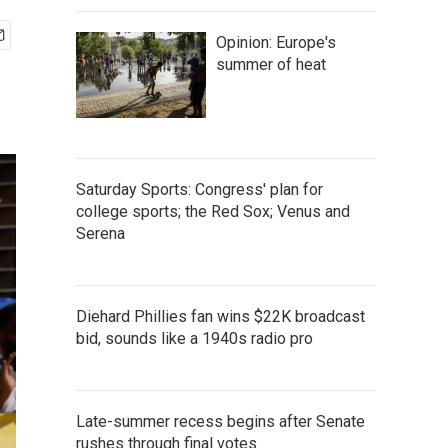
Opinion: Europe's
summer of heat
Saturday Sports: Congress' plan for
college sports; the Red Sox; Venus and
Serena
Diehard Phillies fan wins $22K broadcast
bid, sounds like a 1940s radio pro
Late-summer recess begins after Senate
rushes through final votes