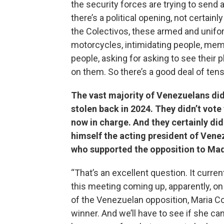
the security forces are trying to send
there’s a political opening, not certain
the Colectivos, these armed and unifor
motorcycles, intimidating people, membe
people, asking for asking to see their 
on them. So there’s a good deal of tens
The vast majority of Venezuelans did
stolen back in 2024. They didn’t vote 
now in charge. And they certainly di
himself the acting president of Vene
who supported the opposition to Ma
“That’s an excellent question. It curr
this meeting coming up, apparently, 
of the Venezuelan opposition, Maria C
winner. And we’ll have to see if she can 