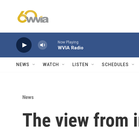
Skip to main content
Now Playing
WVIA Radio
NEWS
WATCH
LISTEN
SCHEDULES
News
The view from 