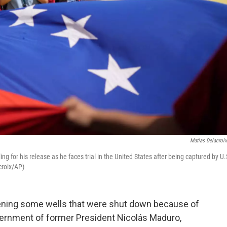
Matias Delacroi
g for his release as he faces trial in the United States after being captured by U.
croix/AP)
pening some wells that were shut down because of
vernment of former President Nicolás Maduro,