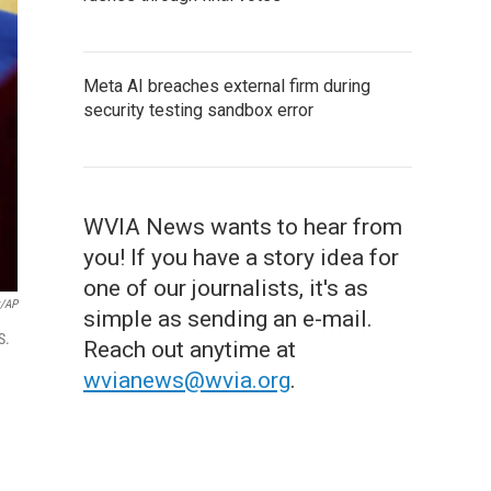
Meta AI breaches external firm during
security testing sandbox error
WVIA News wants to hear from
you! If you have a story idea for
one of our journalists, it's as
x/AP
simple as sending an e-mail.
S.
Reach out anytime at
wvianews@wvia.org
.