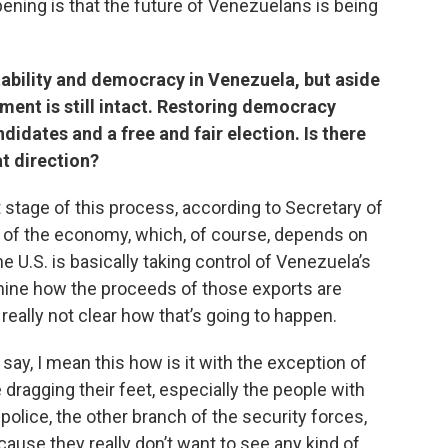
ning is that the future of Venezuelans is being
ability and democracy in Venezuela, but aside
ment is still intact. Restoring democracy
didates and a free and fair election. Is there
at direction?
st stage of this process, according to Secretary of
on of the economy, which, of course, depends on
e U.S. is basically taking control of Venezuela’s
mine how the proceeds of those exports are
s really not clear how that’s going to happen.
say, I mean this how is it with the exception of
dragging their feet, especially the people with
e police, the other branch of the security forces,
cause they really don’t want to see any kind of