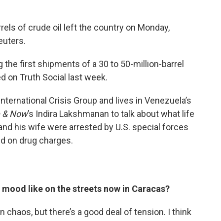
els of crude oil left the country on Monday,
euters.
g the first shipments of a 30 to 50-million-barrel
 on Truth Social last week.
International Crisis Group and lives in Venezuela’s
 & Now
’s Indira Lakshmanan to talk about what life
 and his wife were arrested by U.S. special forces
ed on drug charges.
e mood like on the streets now in Caracas?
 in chaos, but there’s a good deal of tension. I think