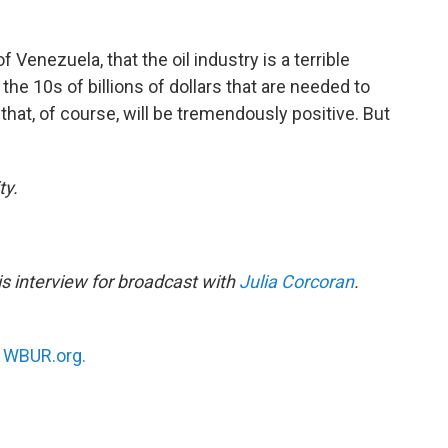
of Venezuela, that the oil industry is a terrible
he 10s of billions of dollars that are needed to
 that, of course, will be tremendously positive. But
ty.
s interview for broadcast with
Julia Corcoran
.
n
WBUR.org.