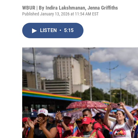
WBUR | By
Indira Lakshmanan
,
Jenna Griffiths
Published January 13, 2026 at 11:54 AM EST
LISTEN
•
5:15