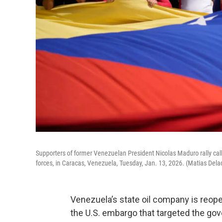
Supporters of former Venezuelan President Nicolas Maduro rally callin
forces, in Caracas, Venezuela, Tuesday, Jan. 13, 2026. (Matias Dela
Venezuela’s state oil company is reo
the U.S. embargo that targeted the go