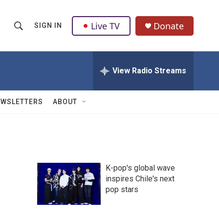
Live TV
Donate
SIGN IN
S
S
e
h
a
r
View Radio Streams
o
c
h
w
Q
EWSLETTERS
ABOUT
u
S
e
r
e
y
a
K-pop's global wave
r
inspires Chile's next
pop stars
c
h