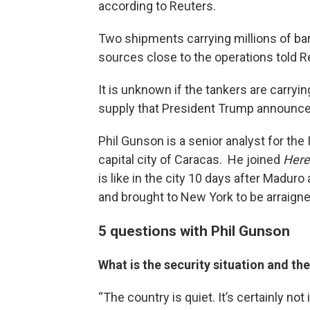
according to Reuters.
Two shipments carrying millions of barr
sources close to the operations told R
It is unknown if the tankers are carryin
supply that President Trump announced
Phil Gunson is a senior analyst for the 
capital city of Caracas. He joined
Here
is like in the city 10 days after Maduro
and brought to New York to be arraign
5 questions with Phil Gunson
What is the security situation and th
“The country is quiet. It’s certainly not