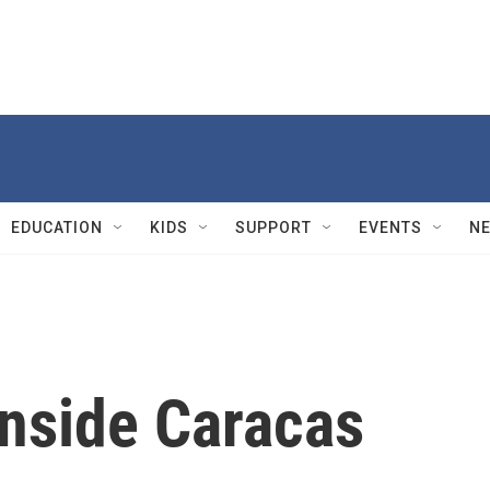
EDUCATION
KIDS
SUPPORT
EVENTS
N
inside Caracas