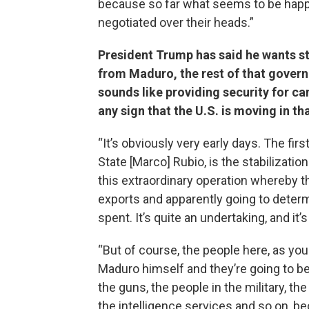
because so far what seems to be happe
negotiated over their heads.”
President Trump has said he wants st
from Maduro, the rest of that govern
sounds like providing security for can
any sign that the U.S. is moving in th
“It’s obviously very early days. The fir
State [Marco] Rubio, is the stabilizati
this extraordinary operation whereby th
exports and apparently going to deter
spent. It’s quite an undertaking, and it’
“But of course, the people here, as you 
Maduro himself and they’re going to be 
the guns, the people in the military, th
the intelligence services and so on, be