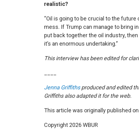
realistic?
“Oil is going to be crucial to the future 
mess. If Trump can manage to bring in t
put back together the oil industry, then
it’s an enormous undertaking.”
This interview has been edited for clari
____
Jenna Griffiths
produced and edited thi
Griffiths also adapted it for the web.
This article was originally published o
Copyright 2026 WBUR