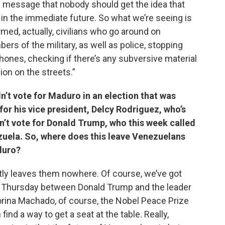
 a message that nobody should get the idea that
ly in the immediate future. So what we’re seeing is
med, actually, civilians who go around on
rs of the military, as well as police, stopping
phones, checking if there’s any subversive material
ion on the streets.”
n’t vote for Maduro in an election that was
for his vice president, Delcy Rodriguez, who’s
dn’t vote for Donald Trump, who this week called
zuela. So, where does this leave Venezuelans
duro?
ently leaves them nowhere. Of course, we’ve got
on Thursday between Donald Trump and the leader
orina Machado, of course, the Nobel Peace Prize
find a way to get a seat at the table. Really,