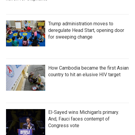
Trump administration moves to
deregulate Head Start, opening door
for sweeping change
How Cambodia became the first Asian
country to hit an elusive HIV target
El-Sayed wins Michigan's primary.
And, Fauci faces contempt of
Congress vote