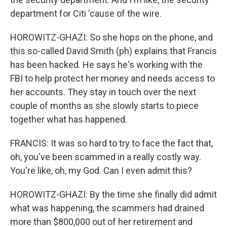
department for Citi 'cause of the wire.
HOROWITZ-GHAZI: So she hops on the phone, and
this so-called David Smith (ph) explains that Francis
has been hacked. He says he's working with the
FBI to help protect her money and needs access to
her accounts. They stay in touch over the next
couple of months as she slowly starts to piece
together what has happened.
FRANCIS: It was so hard to try to face the fact that,
oh, you've been scammed in a really costly way.
You're like, oh, my God. Can I even admit this?
HOROWITZ-GHAZI: By the time she finally did admit
what was happening, the scammers had drained
more than $800,000 out of her retirement and