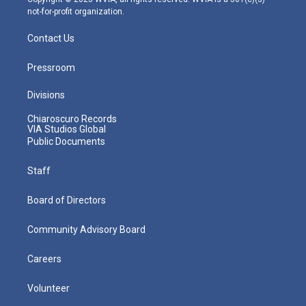
not-for-profit organization.
Contact Us
Pressroom
Divisions
Chiaroscuro Records
VIA Studios Global
Public Documents
Staff
Board of Directors
Community Advisory Board
Careers
Volunteer