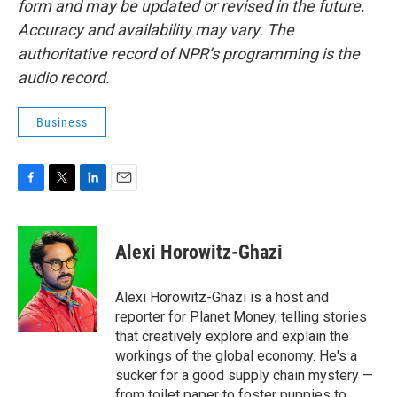
form and may be updated or revised in the future.
Accuracy and availability may vary. The
authoritative record of NPR’s programming is the
audio record.
Business
F
T
L
E
a
w
i
m
c
i
n
a
e
t
k
i
Alexi Horowitz-Ghazi
b
t
e
l
o
e
d
o
r
I
Alexi Horowitz-Ghazi is a host and
k
n
reporter for Planet Money, telling stories
that creatively explore and explain the
workings of the global economy. He's a
sucker for a good supply chain mystery —
from toilet paper to foster puppies to