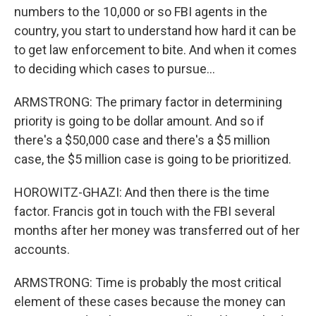
numbers to the 10,000 or so FBI agents in the
country, you start to understand how hard it can be
to get law enforcement to bite. And when it comes
to deciding which cases to pursue...
ARMSTRONG: The primary factor in determining
priority is going to be dollar amount. And so if
there's a $50,000 case and there's a $5 million
case, the $5 million case is going to be prioritized.
HOROWITZ-GHAZI: And then there is the time
factor. Francis got in touch with the FBI several
months after her money was transferred out of her
accounts.
ARMSTRONG: Time is probably the most critical
element of these cases because the money can