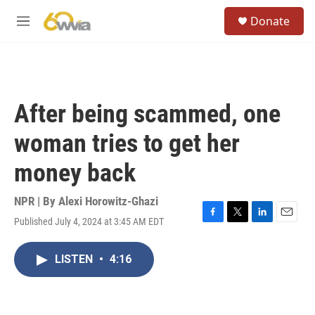
Skip to main content
S
Donate
e
M
a
e
r
n
c
u
h
u
After being scammed, one
e
r
woman tries to get her
y
money back
NPR | By
Alexi Horowitz-Ghazi
Published July 4, 2024 at 3:45 AM EDT
F
T
L
E
a
w
i
m
c
i
n
a
LISTEN
•
4:16
e
t
k
i
b
t
e
l
o
e
d
o
r
I