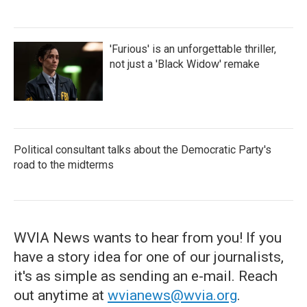
'Furious' is an unforgettable thriller,
not just a 'Black Widow' remake
Political consultant talks about the Democratic Party's
road to the midterms
WVIA News wants to hear from you! If you
have a story idea for one of our journalists,
it's as simple as sending an e-mail. Reach
out anytime at
wvianews@wvia.org
.