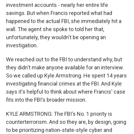
investment accounts - nearly her entire life
savings. But when Francis reported what had
happened to the actual FBI, she immediately hit a
wall. The agent she spoke to told her that,
unfortunately, they wouldn't be opening an
investigation.
We reached out to the FBI to understand why, but
they didn't make anyone available for an interview.
So we called up Kyle Armstrong. He spent 14 years
investigating financial crimes at the FBI. And Kyle
says it's helpful to think about where Francis' case
fits into the FBI's broader mission.
KYLE ARMSTRONG: The FBI's No. 1 priority is
counterterrorism. And so they are, by design, going
to be prioritizing nation-state-style cyber and