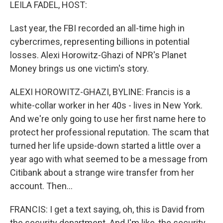
k
n
LEILA FADEL, HOST:
Last year, the FBI recorded an all-time high in
cybercrimes, representing billions in potential
losses. Alexi Horowitz-Ghazi of NPR's Planet
Money brings us one victim's story.
ALEXI HOROWITZ-GHAZI, BYLINE: Francis is a
white-collar worker in her 40s - lives in New York.
And we're only going to use her first name here to
protect her professional reputation. The scam that
turned her life upside-down started a little over a
year ago with what seemed to be a message from
Citibank about a strange wire transfer from her
account. Then...
FRANCIS: I get a text saying, oh, this is David from
the security department. And I'm like, the security