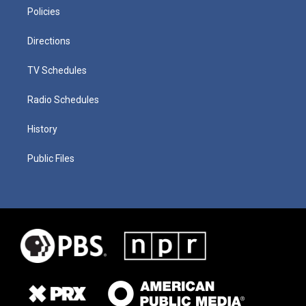
Policies
Directions
TV Schedules
Radio Schedules
History
Public Files