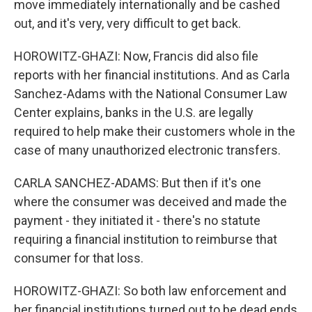
move immediately internationally and be cashed
out, and it's very, very difficult to get back.
HOROWITZ-GHAZI: Now, Francis did also file
reports with her financial institutions. And as Carla
Sanchez-Adams with the National Consumer Law
Center explains, banks in the U.S. are legally
required to help make their customers whole in the
case of many unauthorized electronic transfers.
CARLA SANCHEZ-ADAMS: But then if it's one
where the consumer was deceived and made the
payment - they initiated it - there's no statute
requiring a financial institution to reimburse that
consumer for that loss.
HOROWITZ-GHAZI: So both law enforcement and
her financial institutions turned out to be dead ends