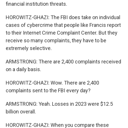
financial institution threats.
HOROWITZ-GHAZI: The FBI does take on individual
cases of cybercrime that people like Francis report
to their Internet Crime Complaint Center. But they
receive so many complaints, they have to be
extremely selective.
ARMSTRONG: There are 2,400 complaints received
on a daily basis.
HOROWITZ-GHAZI: Wow. There are 2,400
complaints sent to the FBI every day?
ARMSTRONG: Yeah. Losses in 2023 were $12.5
billion overall.
HOROWITZ-GHAZI: When you compare these