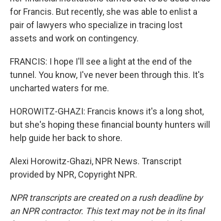
for Francis. But recently, she was able to enlist a
pair of lawyers who specialize in tracing lost
assets and work on contingency.
FRANCIS: I hope I'll see a light at the end of the
tunnel. You know, I've never been through this. It's
uncharted waters for me.
HOROWITZ-GHAZI: Francis knows it's a long shot,
but she's hoping these financial bounty hunters will
help guide her back to shore.
Alexi Horowitz-Ghazi, NPR News. Transcript
provided by NPR, Copyright NPR.
NPR transcripts are created on a rush deadline by
an NPR contractor. This text may not be in its final