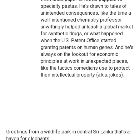
specialty pastas. He's drawn to tales of
unintended consequences, like the time a
well-intentioned chemistry professor
unwittingly helped unleash a global market
for synthetic drugs, or what happened
when the U.S. Patent Office started
granting patents on human genes. And he's
always on the lookout for economic
principles at work in unexpected places,
like the tactics comedians use to protect
their intellectual property (a.k.a. jokes).
Greetings from a wildlife park in central Sri Lanka that's a
haven for elephants