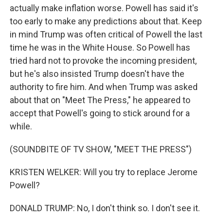
actually make inflation worse. Powell has said it's
too early to make any predictions about that. Keep
in mind Trump was often critical of Powell the last
time he was in the White House. So Powell has
tried hard not to provoke the incoming president,
but he's also insisted Trump doesn't have the
authority to fire him. And when Trump was asked
about that on "Meet The Press," he appeared to
accept that Powell's going to stick around for a
while.
(SOUNDBITE OF TV SHOW, "MEET THE PRESS")
KRISTEN WELKER: Will you try to replace Jerome
Powell?
DONALD TRUMP: No, I don't think so. I don't see it.