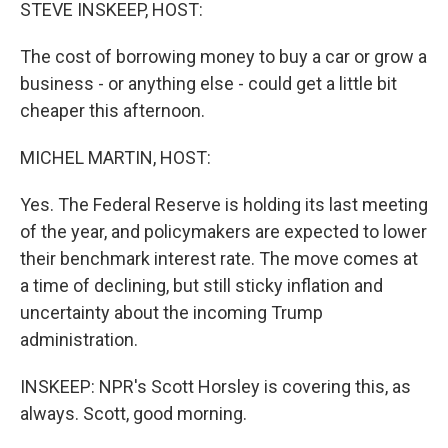
k
n
STEVE INSKEEP, HOST:
The cost of borrowing money to buy a car or grow a
business - or anything else - could get a little bit
cheaper this afternoon.
MICHEL MARTIN, HOST:
Yes. The Federal Reserve is holding its last meeting
of the year, and policymakers are expected to lower
their benchmark interest rate. The move comes at
a time of declining, but still sticky inflation and
uncertainty about the incoming Trump
administration.
INSKEEP: NPR's Scott Horsley is covering this, as
always. Scott, good morning.