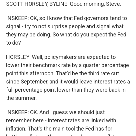
SCOTT HORSLEY, BYLINE: Good morning, Steve.
INSKEEP: OK, so I know that Fed governors tend to
signal - try to not surprise people and signal what
they may be doing. So what do you expect the Fed
to do?
HORSLEY: Well, policymakers are expected to
lower their benchmark rate by a quarter percentage
point this afternoon. That'd be the third rate cut
since September, and it would leave interest rates a
full percentage point lower than they were back in
the summer.
INSKEEP: OK. And I guess we should just
remember here - interest rates are linked with
inflation. That's the main tool the Fed has for