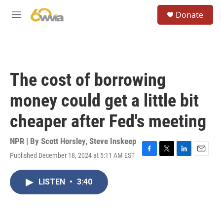
Skip to main content
S
Donate
e
M
a
e
r
n
c
u
h
u
The cost of borrowing
e
r
money could get a little bit
y
cheaper after Fed's meeting
NPR | By
Scott Horsley
,
Steve Inskeep
Published December 18, 2024 at 5:11 AM EST
F
T
L
E
a
w
i
m
c
i
n
a
LISTEN
•
3:40
e
t
k
i
b
t
e
l
o
e
d
o
r
I