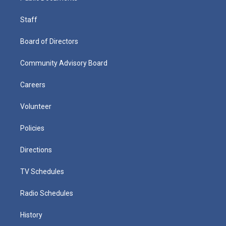
Staff
Board of Directors
Community Advisory Board
Careers
Volunteer
Policies
Directions
TV Schedules
Radio Schedules
History