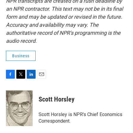
NPR transcripts are created on a rush deadline by
an NPR contractor. This text may not be in its final
form and may be updated or revised in the future.
Accuracy and availability may vary. The
authoritative record of NPR’s programming is the
audio record.
Business
F
T
L
E
a
w
i
m
c
i
n
a
e
t
k
i
Scott Horsley
b
t
e
l
o
e
d
o
r
I
Scott Horsley is NPR's Chief Economics
k
n
Correspondent.