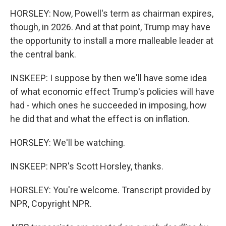
HORSLEY: Now, Powell's term as chairman expires,
though, in 2026. And at that point, Trump may have
the opportunity to install a more malleable leader at
the central bank.
INSKEEP: I suppose by then we'll have some idea
of what economic effect Trump's policies will have
had - which ones he succeeded in imposing, how
he did that and what the effect is on inflation.
HORSLEY: We'll be watching.
INSKEEP: NPR's Scott Horsley, thanks.
HORSLEY: You're welcome. Transcript provided by
NPR, Copyright NPR.