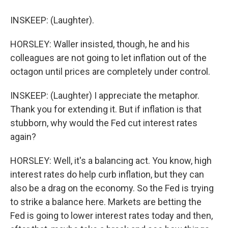
INSKEEP: (Laughter).
HORSLEY: Waller insisted, though, he and his
colleagues are not going to let inflation out of the
octagon until prices are completely under control.
INSKEEP: (Laughter) I appreciate the metaphor.
Thank you for extending it. But if inflation is that
stubborn, why would the Fed cut interest rates
again?
HORSLEY: Well, it's a balancing act. You know, high
interest rates do help curb inflation, but they can
also be a drag on the economy. So the Fed is trying
to strike a balance here. Markets are betting the
Fed is going to lower interest rates today and then,