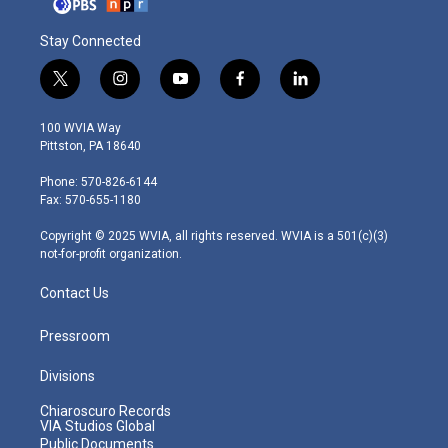
Stay Connected
t
i
y
f
l
w
n
o
a
i
i
s
u
c
n
100 WVIA Way
t
t
t
e
k
Pittston, PA 18640
t
a
u
b
e
e
g
b
o
d
Phone: 570-826-6144
r
r
e
o
i
Fax: 570-655-1180
a
k
n
m
Copyright © 2025 WVIA, all rights reserved. WVIA is a 501(c)(3)
not-for-profit organization.
Contact Us
Pressroom
Divisions
Chiaroscuro Records
VIA Studios Global
Public Documents