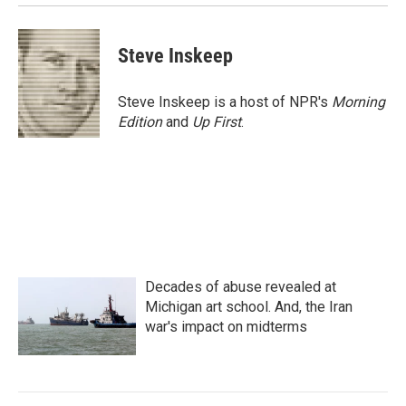
Steve Inskeep
Steve Inskeep is a host of NPR's
Morning
Edition
and
Up First
.
Decades of abuse revealed at
Michigan art school. And, the Iran
war's impact on midterms