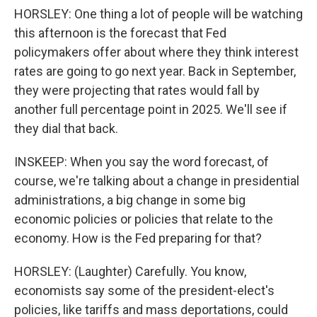
HORSLEY: One thing a lot of people will be watching
this afternoon is the forecast that Fed
policymakers offer about where they think interest
rates are going to go next year. Back in September,
they were projecting that rates would fall by
another full percentage point in 2025. We'll see if
they dial that back.
INSKEEP: When you say the word forecast, of
course, we're talking about a change in presidential
administrations, a big change in some big
economic policies or policies that relate to the
economy. How is the Fed preparing for that?
HORSLEY: (Laughter) Carefully. You know,
economists say some of the president-elect's
policies, like tariffs and mass deportations, could