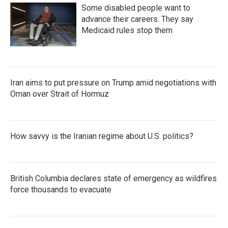
Some disabled people want to
advance their careers. They say
Medicaid rules stop them
Iran aims to put pressure on Trump amid negotiations with
Oman over Strait of Hormuz
How savvy is the Iranian regime about U.S. politics?
British Columbia declares state of emergency as wildfires
force thousands to evacuate