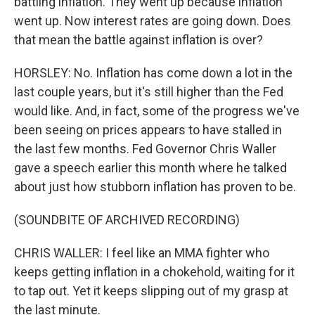
battling inflation. They went up because inflation
went up. Now interest rates are going down. Does
that mean the battle against inflation is over?
HORSLEY: No. Inflation has come down a lot in the
last couple years, but it's still higher than the Fed
would like. And, in fact, some of the progress we've
been seeing on prices appears to have stalled in
the last few months. Fed Governor Chris Waller
gave a speech earlier this month where he talked
about just how stubborn inflation has proven to be.
(SOUNDBITE OF ARCHIVED RECORDING)
CHRIS WALLER: I feel like an MMA fighter who
keeps getting inflation in a chokehold, waiting for it
to tap out. Yet it keeps slipping out of my grasp at
the last minute.