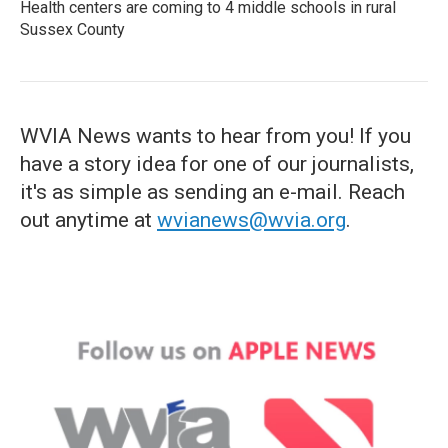
Health centers are coming to 4 middle schools in rural
Sussex County
WVIA News wants to hear from you! If you
have a story idea for one of our journalists,
it's as simple as sending an e-mail. Reach
out anytime at
wvianews@wvia.org
.