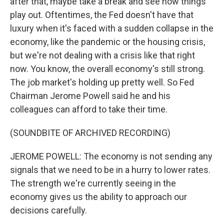
after that, maybe take a break and see how things
play out. Oftentimes, the Fed doesn't have that
luxury when it's faced with a sudden collapse in the
economy, like the pandemic or the housing crisis,
but we're not dealing with a crisis like that right
now. You know, the overall economy's still strong.
The job market's holding up pretty well. So Fed
Chairman Jerome Powell said he and his
colleagues can afford to take their time.
(SOUNDBITE OF ARCHIVED RECORDING)
JEROME POWELL: The economy is not sending any
signals that we need to be in a hurry to lower rates.
The strength we're currently seeing in the
economy gives us the ability to approach our
decisions carefully.