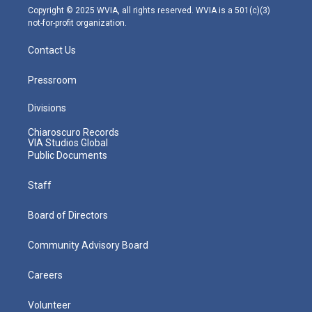
m
Copyright © 2025 WVIA, all rights reserved. WVIA is a 501(c)(3)
not-for-profit organization.
Contact Us
Pressroom
Divisions
Chiaroscuro Records
VIA Studios Global
Public Documents
Staff
Board of Directors
Community Advisory Board
Careers
Volunteer