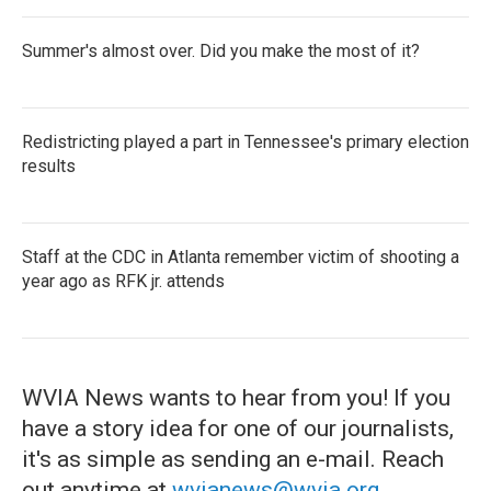
Summer's almost over. Did you make the most of it?
Redistricting played a part in Tennessee's primary election
results
Staff at the CDC in Atlanta remember victim of shooting a
year ago as RFK jr. attends
WVIA News wants to hear from you! If you
have a story idea for one of our journalists,
it's as simple as sending an e-mail. Reach
out anytime at
wvianews@wvia.org
.