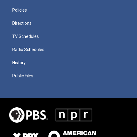
Policies
Directions
TV Schedules
Radio Schedules
History
Public Files