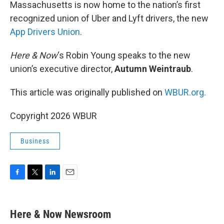
k
n
Massachusetts is now home to the nation’s first
recognized union of Uber and Lyft drivers, the new
App Drivers Union
.
Here & Now
‘s Robin Young speaks to the new
union’s executive director,
Autumn Weintraub
.
This article was originally published on
WBUR.org.
Copyright 2026 WBUR
Business
F
T
L
E
a
w
i
m
c
i
n
a
e
t
k
i
Here & Now Newsroom
b
t
e
l