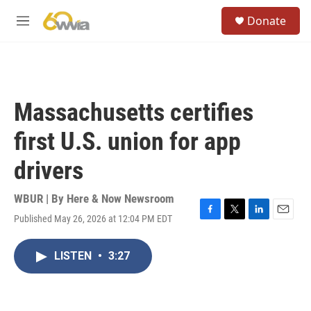
Skip to main content
S
Donate
e
M
a
e
r
n
c
u
h
u
Massachusetts certifies
e
r
first U.S. union for app
y
drivers
WBUR | By
Here & Now Newsroom
Published May 26, 2026 at 12:04 PM EDT
F
T
L
E
a
w
i
m
c
i
n
a
LISTEN
•
3:27
e
t
k
i
b
t
e
l
o
e
d
o
r
I