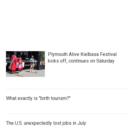
o
e
d
o
r
I
k
n
Plymouth Alive Kielbasa Festival
kicks off, continues on Saturday
What exactly is "birth tourism?"
The U.S. unexpectedly lost jobs in July