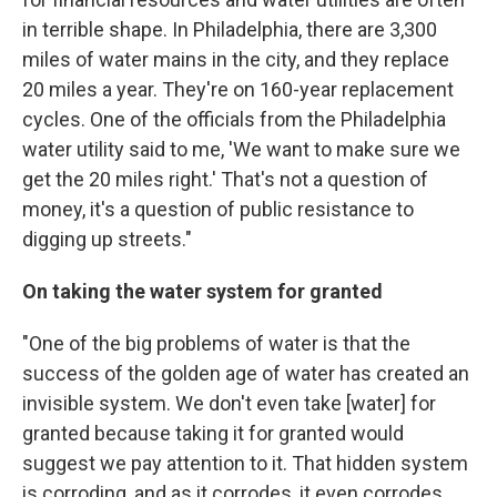
in terrible shape. In Philadelphia, there are 3,300
miles of water mains in the city, and they replace
20 miles a year. They're on 160-year replacement
cycles. One of the officials from the Philadelphia
water utility said to me, 'We want to make sure we
get the 20 miles right.' That's not a question of
money, it's a question of public resistance to
digging up streets."
On taking the water system for granted
"One of the big problems of water is that the
success of the golden age of water has created an
invisible system. We don't even take [water] for
granted because taking it for granted would
suggest we pay attention to it. That hidden system
is corroding, and as it corrodes, it even corrodes