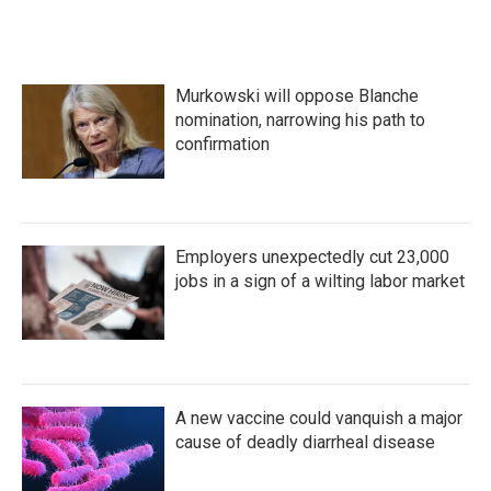
b
t
e
l
o
e
d
o
r
I
k
n
Murkowski will oppose Blanche
nomination, narrowing his path to
confirmation
Employers unexpectedly cut 23,000
jobs in a sign of a wilting labor market
A new vaccine could vanquish a major
cause of deadly diarrheal disease