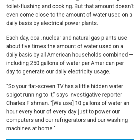
toilet-flushing and cooking. But that amount doesn't
even come close to the amount of water used on a
daily basis by electrical power plants.
Each day, coal, nuclear and natural gas plants use
about five times the amount of water used on a
daily basis by all American households combined —
including 250 gallons of water per American per
day to generate our daily electricity usage.
"So your flat-screen TV has a little hidden water
spigot running to it," says investigative reporter
Charles Fishman. "[We use] 10 gallons of water an
hour every hour of every day just to power our
computers and our refrigerators and our washing
machines at home."