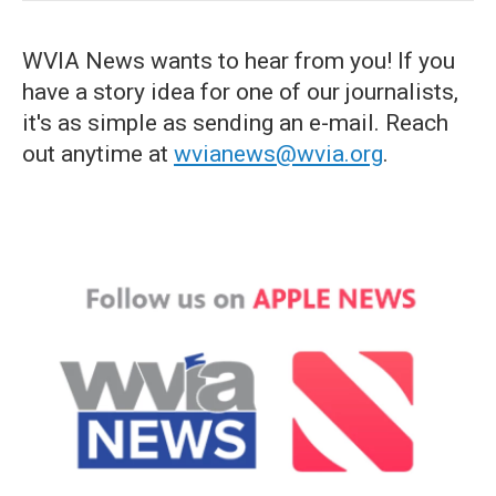
WVIA News wants to hear from you! If you
have a story idea for one of our journalists,
it's as simple as sending an e-mail. Reach
out anytime at
wvianews@wvia.org
.