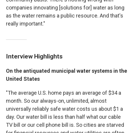
companies innovating [solutions for] water as long
as the water remains a public resource. And that's
really important."
Interview Highlights
On the antiquated municipal water systems in the
United States
"The average U.S. home pays an average of $34 a
month. So our always-on, unlimited, almost
universally reliably safe water costs us about $1 a
day. Our water bill is less than half what our cable
TV bill or our cell phone bill is. So cities are starved
for financial resources and water utilities are often