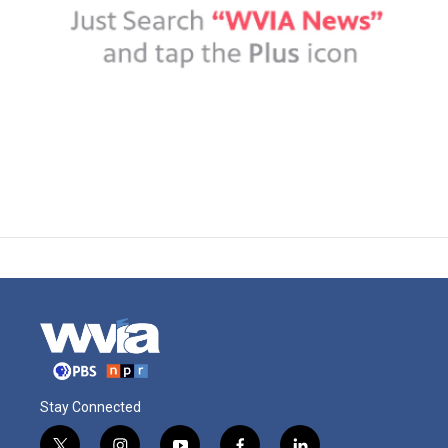
Stay Connected