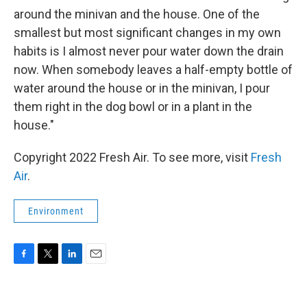
around the minivan and the house. One of the
smallest but most significant changes in my own
habits is I almost never pour water down the drain
now. When somebody leaves a half-empty bottle of
water around the house or in the minivan, I pour
them right in the dog bowl or in a plant in the
house."
Copyright 2022 Fresh Air. To see more, visit
Fresh
Air
.
Environment
F
T
L
E
a
w
i
m
c
i
n
a
e
t
k
i