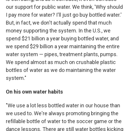
our support for public water. We think, 'Why should
I pay more for water? I'll just go buy bottled water.'
But, in fact, we don't actually spend that much
money supporting the system. In the U.S., we
spend $21 billion a year buying bottled water, and
we spend $29 billion a year maintaining the entire
water system — pipes, treatment plants, pumps.
We spend almost as much on crushable plastic
bottles of water as we do maintaining the water
system."
On his own water habits
"We use a lot less bottled water in our house than
we used to. We're always promoting bringing the
refillable bottle of water to the soccer game or the
dance lessons. There are still water bottles kicking