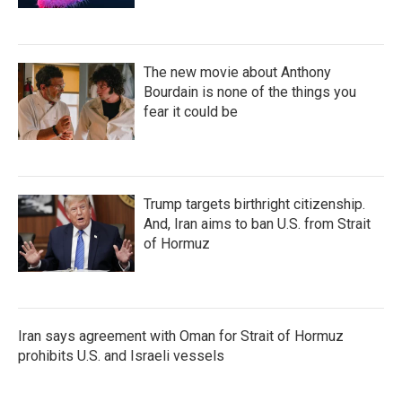
The new movie about Anthony
Bourdain is none of the things you
fear it could be
Trump targets birthright citizenship.
And, Iran aims to ban U.S. from Strait
of Hormuz
Iran says agreement with Oman for Strait of Hormuz
prohibits U.S. and Israeli vessels