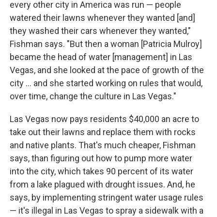
every other city in America was run — people
watered their lawns whenever they wanted [and]
they washed their cars whenever they wanted,"
Fishman says. "But then a woman [Patricia Mulroy]
became the head of water [management] in Las
Vegas, and she looked at the pace of growth of the
city ... and she started working on rules that would,
over time, change the culture in Las Vegas."
Las Vegas now pays residents $40,000 an acre to
take out their lawns and replace them with rocks
and native plants. That's much cheaper, Fishman
says, than figuring out how to pump more water
into the city, which takes 90 percent of its water
from a lake plagued with drought issues. And, he
says, by implementing stringent water usage rules
— it's illegal in Las Vegas to spray a sidewalk with a