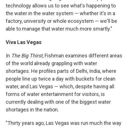
technology allows us to see what's happening to
the water in the water system — whether it's in a
factory, university or whole ecosystem — we'll be
able to manage that water much more smartly."
Viva Las Vegas
In
The Big Thirst
, Fishman examines different areas
of the world already grappling with water
shortages. He profiles parts of Delhi, India, where
people line up twice a day with buckets for clean
water, and Las Vegas — which, despite having all
forms of water entertainment for visitors, is
currently dealing with one of the biggest water
shortages in the nation.
"Thirty years ago, Las Vegas was run much the way