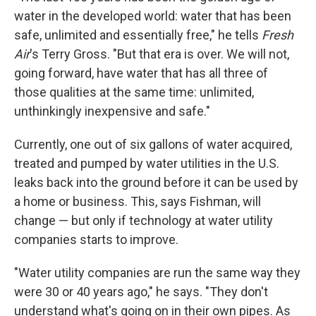
water in the developed world: water that has been
safe, unlimited and essentially free," he tells
Fresh
Air
's Terry Gross. "But that era is over. We will not,
going forward, have water that has all three of
those qualities at the same time: unlimited,
unthinkingly inexpensive and safe."
Currently, one out of six gallons of water acquired,
treated and pumped by water utilities in the U.S.
leaks back into the ground before it can be used by
a home or business. This, says Fishman, will
change — but only if technology at water utility
companies starts to improve.
"Water utility companies are run the same way they
were 30 or 40 years ago," he says. "They don't
understand what's going on in their own pipes. As