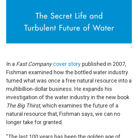
/
In a
Fast Company
cover story
published in 2007,
Fishman examined how the bottled water industry
turned what was once a free natural resource into a
multibillion-dollar business. He expands his
investigation of the water industry in the new book
The Big Thirst
, which examines the future of a
natural resource that, Fishman says, we can no
longer take for granted.
"The last 100 years has been the golden age of