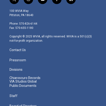
t
i
y
f
l
w
n
o
a
i
i
s
u
c
n
100 WVIA Way
t
t
t
e
k
Pittston, PA 18640
t
a
u
b
e
e
g
b
o
d
Phone: 570-826-6144
r
r
e
o
i
Fax: 570-655-1180
a
k
n
m
Copyright © 2025 WVIA, all rights reserved. WVIA is a 501(c)(3)
not-for-profit organization.
Contact Us
Pressroom
Divisions
Chiaroscuro Records
VIA Studios Global
Public Documents
Staff