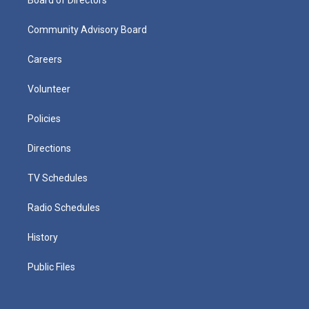
Board of Directors
Community Advisory Board
Careers
Volunteer
Policies
Directions
TV Schedules
Radio Schedules
History
Public Files