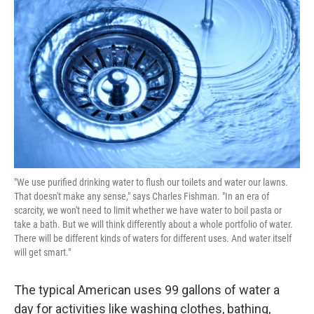
"We use purified drinking water to flush our toilets and water our lawns.
That doesn't make any sense," says Charles Fishman. "In an era of
scarcity, we won't need to limit whether we have water to boil pasta or
take a bath. But we will think differently about a whole portfolio of water.
There will be different kinds of waters for different uses. And water itself
will get smart."
The typical American uses 99 gallons of water a
day for activities like washing clothes, bathing,