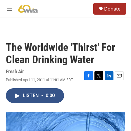
Skip to main content
S
Donate
e
M
a
e
r
n
c
u
h
u
The Worldwide 'Thirst' For
e
r
Clean Drinking Water
y
Fresh Air
Published April 11, 2011 at 11:01 AM EDT
F
T
L
E
a
w
i
m
c
i
n
a
LISTEN
•
0:00
e
t
k
i
b
t
e
l
o
e
d
o
r
I
k
n