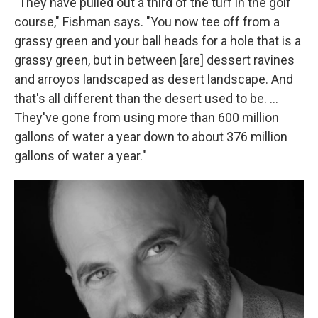
"They have pulled out a third of the turf in the golf
course," Fishman says. "You now tee off from a
grassy green and your ball heads for a hole that is a
grassy green, but in between [are] dessert ravines
and arroyos landscaped as desert landscape. And
that's all different than the desert used to be. ...
They've gone from using more than 600 million
gallons of water a year down to about 376 million
gallons of water a year."