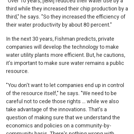
"Over 10 years, [IBM] reduced their water use by a
third while they increased their chip production by a
third," he says. "So they increased the efficiency of
their water productivity by about 80 percent."
In the next 30 years, Fishman predicts, private
companies will develop the technology to make
water utility plants more efficient. But, he cautions,
it's important to make sure water remains a public
resource.
"You don't want to let companies end up in control
of the resource itself," he says. "We need to be
careful not to cede those rights ... while we also
take advantage of the innovations. That's a
question of making sure that we understand the
economics and policies on a community-by-
community basis. There's nothing wrong with