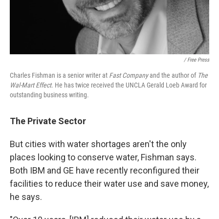
/ Free Press
Charles Fishman is a senior writer at
Fast Company
and the author of
The
Wal-Mart Effect
. He has twice received the UNCLA Gerald Loeb Award for
outstanding business writing.
The Private Sector
But cities with water shortages aren't the only
places looking to conserve water, Fishman says.
Both IBM and GE have recently reconfigured their
facilities to reduce their water use and save money,
he says.