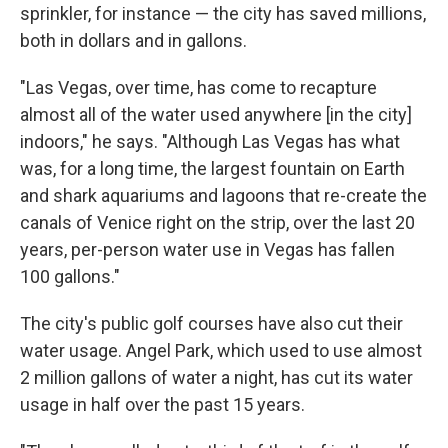
sprinkler, for instance — the city has saved millions,
both in dollars and in gallons.
"Las Vegas, over time, has come to recapture
almost all of the water used anywhere [in the city]
indoors," he says. "Although Las Vegas has what
was, for a long time, the largest fountain on Earth
and shark aquariums and lagoons that re-create the
canals of Venice right on the strip, over the last 20
years, per-person water use in Vegas has fallen
100 gallons."
The city's public golf courses have also cut their
water usage. Angel Park, which used to use almost
2 million gallons of water a night, has cut its water
usage in half over the past 15 years.