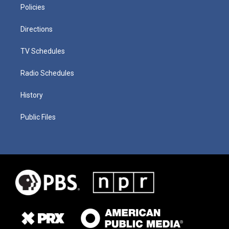
Policies
Directions
TV Schedules
Radio Schedules
History
Public Files