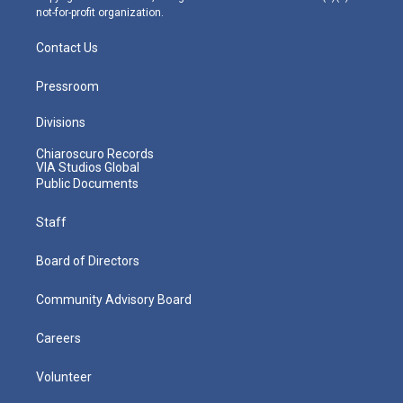
not-for-profit organization.
Contact Us
Pressroom
Divisions
Chiaroscuro Records
VIA Studios Global
Public Documents
Staff
Board of Directors
Community Advisory Board
Careers
Volunteer