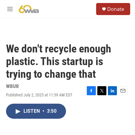
Skip to main content
S
Donate
e
M
a
e
r
n
c
u
h
u
We don't recycle enough
e
r
plastic. This startup is
y
trying to change that
WBUR
Published July 2, 2025 at 11:59 AM EDT
F
T
L
E
a
w
i
m
c
i
n
a
LISTEN
•
3:50
e
t
k
i
b
t
e
l
o
e
d
o
r
I