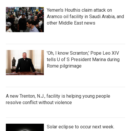
o
r
I
k
n
Yemen's Houthis claim attack on
Aramco oil facility in Saudi Arabia, and
other Middle East news
'Oh, I know Scranton,' Pope Leo XIV
tells U of S President Marina during
Rome pilgrimage
A new Trenton, N.J., facility is helping young people
resolve conflict without violence
Solar eclipse to occur next week.