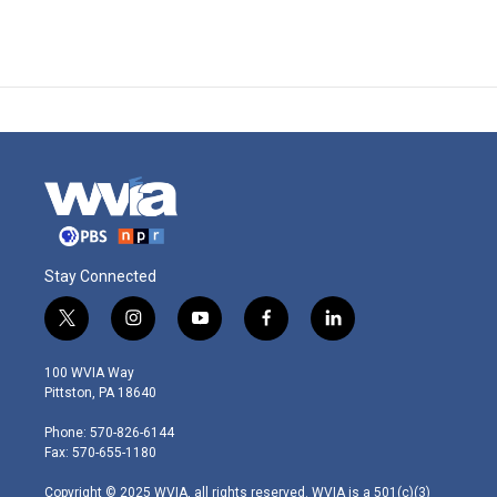
Stay Connected
t
i
y
f
l
w
n
o
a
i
i
s
u
c
n
100 WVIA Way
t
t
t
e
k
Pittston, PA 18640
t
a
u
b
e
e
g
b
o
d
Phone: 570-826-6144
r
r
e
o
i
Fax: 570-655-1180
a
k
n
m
Copyright © 2025 WVIA, all rights reserved. WVIA is a 501(c)(3)