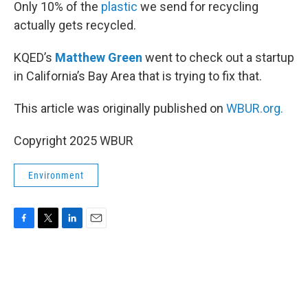
k
n
Only 10% of the
plastic
we send for recycling
actually gets recycled.
KQED’s
Matthew Green
went to check out a startup
in California’s Bay Area that is trying to fix that.
This article was originally published on
WBUR.org.
Copyright 2025 WBUR
Environment
F
T
L
E
a
w
i
m
c
i
n
a
e
t
k
i
b
t
e
l
o
e
d