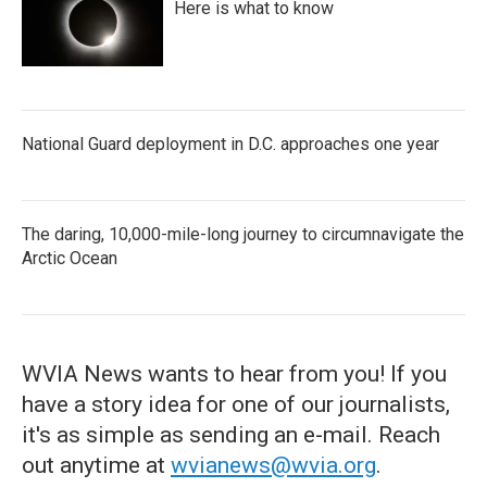
Here is what to know
National Guard deployment in D.C. approaches one year
The daring, 10,000-mile-long journey to circumnavigate the
Arctic Ocean
WVIA News wants to hear from you! If you
have a story idea for one of our journalists,
it's as simple as sending an e-mail. Reach
out anytime at
wvianews@wvia.org
.