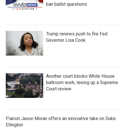
ban ballot questions
Trump renews push to fire Fed
Governor Lisa Cook
Another court blocks White House
ballroom work, teeing up a Supreme
Court review
Pianist Jason Moran offers an innovative take on Duke
Ellington