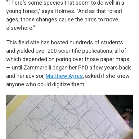
"There's some species that seem to do well in a
young forest," says Holmes. "And as that forest
ages, those changes cause the birds to move
elsewhere."
This field site has hosted hundreds of students
and yielded over 200 scientific publications, all of
which depended on poring over those paper maps
— until Zammarelli began her PhD a few years back
and her advisor,
Matthew Ayres
, asked if she knew
anyone who could digitize them.