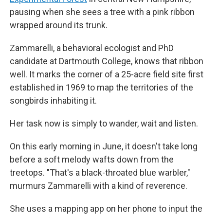
pausing when she sees a tree with a pink ribbon
wrapped around its trunk.
Zammarelli, a behavioral ecologist and PhD
candidate at Dartmouth College, knows that ribbon
well. It marks the corner of a 25-acre field site first
established in 1969 to map the territories of the
songbirds inhabiting it.
Her task now is simply to wander, wait and listen.
On this early morning in June, it doesn't take long
before a soft melody wafts down from the
treetops. "That's a black-throated blue warbler,"
murmurs Zammarelli with a kind of reverence.
She uses a mapping app on her phone to input the