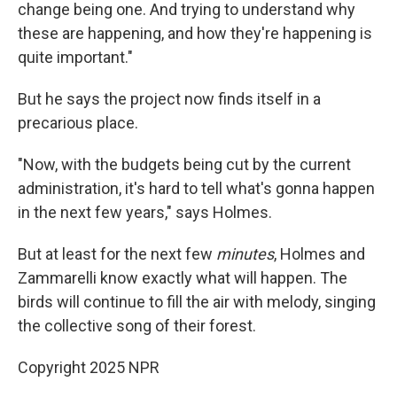
change being one. And trying to understand why
these are happening, and how they're happening is
quite important."
But he says the project now finds itself in a
precarious place.
"Now, with the budgets being cut by the current
administration, it's hard to tell what's gonna happen
in the next few years," says Holmes.
But at least for the next few
minutes
, Holmes and
Zammarelli know exactly what will happen. The
birds will continue to fill the air with melody, singing
the collective song of their forest.
Copyright 2025 NPR