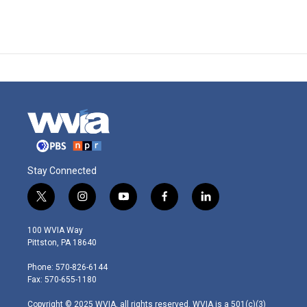
Stay Connected
t
i
y
f
l
w
n
o
a
i
i
s
u
c
n
100 WVIA Way
t
t
t
e
k
Pittston, PA 18640
t
a
u
b
e
e
g
b
o
d
Phone: 570-826-6144
r
r
e
o
i
Fax: 570-655-1180
a
k
n
m
Copyright © 2025 WVIA, all rights reserved. WVIA is a 501(c)(3)