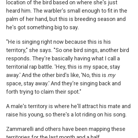
location of the bird based on where she's just
heard him. The warbler's small enough to fit in the
palm of her hand, but this is breeding season and
he's got something big to say.
"He is singing right now because this is his
territory," she says. "So one bird sings, another bird
responds. They're basically having what I call a
territorial rap battle. 'Hey, this is my space, stay
away.' And the other bird's like, 'No, this is
my
space, stay away.' And they're singing back and
forth trying to claim their spot."
A male's territory is where he'll attract his mate and
raise his young, so there's a lot riding on his song.
Zammarelli and others have been mapping these
territories for the last month and a half,