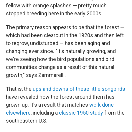
fellow with orange splashes — pretty much
stopped breeding here in the early 2000s.
The primary reason appears to be that the forest —
which had been clearcut in the 1920s and then left
to regrow, undisturbed — has been aging and
changing ever since. "It's naturally growing, and
we're seeing how the bird populations and bird
communities change as a result of this natural
growth," says Zammarelli.
That is, the
ups and downs of these little songbirds
have revealed how the forest around them has
grown up. It's a result that matches
work done
elsewhere
, including a
classic 1950 study
from the
southeastern U.S.