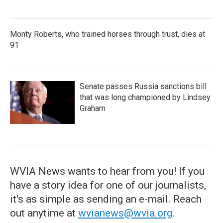
Monty Roberts, who trained horses through trust, dies at
91
Senate passes Russia sanctions bill
that was long championed by Lindsey
Graham
WVIA News wants to hear from you! If you
have a story idea for one of our journalists,
it's as simple as sending an e-mail. Reach
out anytime at
wvianews@wvia.org
.