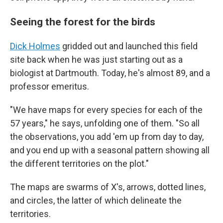
Seeing the forest for the birds
Dick Holmes
gridded out and launched this field
site back when he was just starting out as a
biologist at Dartmouth. Today, he's almost 89, and a
professor emeritus.
"We have maps for every species for each of the
57 years," he says, unfolding one of them. "So all
the observations, you add 'em up from day to day,
and you end up with a seasonal pattern showing all
the different territories on the plot."
The maps are swarms of X's, arrows, dotted lines,
and circles, the latter of which delineate the
territories.