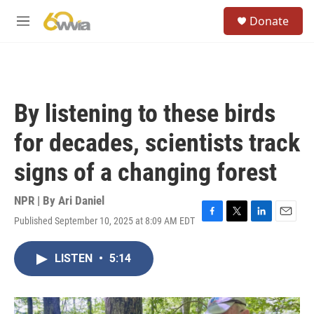
Skip to main content
S
Donate
e
M
a
e
r
n
c
u
h
u
By listening to these birds
e
r
for decades, scientists track
y
signs of a changing forest
NPR | By
Ari Daniel
Published September 10, 2025 at 8:09 AM EDT
F
T
L
E
a
w
i
m
c
i
n
a
LISTEN
•
5:14
e
t
k
i
b
t
e
l
o
e
d
o
r
I