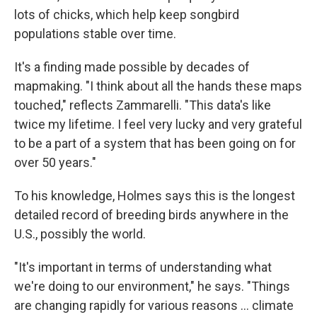
lots of chicks, which help keep songbird
populations stable over time.
It's a finding made possible by decades of
mapmaking. "I think about all the hands these maps
touched," reflects Zammarelli. "This data's like
twice my lifetime. I feel very lucky and very grateful
to be a part of a system that has been going on for
over 50 years."
To his knowledge, Holmes says this is the longest
detailed record of breeding birds anywhere in the
U.S., possibly the world.
"It's important in terms of understanding what
we're doing to our environment," he says. "Things
are changing rapidly for various reasons … climate