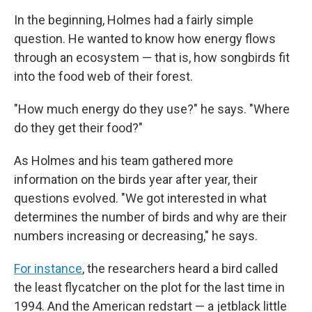
In the beginning, Holmes had a fairly simple
question. He wanted to know how energy flows
through an ecosystem — that is, how songbirds fit
into the food web of their forest.
"How much energy do they use?" he says. "Where
do they get their food?"
As Holmes and his team gathered more
information on the birds year after year, their
questions evolved. "We got interested in what
determines the number of birds and why are their
numbers increasing or decreasing," he says.
For instance
, the researchers heard a bird called
the least flycatcher on the plot for the last time in
1994. And the American redstart — a jetblack little