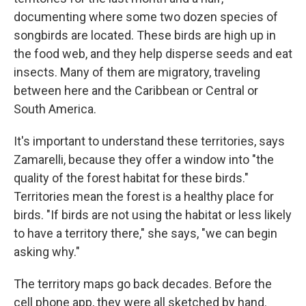
documenting where some two dozen species of
songbirds are located. These birds are high up in
the food web, and they help disperse seeds and eat
insects. Many of them are migratory, traveling
between here and the Caribbean or Central or
South America.
It's important to understand these territories, says
Zamarelli, because they offer a window into "the
quality of the forest habitat for these birds."
Territories mean the forest is a healthy place for
birds. "If birds are not using the habitat or less likely
to have a territory there," she says, "we can begin
asking why."
The territory maps go back decades. Before the
cell phone app, they were all sketched by hand.