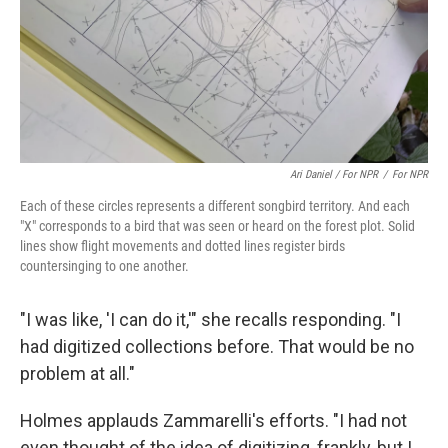
Ari Daniel / For NPR
/
For NPR
Each of these circles represents a different songbird territory. And each
"X" corresponds to a bird that was seen or heard on the forest plot. Solid
lines show flight movements and dotted lines register birds
countersinging to one another.
"I was like, 'I can do it,'" she recalls responding. "I
had digitized collections before. That would be no
problem at all."
Holmes applauds Zammarelli's efforts. "I had not
even thought of the idea of digitizing, frankly, but I