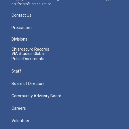
not-for-profit organization.
Contact Us
Pressroom
Divisions
Chiaroscuro Records
VIA Studios Global
Public Documents
Staff
Board of Directors
Community Advisory Board
Careers
Volunteer