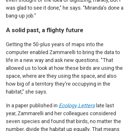
was glad to see it done," he says. "Miranda's done a
bang-up job."
A solid past, a flighty future
Getting the 50-plus years of maps into the
computer enabled Zammarelli to bring the data to
life in a new way and ask new questions. "That
allowed us to look at how these birds are using the
space, where are they using the space, and also
how big of a territory they're occupying in the
habitat," she says.
In a paper published in
Ecology Letters
late last
year, Zammarelli and her colleagues considered
seven species and found that birds, no matter the
number, divide the habitat up equally. That means