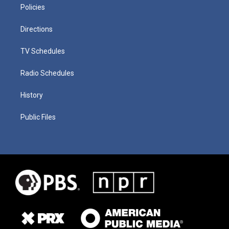
Policies
Directions
TV Schedules
Radio Schedules
History
Public Files