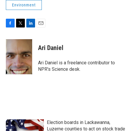
Environment
F
T
L
E
a
w
i
m
c
i
n
a
e
t
k
i
Ari Daniel
b
t
e
l
o
e
d
o
r
I
Ari Daniel is a freelance contributor to
k
n
NPR's Science desk.
Election boards in Lackawanna,
Luzerne counties to act on stock trade