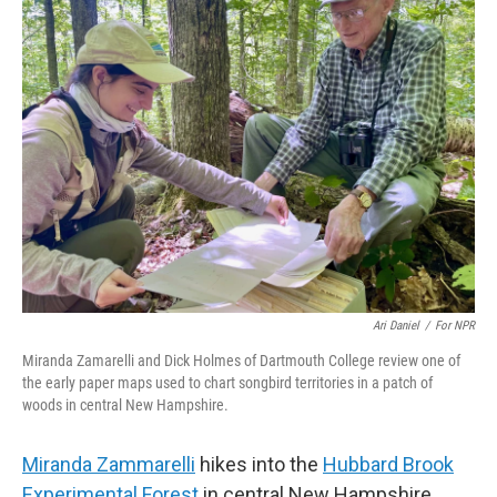
k
n
Ari Daniel
/
For NPR
Miranda Zamarelli and Dick Holmes of Dartmouth College review one of
the early paper maps used to chart songbird territories in a patch of
woods in central New Hampshire.
Miranda Zammarelli
hikes into the
Hubbard Brook
Experimental Forest
in central New Hampshire,