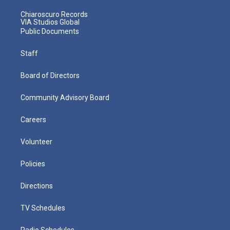
Chiaroscuro Records
VIA Studios Global
Public Documents
Staff
Board of Directors
Community Advisory Board
Careers
Volunteer
Policies
Directions
TV Schedules
Radio Schedules