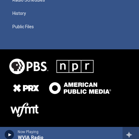
History
Public Files
Now Playing
WVIA Radio