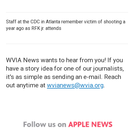
Staff at the CDC in Atlanta remember victim of shooting a
year ago as RFK jr. attends
WVIA News wants to hear from you! If you
have a story idea for one of our journalists,
it's as simple as sending an e-mail. Reach
out anytime at
wvianews@wvia.org
.