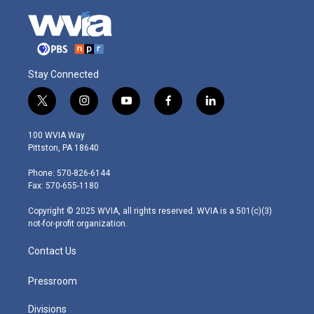
Stay Connected
t
i
y
f
l
w
n
o
a
i
i
s
u
c
n
100 WVIA Way
t
t
t
e
k
Pittston, PA 18640
t
a
u
b
e
e
g
b
o
d
Phone: 570-826-6144
r
r
e
o
i
Fax: 570-655-1180
a
k
n
m
Copyright © 2025 WVIA, all rights reserved. WVIA is a 501(c)(3)
not-for-profit organization.
Contact Us
Pressroom
Divisions