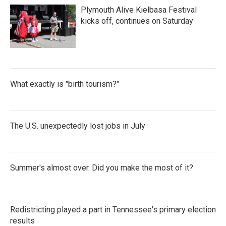
k
n
Plymouth Alive Kielbasa Festival
kicks off, continues on Saturday
What exactly is "birth tourism?"
The U.S. unexpectedly lost jobs in July
Summer's almost over. Did you make the most of it?
Redistricting played a part in Tennessee's primary election
results