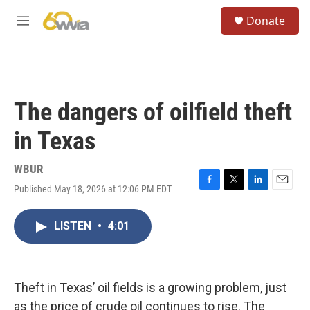
Skip to main content
S
Donate
e
M
a
e
r
n
c
u
h
u
The dangers of oilfield theft
e
r
in Texas
y
WBUR
Published May 18, 2026 at 12:06 PM EDT
F
T
L
E
a
w
i
m
c
i
n
a
LISTEN
•
4:01
e
t
k
i
b
t
e
l
o
e
d
o
r
I
k
n
Theft in Texas’ oil fields is a growing problem, just
as the price of crude oil continues to rise. The