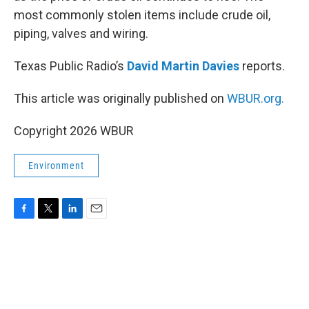
most commonly stolen items include crude oil,
piping, valves and wiring.
Texas Public Radio’s
David Martin Davies
reports.
This article was originally published on
WBUR.org.
Copyright 2026 WBUR
Environment
F
T
L
E
a
w
i
m
c
i
n
a
e
t
k
i
b
t
e
l
o
e
d
o
r
I