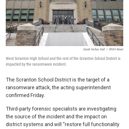
Sarah Hofius Hall
/
WVIA News
West Scranton High School and the rest of the Scranton School District is
impacted by the ransomware incident.
The Scranton School District is the target of a
ransomware attack, the acting superintendent
confirmed Friday.
Third-party forensic specialists are investigating
the source of the incident and the impact on
district systems and will “restore full functionality