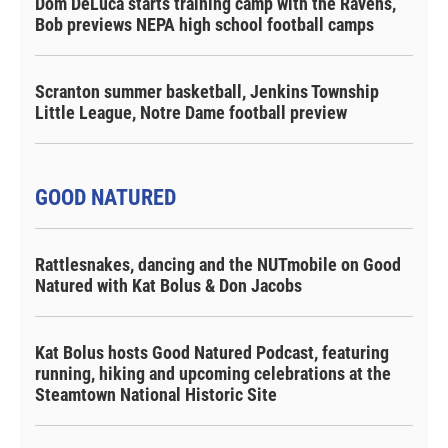
Dom DeLuca starts training camp with the Ravens,
Bob previews NEPA high school football camps
Scranton summer basketball, Jenkins Township
Little League, Notre Dame football preview
GOOD NATURED
Rattlesnakes, dancing and the NUTmobile on Good
Natured with Kat Bolus & Don Jacobs
Kat Bolus hosts Good Natured Podcast, featuring
running, hiking and upcoming celebrations at the
Steamtown National Historic Site