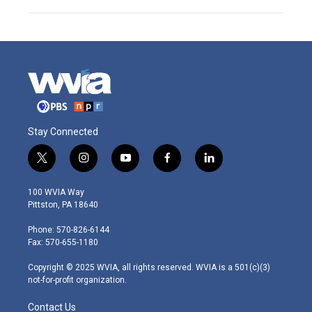
Stay Connected
t
i
y
f
l
w
n
o
a
i
i
s
u
c
n
100 WVIA Way
t
t
t
e
k
Pittston, PA 18640
t
a
u
b
e
e
g
b
o
d
Phone: 570-826-6144
r
r
e
o
i
Fax: 570-655-1180
a
k
n
m
Copyright © 2025 WVIA, all rights reserved. WVIA is a 501(c)(3)
not-for-profit organization.
Contact Us