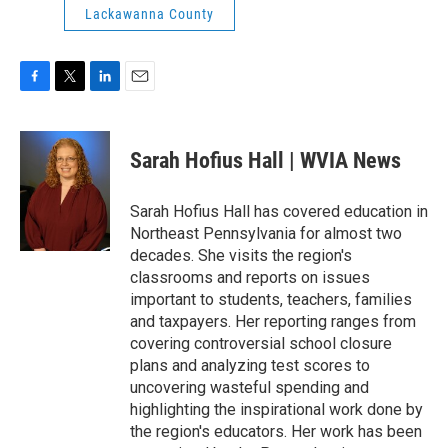
Lackawanna County
F
T
L
E
a
w
i
m
c
i
n
a
e
t
k
i
Sarah Hofius Hall | WVIA News
b
t
e
l
o
e
d
o
r
I
Sarah Hofius Hall has covered education in
k
n
Northeast Pennsylvania for almost two
decades. She visits the region's
classrooms and reports on issues
important to students, teachers, families
and taxpayers. Her reporting ranges from
covering controversial school closure
plans and analyzing test scores to
uncovering wasteful spending and
highlighting the inspirational work done by
the region's educators. Her work has been