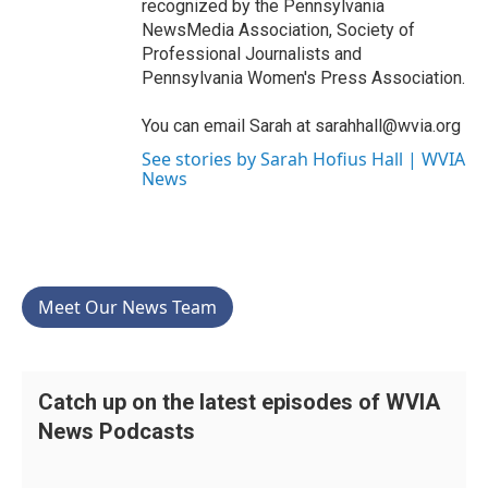
recognized by the Pennsylvania
NewsMedia Association, Society of
Professional Journalists and
Pennsylvania Women's Press Association.
You can email Sarah at sarahhall@wvia.org
See stories by Sarah Hofius Hall | WVIA
News
Meet Our News Team
Catch up on the latest episodes of WVIA
News Podcasts