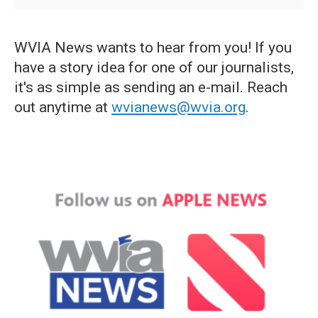
WVIA News wants to hear from you! If you
have a story idea for one of our journalists,
it's as simple as sending an e-mail. Reach
out anytime at
wvianews@wvia.org
.