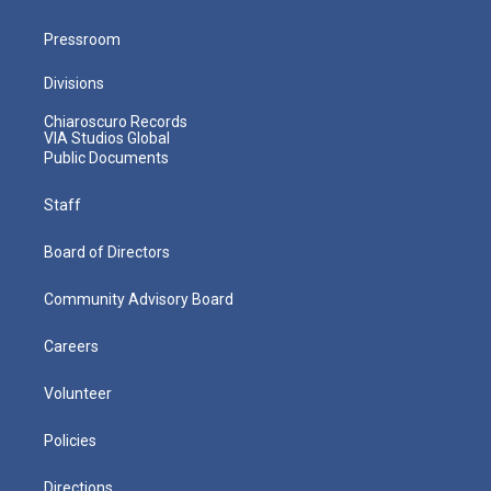
Pressroom
Divisions
Chiaroscuro Records
VIA Studios Global
Public Documents
Staff
Board of Directors
Community Advisory Board
Careers
Volunteer
Policies
Directions