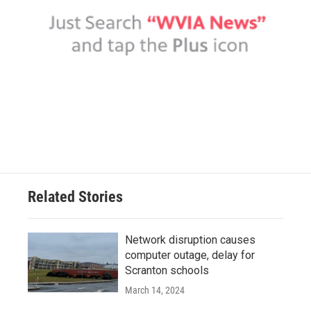
Related Stories
Network disruption causes
computer outage, delay for
Scranton schools
March 14, 2024