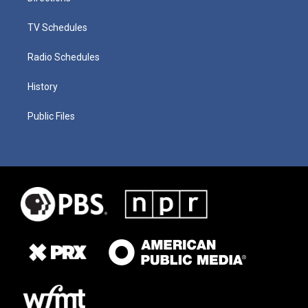
TV Schedules
Radio Schedules
History
Public Files