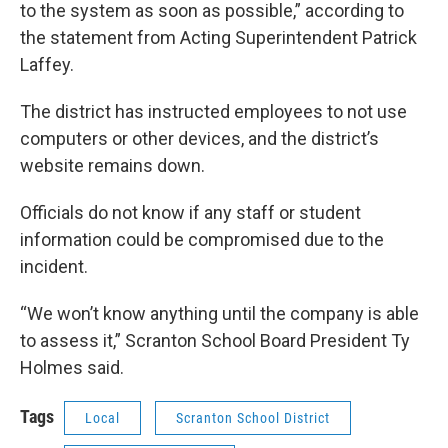
to the system as soon as possible,” according to
the statement from Acting Superintendent Patrick
Laffey.
The district has instructed employees to not use
computers or other devices, and the district’s
website remains down.
Officials do not know if any staff or student
information could be compromised due to the
incident.
“We won’t know anything until the company is able
to assess it,” Scranton School Board President Ty
Holmes said.
Tags
Local
Scranton School District