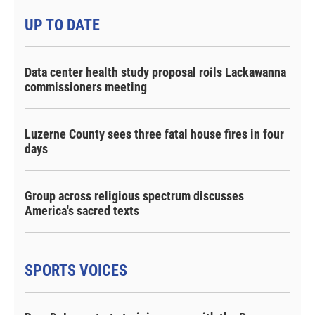
UP TO DATE
Data center health study proposal roils Lackawanna
commissioners meeting
Luzerne County sees three fatal house fires in four
days
Group across religious spectrum discusses
America's sacred texts
SPORTS VOICES