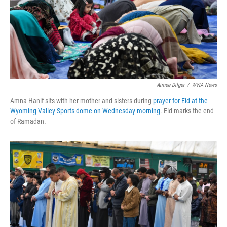
k
n
Aimee Dilger
/
WVIA News
Amna Hanif sits with her mother and sisters during
prayer for Eid at the
Wyoming Valley Sports dome on Wednesday morning
. Eid marks the end
of Ramadan.