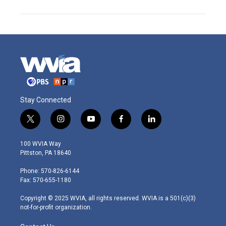
Stay Connected
t
i
y
f
l
w
n
o
a
i
i
s
u
c
n
100 WVIA Way
t
t
t
e
k
Pittston, PA 18640
t
a
u
b
e
e
g
b
o
d
Phone: 570-826-6144
r
r
e
o
i
Fax: 570-655-1180
a
k
n
m
Copyright © 2025 WVIA, all rights reserved. WVIA is a 501(c)(3)
not-for-profit organization.