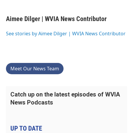
F
T
L
E
a
w
i
m
c
i
n
a
e
t
k
i
Aimee Dilger | WVIA News Contributor
b
t
e
l
o
e
d
o
r
I
See stories by Aimee Dilger | WVIA News Contributor
k
n
Meet Our News Team
Catch up on the latest episodes of WVIA
News Podcasts
UP TO DATE