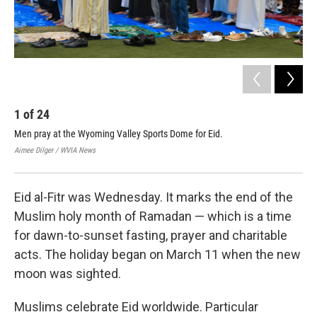
1
of
24
2
Men pray at the Wyoming Valley Sports Dome for Eid.
Dur
in 
Aimee Dilger / WVIA News
Aime
Eid al-Fitr was Wednesday. It marks the end of the
Muslim holy month of Ramadan — which is a time
for dawn-to-sunset fasting, prayer and charitable
acts. The holiday began on March 11 when the new
moon was sighted.
Muslims celebrate Eid worldwide. Particular