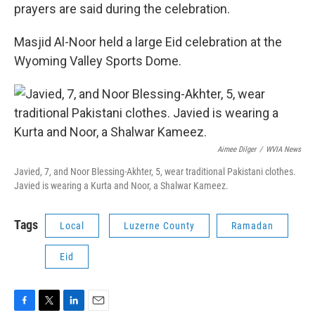
prayers are said during the celebration.
Masjid Al-Noor held a large Eid celebration at the
Wyoming Valley Sports Dome.
Aimee Dilger
/
WVIA News
Javied, 7, and Noor Blessing-Akhter, 5, wear traditional Pakistani clothes.
Javied is wearing a Kurta and Noor, a Shalwar Kameez.
Tags
Local
Luzerne County
Ramadan
Eid