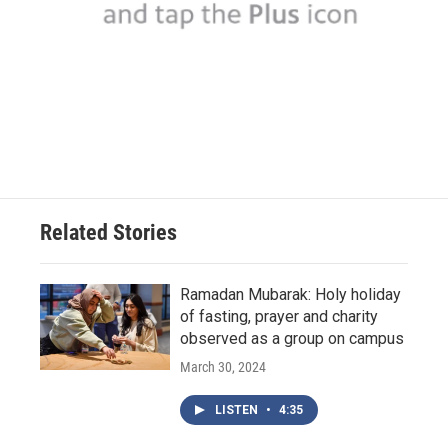
Related Stories
Ramadan Mubarak: Holy holiday
of fasting, prayer and charity
observed as a group on campus
March 30, 2024
LISTEN
•
4:35