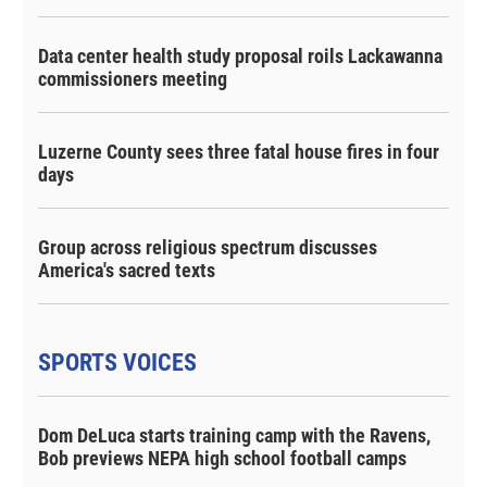
Data center health study proposal roils Lackawanna
commissioners meeting
Luzerne County sees three fatal house fires in four
days
Group across religious spectrum discusses
America's sacred texts
SPORTS VOICES
Dom DeLuca starts training camp with the Ravens,
Bob previews NEPA high school football camps