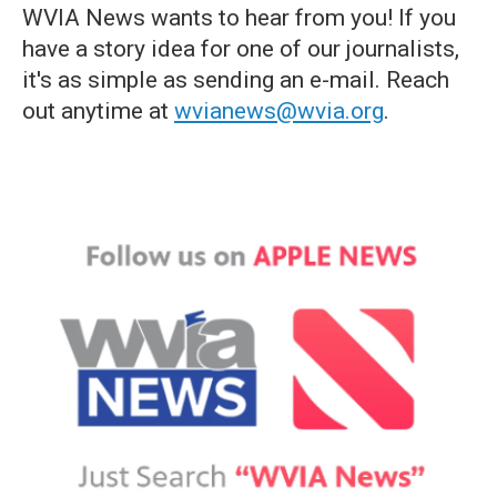
WVIA News wants to hear from you! If you
have a story idea for one of our journalists,
it's as simple as sending an e-mail. Reach
out anytime at
wvianews@wvia.org
.