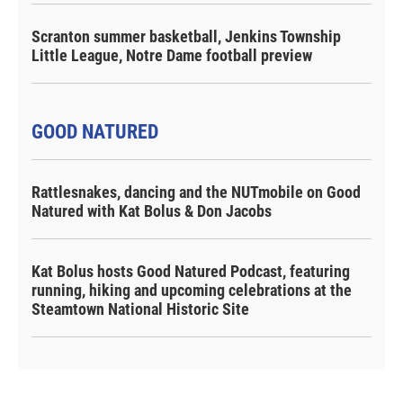
Scranton summer basketball, Jenkins Township
Little League, Notre Dame football preview
GOOD NATURED
Rattlesnakes, dancing and the NUTmobile on Good
Natured with Kat Bolus & Don Jacobs
Kat Bolus hosts Good Natured Podcast, featuring
running, hiking and upcoming celebrations at the
Steamtown National Historic Site