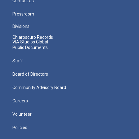
Contact Us
Pressroom
Divisions
Chiaroscuro Records
VIA Studios Global
Public Documents
Staff
Board of Directors
Community Advisory Board
Careers
Volunteer
Policies