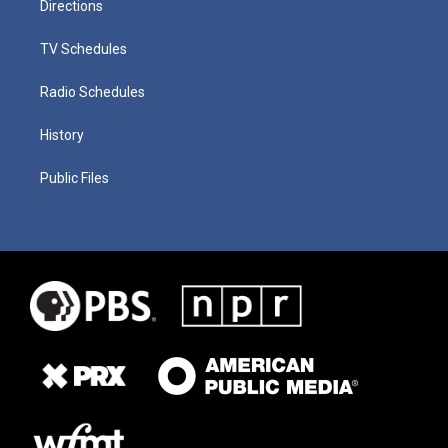
Directions
TV Schedules
Radio Schedules
History
Public Files