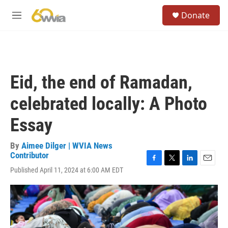
Skip to main content
S
Donate
e
M
a
e
r
n
c
u
h
u
Eid, the end of Ramadan,
e
r
celebrated locally: A Photo
y
Essay
By
Aimee Dilger | WVIA News
Contributor
F
T
L
E
Published April 11, 2024 at 6:00 AM EDT
a
w
i
m
c
i
n
a
e
t
k
i
b
t
e
l
o
e
d
o
r
I