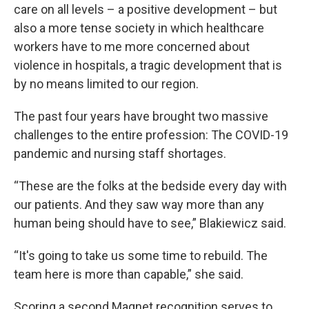
care on all levels – a positive development – but
also a more tense society in which healthcare
workers have to me more concerned about
violence in hospitals, a tragic development that is
by no means limited to our region.
The past four years have brought two massive
challenges to the entire profession: The COVID-19
pandemic and nursing staff shortages.
“These are the folks at the bedside every day with
our patients. And they saw way more than any
human being should have to see,” Blakiewicz said.
“It's going to take us some time to rebuild. The
team here is more than capable,” she said.
Scoring a second Magnet recognition serves to