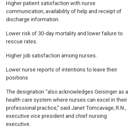
Higher patient satisfaction with nurse
communication, availability of help and receipt of
discharge information.
Lower risk of 30-day mortality and lower failure to
rescue rates.
Higher job satisfaction among nurses.
Lower nurse reports of intentions to leave their
positions
The designation “also acknowledges Geisinger as a
health care system where nurses can excel in their
professional practice,” said Janet Tomcavage, R.N.,
executive vice president and chief nursing
executive.