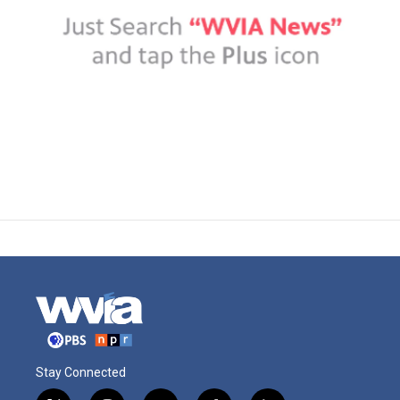
Stay Connected