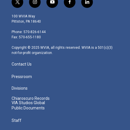
t
i
y
f
l
w
n
o
a
i
i
s
u
c
n
100 WVIA Way
t
t
t
e
k
Pittston, PA 18640
t
a
u
b
e
e
g
b
o
d
Phone: 570-826-6144
r
r
e
o
i
Fax: 570-655-1180
a
k
n
m
Copyright © 2025 WVIA, all rights reserved. WVIA is a 501(c)(3)
not-for-profit organization.
Contact Us
Pressroom
Divisions
Chiaroscuro Records
VIA Studios Global
Public Documents
Staff