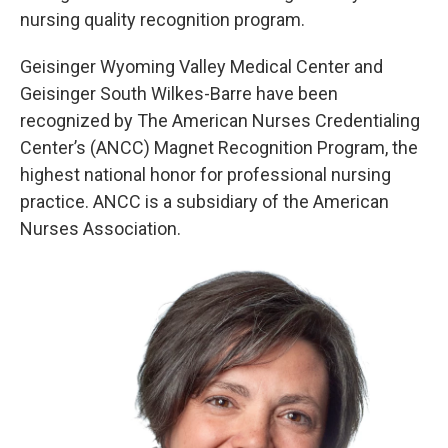
nursing quality recognition program.
Geisinger Wyoming Valley Medical Center and
Geisinger South Wilkes-Barre have been
recognized by The American Nurses Credentialing
Center’s (ANCC) Magnet Recognition Program, the
highest national honor for professional nursing
practice. ANCC is a subsidiary of the American
Nurses Association.