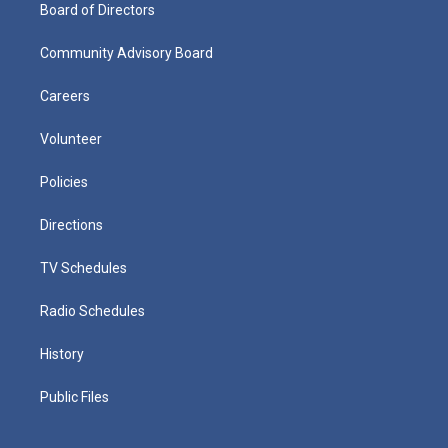
Board of Directors
Community Advisory Board
Careers
Volunteer
Policies
Directions
TV Schedules
Radio Schedules
History
Public Files