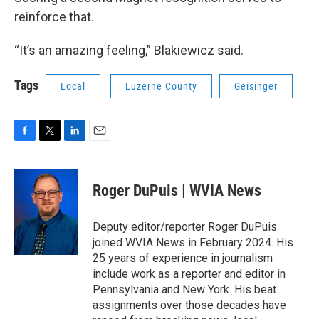
reinforce that.
“It’s an amazing feeling,” Blakiewicz said.
Tags
Local
Luzerne County
Geisinger
F
T
L
E
a
w
i
m
c
i
n
a
e
t
k
i
Roger DuPuis | WVIA News
b
t
e
l
o
e
d
o
r
I
Deputy editor/reporter Roger DuPuis
k
n
joined WVIA News in February 2024. His
25 years of experience in journalism
include work as a reporter and editor in
Pennsylvania and New York. His beat
assignments over those decades have