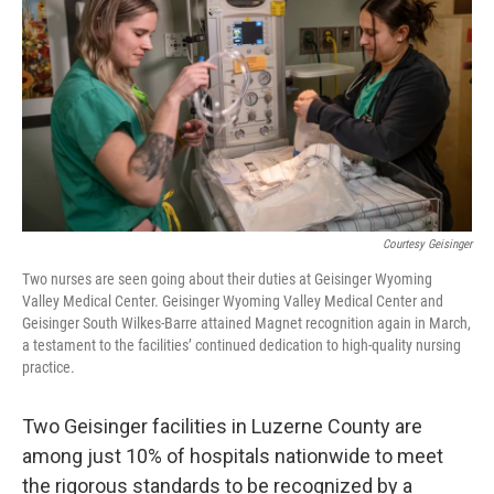
o
e
d
o
r
I
k
n
Courtesy Geisinger
Two nurses are seen going about their duties at Geisinger Wyoming
Valley Medical Center. Geisinger Wyoming Valley Medical Center and
Geisinger South Wilkes-Barre attained Magnet recognition again in March,
a testament to the facilities’ continued dedication to high-quality nursing
practice.
Two Geisinger facilities in Luzerne County are
among just 10% of hospitals nationwide to meet
the rigorous standards to be recognized by a