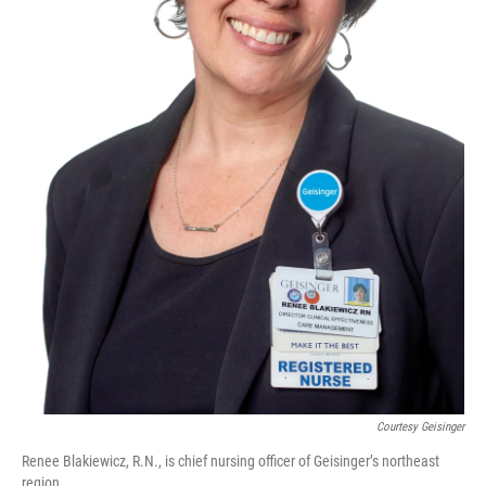
Courtesy Geisinger
Renee Blakiewicz, R.N., is chief nursing officer of Geisinger’s northeast
region.