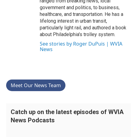
ranged from breaking news, local
government and politics, to business,
healthcare, and transportation. He has a
lifelong interest in urban transit,
particularly light rail, and authored a book
about Philadelphia's trolley system.
See stories by Roger DuPuis | WVIA
News
Meet Our News Team
Catch up on the latest episodes of WVIA
News Podcasts