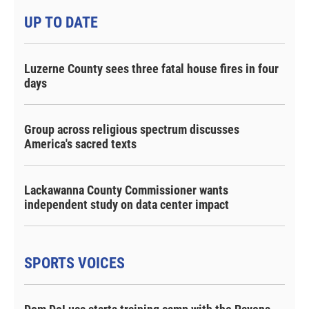
UP TO DATE
Luzerne County sees three fatal house fires in four
days
Group across religious spectrum discusses
America's sacred texts
Lackawanna County Commissioner wants
independent study on data center impact
SPORTS VOICES