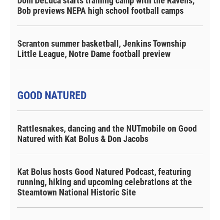
Dom DeLuca starts training camp with the Ravens,
Bob previews NEPA high school football camps
Scranton summer basketball, Jenkins Township
Little League, Notre Dame football preview
GOOD NATURED
Rattlesnakes, dancing and the NUTmobile on Good
Natured with Kat Bolus & Don Jacobs
Kat Bolus hosts Good Natured Podcast, featuring
running, hiking and upcoming celebrations at the
Steamtown National Historic Site