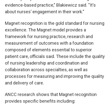
evidence-based practice,” Blakiewicz said. “It's
about nurses’ engagement in their work.”
Magnet recognition is the gold standard for nursing
excellence. The Magnet model provides a
framework for nursing practice, research and
measurement of outcomes with a foundation
composed of elements essential to superior
patient care, officials said. These include the quality
of nursing leadership and coordination and
collaboration across specialties, as well as
processes for measuring and improving the quality
and delivery of care.
ANCC research shows that Magnet recognition
provides specific benefits including: