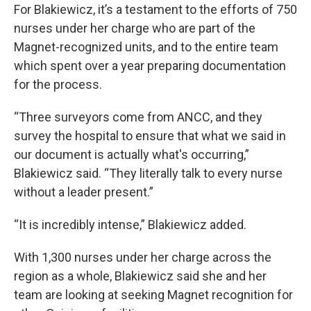
For Blakiewicz, it’s a testament to the efforts of 750
nurses under her charge who are part of the
Magnet-recognized units, and to the entire team
which spent over a year preparing documentation
for the process.
“Three surveyors come from ANCC, and they
survey the hospital to ensure that what we said in
our document is actually what's occurring,”
Blakiewicz said. “They literally talk to every nurse
without a leader present.”
“It is incredibly intense,” Blakiewicz added.
With 1,300 nurses under her charge across the
region as a whole, Blakiewicz said she and her
team are looking at seeking Magnet recognition for