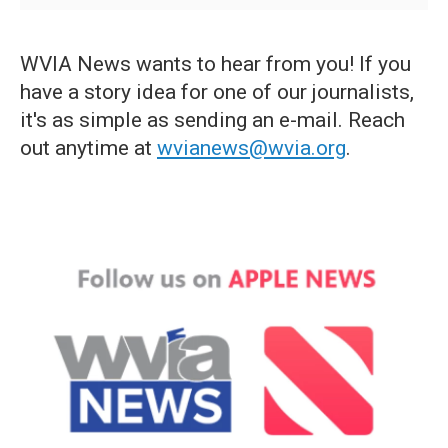
WVIA News wants to hear from you! If you
have a story idea for one of our journalists,
it's as simple as sending an e-mail. Reach
out anytime at
wvianews@wvia.org
.