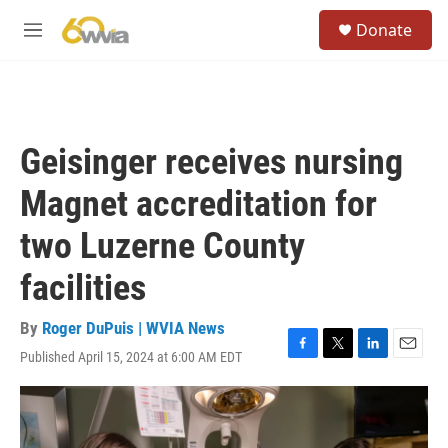
Skip to main content
S
Donate
e
M
a
e
r
n
c
u
h
u
Geisinger receives nursing
e
r
Magnet accreditation for
y
two Luzerne County
facilities
By
Roger DuPuis | WVIA News
Published April 15, 2024 at 6:00 AM EDT
F
T
L
E
a
w
i
m
c
i
n
a
e
t
k
i
b
t
e
l