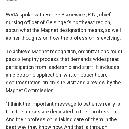
WVIA spoke with Renee Blakiewicz, R.N., chief
nursing officer of Geisinger’s northeast region,
about what the Magnet designation means, as well
as her thoughts on how the profession is evolving.
To achieve Magnet recognition, organizations must
pass a lengthy process that demands widespread
participation from leadership and staff. It includes
an electronic application, written patient care
documentation, an on-site visit and a review by the
Magnet Commission.
“I think the important message to patients really is
that the nurses are dedicated to their profession.
And their profession is taking care of them in the
best way they know how. And that is through