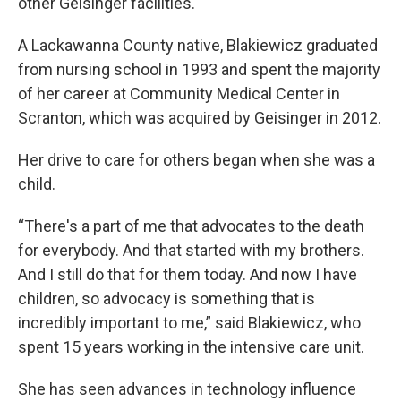
other Geisinger facilities.
A Lackawanna County native, Blakiewicz graduated
from nursing school in 1993 and spent the majority
of her career at Community Medical Center in
Scranton, which was acquired by Geisinger in 2012.
Her drive to care for others began when she was a
child.
“There's a part of me that advocates to the death
for everybody. And that started with my brothers.
And I still do that for them today. And now I have
children, so advocacy is something that is
incredibly important to me,” said Blakiewicz, who
spent 15 years working in the intensive care unit.
She has seen advances in technology influence