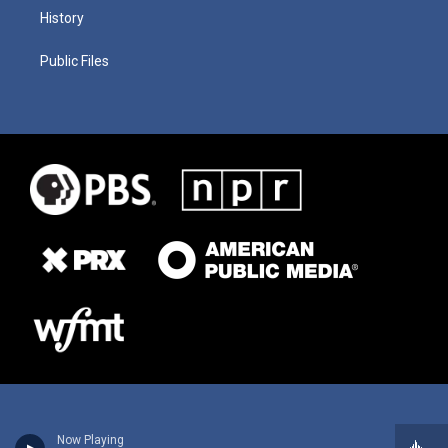
History
Public Files
Now Playing