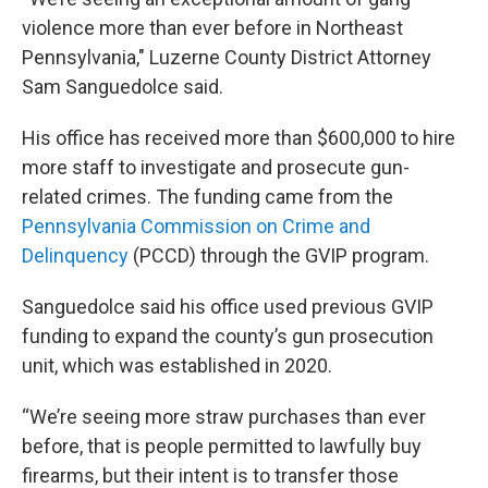
violence more than ever before in Northeast
Pennsylvania," Luzerne County District Attorney
Sam Sanguedolce said.
His office has received more than $600,000 to hire
more staff to investigate and prosecute gun-
related crimes. The funding came from the
Pennsylvania Commission on Crime and
Delinquency
(PCCD) through the GVIP program.
Sanguedolce said his office used previous GVIP
funding to expand the county’s gun prosecution
unit, which was established in 2020.
“We’re seeing more straw purchases than ever
before, that is people permitted to lawfully buy
firearms, but their intent is to transfer those