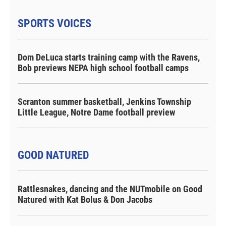
SPORTS VOICES
Dom DeLuca starts training camp with the Ravens,
Bob previews NEPA high school football camps
Scranton summer basketball, Jenkins Township
Little League, Notre Dame football preview
GOOD NATURED
Rattlesnakes, dancing and the NUTmobile on Good
Natured with Kat Bolus & Don Jacobs