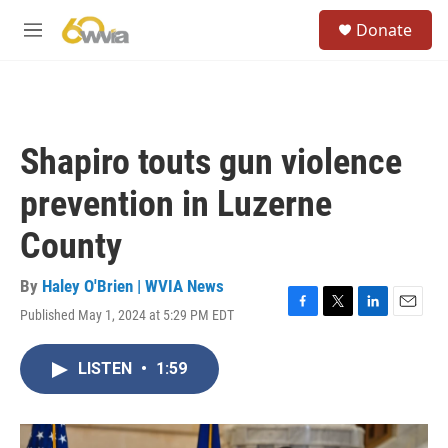
Skip to main content
S
Donate
e
M
a
e
r
n
c
u
h
u
Shapiro touts gun violence
e
r
prevention in Luzerne
y
County
By
Haley O'Brien | WVIA News
Published May 1, 2024 at 5:29 PM EDT
F
T
L
E
a
w
i
m
c
i
n
a
LISTEN
•
1:59
e
t
k
i
b
t
e
l
o
e
d
o
r
I