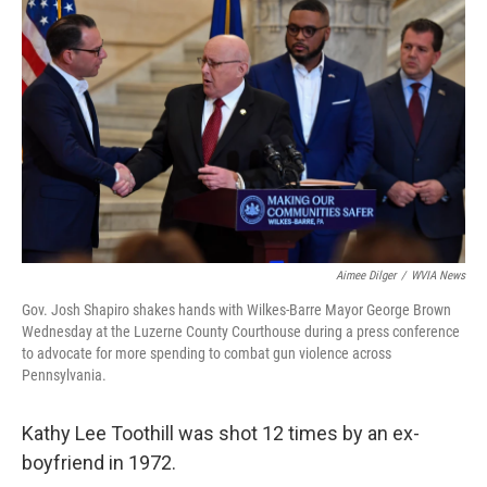
k
n
Aimee Dilger
/
WVIA News
Gov. Josh Shapiro shakes hands with Wilkes-Barre Mayor George Brown
Wednesday at the Luzerne County Courthouse during a press conference
to advocate for more spending to combat gun violence across
Pennsylvania.
Kathy Lee Toothill was shot 12 times by an ex-
boyfriend in 1972.