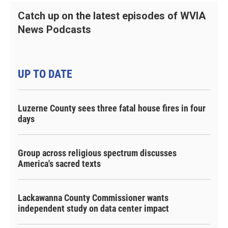
Catch up on the latest episodes of WVIA
News Podcasts
UP TO DATE
Luzerne County sees three fatal house fires in four
days
Group across religious spectrum discusses
America's sacred texts
Lackawanna County Commissioner wants
independent study on data center impact