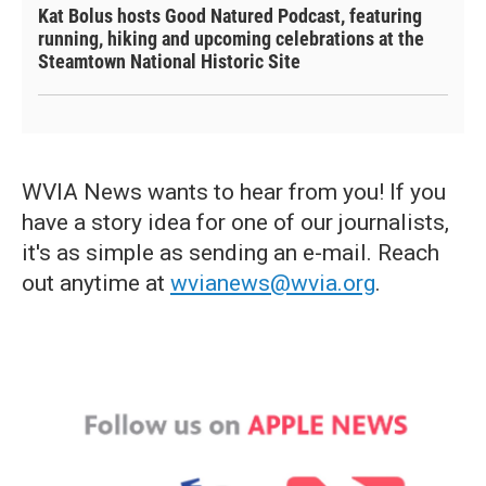
Kat Bolus hosts Good Natured Podcast, featuring
running, hiking and upcoming celebrations at the
Steamtown National Historic Site
WVIA News wants to hear from you! If you
have a story idea for one of our journalists,
it's as simple as sending an e-mail. Reach
out anytime at
wvianews@wvia.org
.