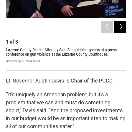
1
of
3
2
Luzerne County District Attorney Sam Sanguldolce speaks at a press
Mem
conference on gun violence at the Luzerne County Courthouse.
con
Aimee Dilger / WVIA News
Aime
Lt. Governor Austin Davis is Chair of the PCCD.
“It’s uniquely an American problem, but it’s a
problem that we can and must do something
about,” Davis said. “And the proposed investments
in our budget would be an important step to making
all of our communities safer.”