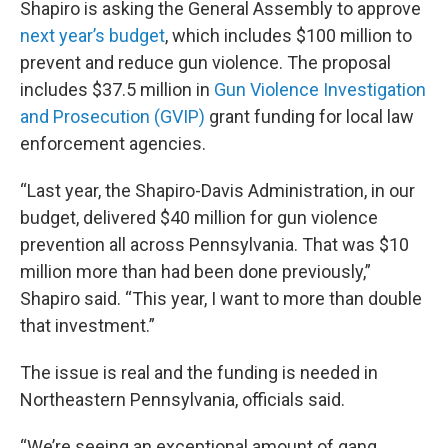
Shapiro is asking the General Assembly to approve
next year’s budget
, which includes $100 million to
prevent and reduce gun violence. The proposal
includes $37.5 million in
Gun Violence Investigation
and Prosecution (GVIP)
grant funding for local law
enforcement agencies.
“Last year, the Shapiro-Davis Administration, in our
budget, delivered $40 million for gun violence
prevention all across Pennsylvania. That was $10
million more than had been done previously,”
Shapiro said. “This year, I want to more than double
that investment.”
The issue is real and the funding is needed in
Northeastern Pennsylvania, officials said.
“We’re seeing an exceptional amount of gang