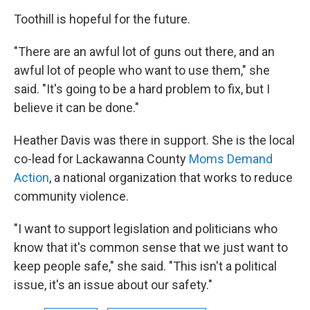
Toothill is hopeful for the future.
"There are an awful lot of guns out there, and an
awful lot of people who want to use them," she
said. "It's going to be a hard problem to fix, but I
believe it can be done."
Heather Davis was there in support. She is the local
co-lead for Lackawanna County
Moms Demand
Action
, a national organization that works to reduce
community violence.
"I want to support legislation and politicians who
know that it's common sense that we just want to
keep people safe," she said. "This isn't a political
issue, it's an issue about our safety."