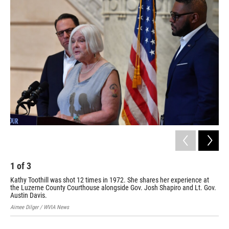
1
of
3
2
Kathy Toothill was shot 12 times in 1972. She shares her experience at
An 
the Luzerne County Courthouse alongside Gov. Josh Shapiro and Lt. Gov.
Luz
Austin Davis.
Aime
Aimee Dilger / WVIA News