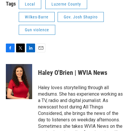
Tags
Local
Luzerne County
Wilkes-Barre
Gov. Josh Shapiro
Gun violence
F
T
L
E
a
w
i
m
c
i
n
a
e
t
k
i
Haley O'Brien | WVIA News
b
t
e
l
o
e
d
o
r
I
Haley loves storytelling through all
k
n
mediums. She has experience working as
a TV, radio and digital journalist. As
newscast host during All Things
Considered, she brings the news of the
day to listeners on weekday afternoons.
Sometimes she takes WVIA News on the