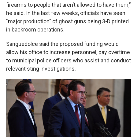
firearms to people that aren’t allowed to have them,”
he said. In the last few weeks, officials have seen
"major production" of ghost guns being 3-D printed
in backroom operations.
Sanguedolce said the proposed funding would
allow his office to increase personnel, pay overtime
to municipal police officers who assist and conduct
relevant sting investigations.