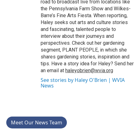
road to broadcast live from locations like
the Pennsylvania Farm Show and Wilkes-
Barre’s Fine Arts Fiesta. When reporting,
Haley seeks out arts and culture stories
and fascinating, talented people to
interview about their journeys and
perspectives. Check out her gardening
segment, PLANT PEOPLE, in which she
shares gardening stories, inspiration and
tips. Have a story idea for Haley? Send her
an email at
haleyobrien@wvia.org
See stories by Haley O'Brien | WVIA
News
Meet Our News Team