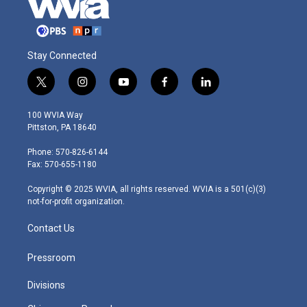
Stay Connected
t
i
y
f
l
w
n
o
a
i
i
s
u
c
n
100 WVIA Way
t
t
t
e
k
Pittston, PA 18640
t
a
u
b
e
e
g
b
o
d
Phone: 570-826-6144
r
r
e
o
i
Fax: 570-655-1180
a
k
n
m
Copyright © 2025 WVIA, all rights reserved. WVIA is a 501(c)(3)
not-for-profit organization.
Contact Us
Pressroom
Divisions