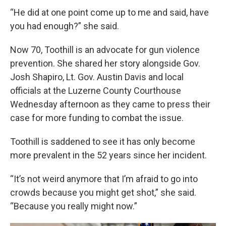
“He did at one point come up to me and said, have
you had enough?” she said.
Now 70, Toothill is an advocate for gun violence
prevention. She shared her story alongside Gov.
Josh Shapiro, Lt. Gov. Austin Davis and local
officials at the Luzerne County Courthouse
Wednesday afternoon as they came to press their
case for more funding to combat the issue.
Toothill is saddened to see it has only become
more prevalent in the 52 years since her incident.
“It’s not weird anymore that I’m afraid to go into
crowds because you might get shot,” she said.
“Because you really might now.”