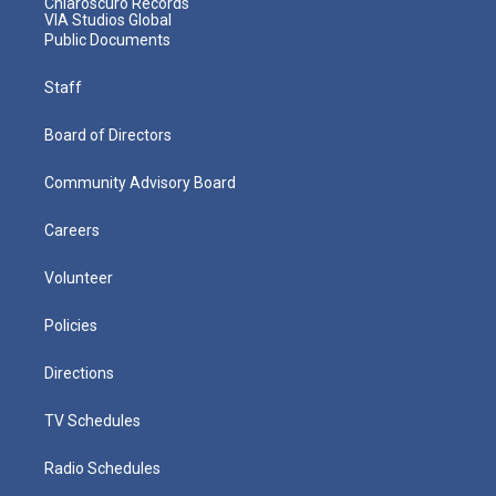
Chiaroscuro Records
VIA Studios Global
Public Documents
Staff
Board of Directors
Community Advisory Board
Careers
Volunteer
Policies
Directions
TV Schedules
Radio Schedules