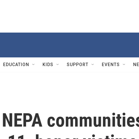
EDUCATION
KIDS
SUPPORT
EVENTS
N
 NEPA communitie