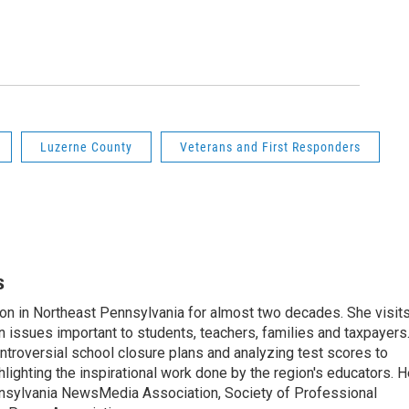
2
of
11
Nanticoke
ceremony
Aimee Dilge
Luzerne County
Veterans and First Responders
s
on in Northeast Pennsylvania for almost two decades. She visit
n issues important to students, teachers, families and taxpayers
ntroversial school closure plans and analyzing test scores to
ighting the inspirational work done by the region's educators. H
nsylvania NewsMedia Association, Society of Professional