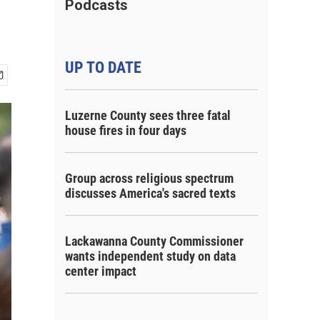
Podcasts
UP TO DATE
Luzerne County sees three fatal
house fires in four days
Group across religious spectrum
discusses America's sacred texts
Lackawanna County Commissioner
wants independent study on data
center impact