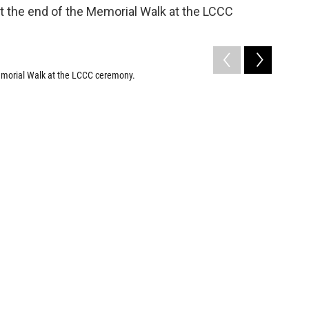
emorial Walk at the LCCC ceremony.