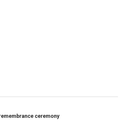
 remembrance ceremony