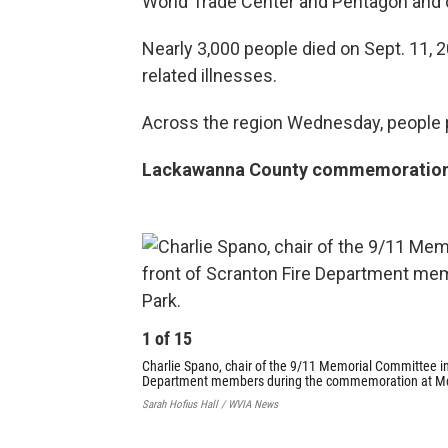
World Trade Center and Pentagon and cr
Nearly 3,000 people died on Sept. 11, 2
related illnesses.
Across the region Wednesday, people
Lackawanna County commemoratio
1
of
15
Charlie Spano, chair of the 9/11 Memorial Committee in
Department members during the commemoration at M
Sarah Hofius Hall / WVIA News