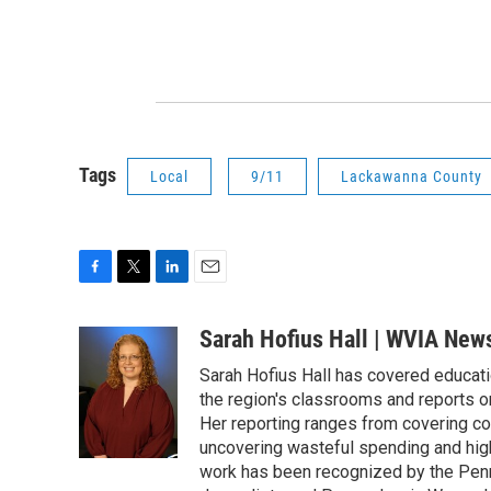
Tags
Local
9/11
Lackawanna County
F
T
L
E
a
w
i
m
c
i
n
a
Sarah Hofius Hall | WVIA New
e
t
k
i
Sarah Hofius Hall has covered educati
b
t
e
l
o
e
d
the region's classrooms and reports o
o
r
I
Her reporting ranges from covering co
k
n
uncovering wasteful spending and highl
work has been recognized by the Pen