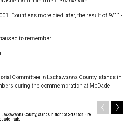
ashed into a field near Shanksville.
001. Countless more died later, the result of 9/11-
 paused to remember.
n
2
of
15
Members o
Scranton.
 Lackawanna County, stands in front of Scranton Fire
Sarah Hofiu
cDade Park.