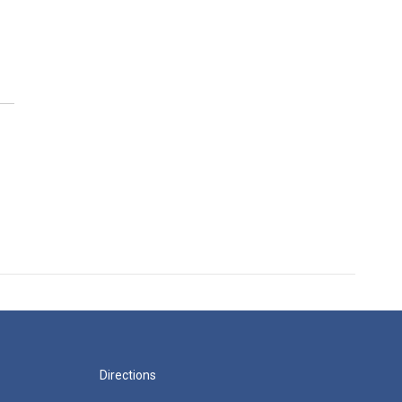
Directions