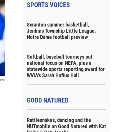
SPORTS VOICES
Scranton summer basketball,
Jenkins Township Little League,
Notre Dame football preview
Softball, baseball tourneys put
national focus on NEPA, plus a
statewide sports reporting award for
WVIA's Sarah Hofius Hall
ews
GOOD NATURED
Rattlesnakes, dancing and the
NUTmobile on Good Natured with Kat