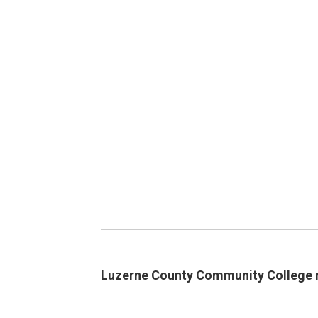
Luzerne County Community College