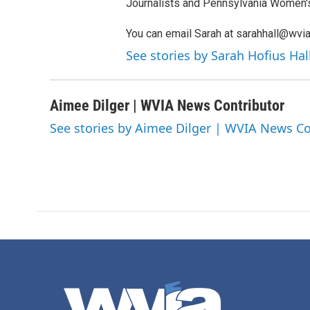
Journalists and Pennsylvania Women'
You can email Sarah at sarahhall@wvia
See stories by Sarah Hofius Ha
Aimee Dilger | WVIA News Contributor
See stories by Aimee Dilger | WVIA News Co