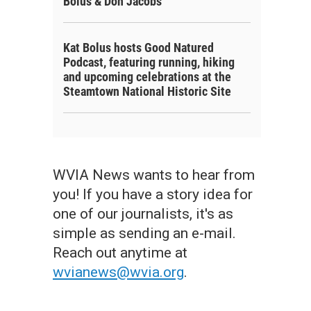
Bolus & Don Jacobs
Kat Bolus hosts Good Natured
Podcast, featuring running, hiking
and upcoming celebrations at the
Steamtown National Historic Site
WVIA News wants to hear from
you! If you have a story idea for
one of our journalists, it's as
simple as sending an e-mail.
f the Scranton Police Department attend the Sept. 11 commemoration at McDad
Reach out anytime at
s Hall / WVIA News
wvianews@wvia.org
.