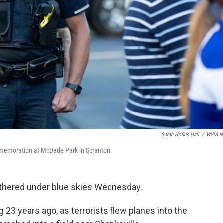
Sarah Hofius Hall
/
WVIA N
ommemoration at McDade Park in Scranton.
athered under blue skies Wednesday.
23 years ago, as terrorists flew planes into the