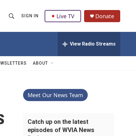
Live TV
Donate
SIGN IN
S
S
e
h
a
r
View Radio Streams
o
c
h
w
Q
EWSLETTERS
ABOUT
u
S
e
r
e
y
a
Meet Our News Team
r
s
c
Catch up on the latest
episodes of WVIA News
h