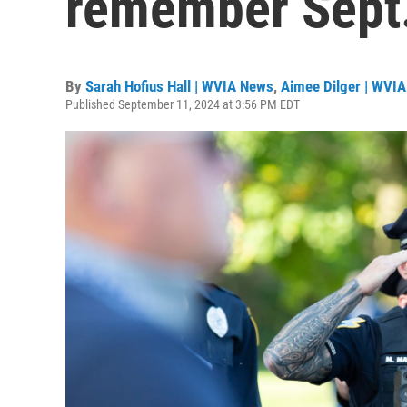
remember Sept.
By
Sarah Hofius Hall | WVIA News
,
Aimee Dilger | WVIA
Published September 11, 2024 at 3:56 PM EDT