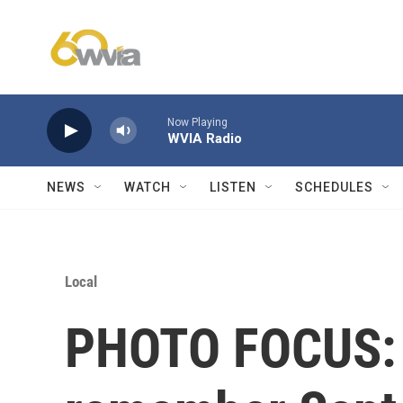
Skip to main content
Now Playing
WVIA Radio
NEWS
WATCH
LISTEN
SCHEDULES
Local
PHOTO FOCUS: