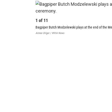
1
of
11
Bagpiper Butch Modzelewski plays at the end of the M
Aimee Dilger / WVIA News