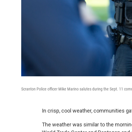
Scranton Police officer Mike Marino salutes during the Sept. 11 c
In crisp, cool weather, communities g
The weather was similar to the morning 