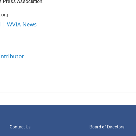
s Press Association.
.org
ll | WVIA News
ntributor
Contact Us
Board of Directors