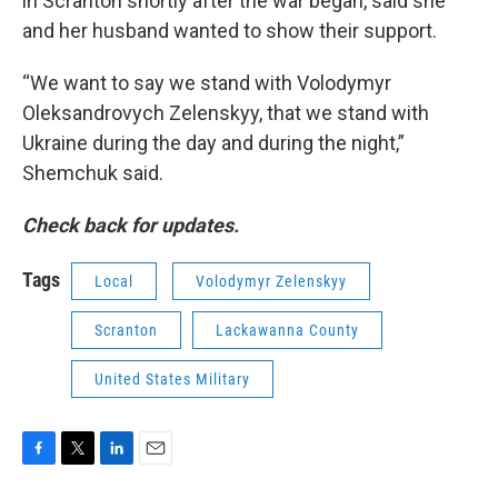
in Scranton shortly after the war began, said she
and her husband wanted to show their support.
“We want to say we stand with Volodymyr
Oleksandrovych Zelenskyy, that we stand with
Ukraine during the day and during the night,”
Shemchuk said.
Check back for updates.
Tags
Local
Volodymyr Zelenskyy
Scranton
Lackawanna County
United States Military
F
T
L
E
a
w
i
m