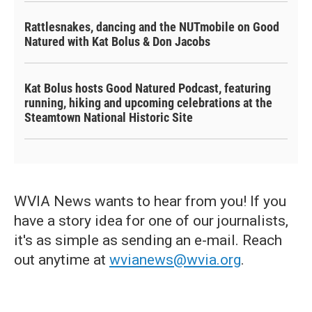
Rattlesnakes, dancing and the NUTmobile on Good
Natured with Kat Bolus & Don Jacobs
Kat Bolus hosts Good Natured Podcast, featuring
running, hiking and upcoming celebrations at the
Steamtown National Historic Site
WVIA News wants to hear from you! If you
have a story idea for one of our journalists,
it's as simple as sending an e-mail. Reach
out anytime at
wvianews@wvia.org
.