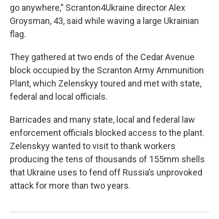
go anywhere,” Scranton4Ukraine director Alex
Groysman, 43, said while waving a large Ukrainian
flag.
They gathered at two ends of the Cedar Avenue
block occupied by the Scranton Army Ammunition
Plant, which Zelenskyy toured and met with state,
federal and local officials.
Barricades and many state, local and federal law
enforcement officials blocked access to the plant.
Zelenskyy wanted to visit to thank workers
producing the tens of thousands of 155mm shells
that Ukraine uses to fend off Russia’s unprovoked
attack for more than two years.