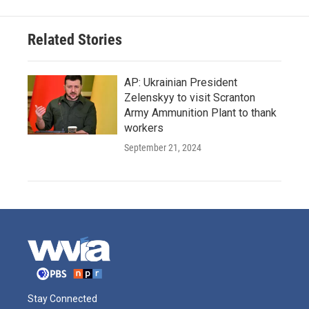
Related Stories
AP: Ukrainian President
Zelenskyy to visit Scranton
Army Ammunition Plant to thank
workers
September 21, 2024
Stay Connected