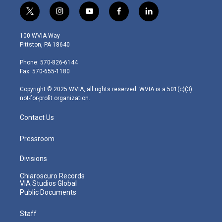
t
i
y
f
l
w
n
o
a
i
i
s
u
c
n
100 WVIA Way
t
t
t
e
k
Pittston, PA 18640
t
a
u
b
e
e
g
b
o
d
Phone: 570-826-6144
r
r
e
o
i
Fax: 570-655-1180
a
k
n
m
Copyright © 2025 WVIA, all rights reserved. WVIA is a 501(c)(3)
not-for-profit organization.
Contact Us
Pressroom
Divisions
Chiaroscuro Records
VIA Studios Global
Public Documents
Staff