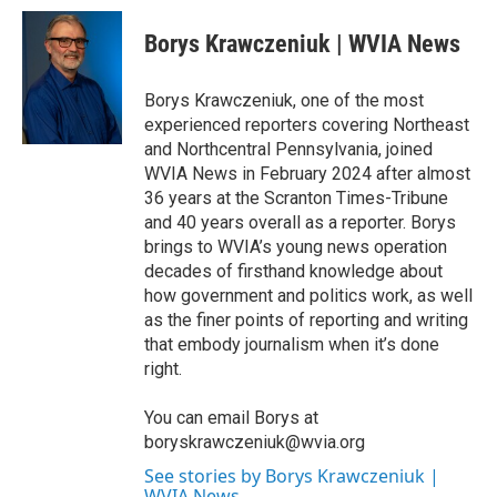
c
i
n
a
e
t
k
i
Borys Krawczeniuk | WVIA News
b
t
e
l
o
e
d
o
r
I
Borys Krawczeniuk, one of the most
k
n
experienced reporters covering Northeast
and Northcentral Pennsylvania, joined
WVIA News in February 2024 after almost
36 years at the Scranton Times-Tribune
and 40 years overall as a reporter. Borys
brings to WVIA’s young news operation
decades of firsthand knowledge about
how government and politics work, as well
as the finer points of reporting and writing
that embody journalism when it’s done
right.
You can email Borys at
boryskrawczeniuk@wvia.org
See stories by Borys Krawczeniuk |
WVIA News