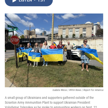
LISTEN
•
1:31
b
t
e
l
o
e
d
o
r
I
k
n
Isabela Weiss | WVIA News | Report For America
A small group of Ukrainians and supporters gathered outside of the
Scranton Army Ammunition Plant to support Ukrainian President
Volodymyr Zelenskyy as he spoke to ammunition workers on Sept. 22.