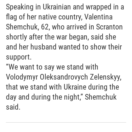
Speaking in Ukrainian and wrapped in a
flag of her native country, Valentina
Shemchuk, 62, who arrived in Scranton
shortly after the war began, said she
and her husband wanted to show their
support.
“We want to say we stand with
Volodymyr Oleksandrovych Zelenskyy,
that we stand with Ukraine during the
day and during the night,” Shemchuk
said.