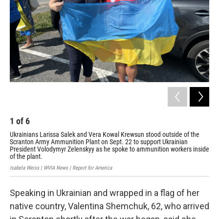
1
of
6
2
Ukrainians Larissa Salek and Vera Kowal Krewsun stood outside of the
Val
Scranton Army Ammunition Plant on Sept. 22 to support Ukrainian
Pre
President Volodymyr Zelenskyy as he spoke to ammunition workers inside
Bory
of the plant.
Isabela Weiss | WVIA News | Report for America
Speaking in Ukrainian and wrapped in a flag of her
native country, Valentina Shemchuk, 62, who arrived