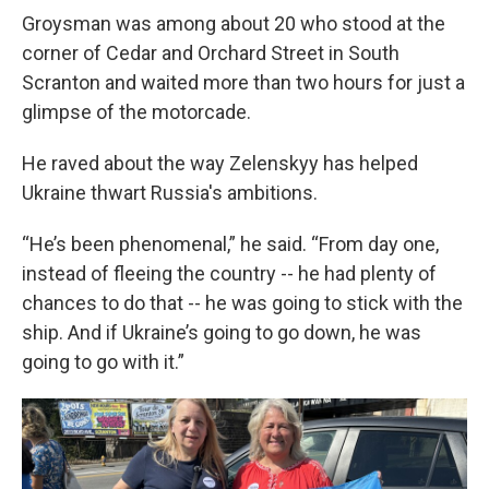
Groysman was among about 20 who stood at the
corner of Cedar and Orchard Street in South
Scranton and waited more than two hours for just a
glimpse of the motorcade.
He raved about the way Zelenskyy has helped
Ukraine thwart Russia's ambitions.
“He’s been phenomenal,” he said. “From day one,
instead of fleeing the country -- he had plenty of
chances to do that -- he was going to stick with the
ship. And if Ukraine’s going to go down, he was
going to go with it.”