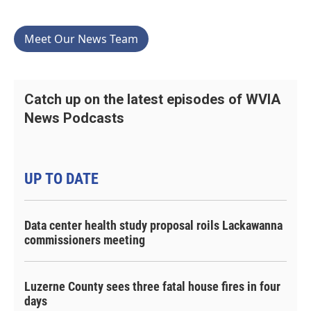
Meet Our News Team
Catch up on the latest episodes of WVIA
News Podcasts
UP TO DATE
Data center health study proposal roils Lackawanna
commissioners meeting
Luzerne County sees three fatal house fires in four
days