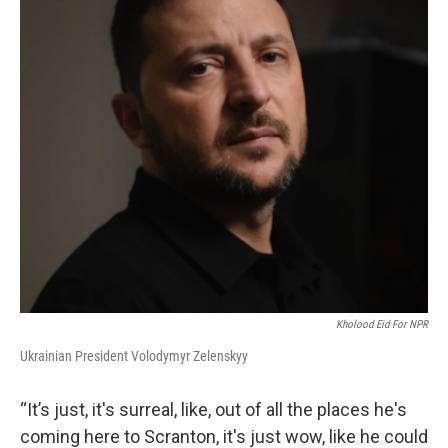
Kholood Eid For NPR
Ukrainian President Volodymyr Zelenskyy
“It’s just, it's surreal, like, out of all the places he's
coming here to Scranton, it's just wow, like he could