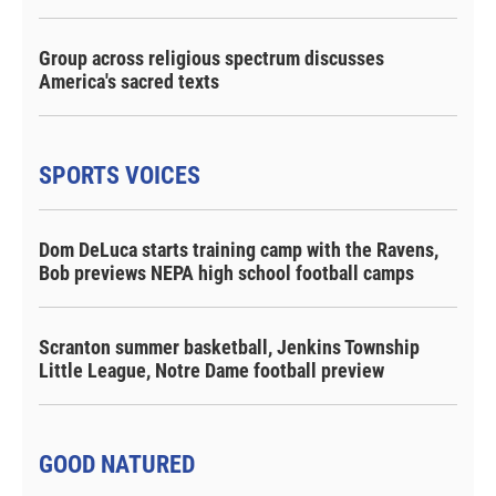
Group across religious spectrum discusses
America's sacred texts
SPORTS VOICES
Dom DeLuca starts training camp with the Ravens,
Bob previews NEPA high school football camps
Scranton summer basketball, Jenkins Township
Little League, Notre Dame football preview
GOOD NATURED