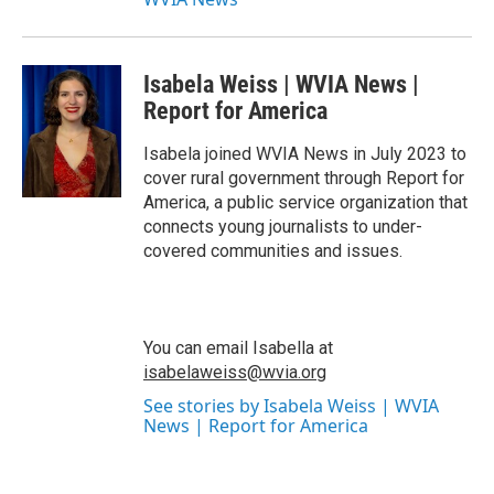
Isabela Weiss | WVIA News |
Report for America
Isabela joined WVIA News in July 2023 to
cover rural government through Report for
America, a public service organization that
connects young journalists to under-
covered communities and issues.
You can email Isabella at
isabelaweiss@wvia.org
See stories by Isabela Weiss | WVIA
News | Report for America