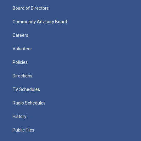
Board of Directors
Community Advisory Board
Careers
Volunteer
Policies
Directions
TV Schedules
Radio Schedules
History
Public Files