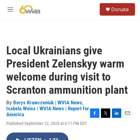
Skip to main content
S
Donate
e
M
a
e
r
n
c
u
h
u
Local Ukrainians give
e
r
President Zelenskyy warm
y
welcome during visit to
Scranton ammunition plant
By
Borys Krawczeniuk | WVIA News
,
Isabela Weiss | WVIA News | Report for
America
F
T
L
E
Published September 22, 2024 at 6:11 PM EDT
a
w
i
m
c
i
n
a
e
t
k
i