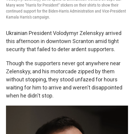
Many wore "Harris for President" stickers on their shirts to show their
continued support for the Biden-Harris Administration and Vice-President
Kamala Harris's campaign.
Ukrainian President Volodymyr Zelenskyy arrived
this afternoon in downtown Scranton amid tight
security that failed to deter ardent supporters.
Though the supporters never got anywhere near
Zelenskyy, and his motorcade zipped by them
without stopping, they stood unfazed for hours
waiting for him to arrive and weren't disappointed
when he didn't stop.