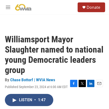
Skip to main content
S
Donate
e
M
a
e
r
n
c
u
h
u
Williamsport Mayor
e
r
Slaughter named to national
y
young Democratic leaders
group
By
Chase Bottorf | WVIA News
Published September 23, 2024 at 6:00 AM EDT
F
T
L
E
a
w
i
m
c
i
n
a
LISTEN
•
1:47
e
t
k
i
b
t
e
l