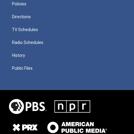
Policies
Directions
TV Schedules
Radio Schedules
History
Public Files