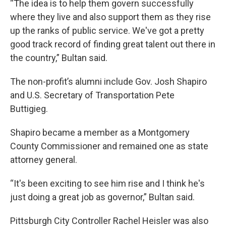
“The idea is to help them govern successfully
where they live and also support them as they rise
up the ranks of public service. We've got a pretty
good track record of finding great talent out there in
the country,” Bultan said.
The non-profit’s alumni include Gov. Josh Shapiro
and U.S. Secretary of Transportation Pete
Buttigieg.
Shapiro became a member as a Montgomery
County Commissioner and remained one as state
attorney general.
“It's been exciting to see him rise and I think he's
just doing a great job as governor,” Bultan said.
Pittsburgh City Controller Rachel Heisler was also