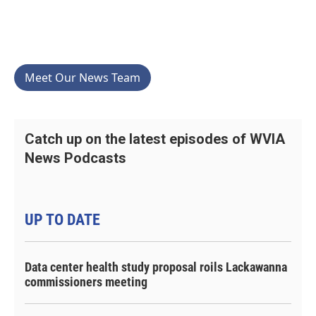
Meet Our News Team
Catch up on the latest episodes of WVIA
News Podcasts
UP TO DATE
Data center health study proposal roils Lackawanna
commissioners meeting