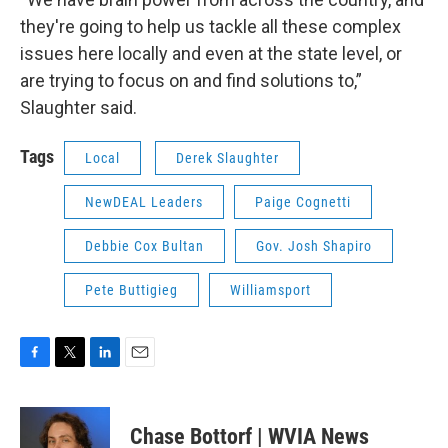
they're going to help us tackle all these complex
issues here locally and even at the state level, or
are trying to focus on and find solutions to,”
Slaughter said.
Tags
Local
Derek Slaughter
NewDEAL Leaders
Paige Cognetti
Debbie Cox Bultan
Gov. Josh Shapiro
Pete Buttigieg
Williamsport
F
T
L
E
a
w
i
m
c
i
n
a
e
t
k
i
Chase Bottorf | WVIA News
b
t
e
l