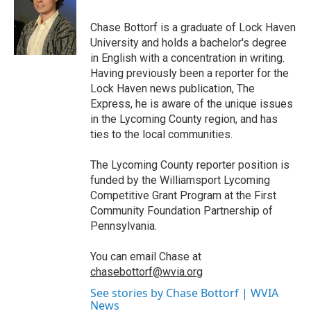
o
e
d
o
r
I
Chase Bottorf is a graduate of Lock Haven
k
n
University and holds a bachelor's degree
in English with a concentration in writing.
Having previously been a reporter for the
Lock Haven news publication, The
Express, he is aware of the unique issues
in the Lycoming County region, and has
ties to the local communities.
The Lycoming County reporter position is
funded by the Williamsport Lycoming
Competitive Grant Program at the First
Community Foundation Partnership of
Pennsylvania.
You can email Chase at
chasebottorf@wvia.org
See stories by Chase Bottorf | WVIA
News