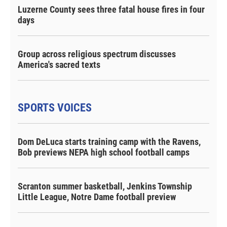
Luzerne County sees three fatal house fires in four
days
Group across religious spectrum discusses
America's sacred texts
SPORTS VOICES
Dom DeLuca starts training camp with the Ravens,
Bob previews NEPA high school football camps
Scranton summer basketball, Jenkins Township
Little League, Notre Dame football preview