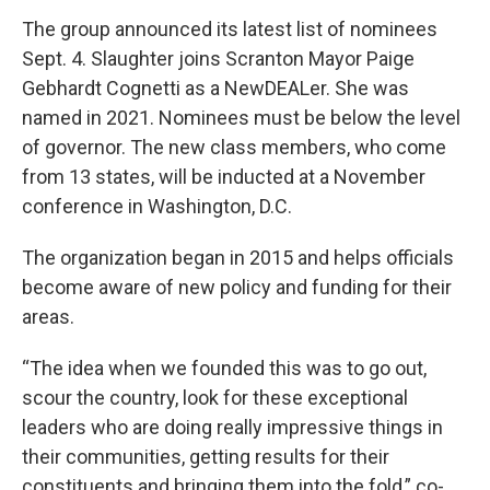
The group announced its latest list of nominees
Sept. 4. Slaughter joins Scranton Mayor Paige
Gebhardt Cognetti as a NewDEALer. She was
named in 2021. Nominees must be below the level
of governor. The new class members, who come
from 13 states, will be inducted at a November
conference in Washington, D.C.
The organization began in 2015 and helps officials
become aware of new policy and funding for their
areas.
“The idea when we founded this was to go out,
scour the country, look for these exceptional
leaders who are doing really impressive things in
their communities, getting results for their
constituents and bringing them into the fold,” co-