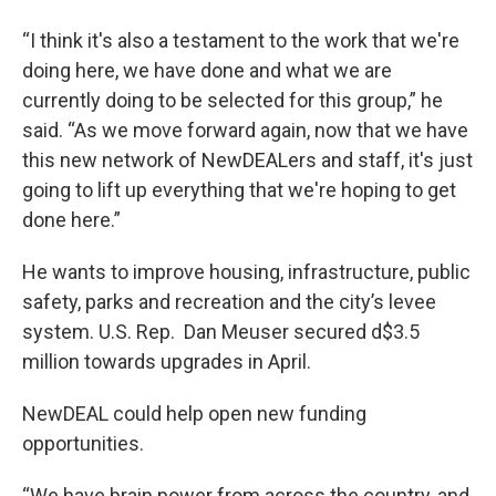
“I think it's also a testament to the work that we're
doing here, we have done and what we are
currently doing to be selected for this group,” he
said. “As we move forward again, now that we have
this new network of NewDEALers and staff, it's just
going to lift up everything that we're hoping to get
done here.”
He wants to improve housing, infrastructure, public
safety, parks and recreation and the city’s levee
system. U.S. Rep. Dan Meuser secured d$3.5
million towards upgrades in April.
NewDEAL could help open new funding
opportunities.
“We have brain power from across the country, and