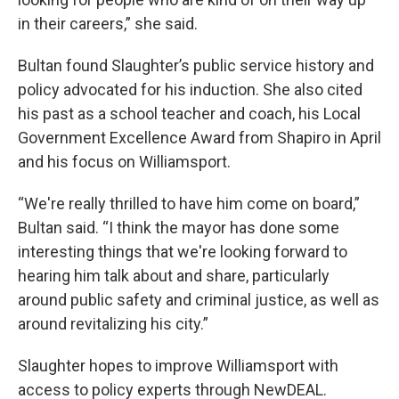
in their careers,” she said.
Bultan found Slaughter’s public service history and
policy advocated for his induction. She also cited
his past as a school teacher and coach, his Local
Government Excellence Award from Shapiro in April
and his focus on Williamsport.
“We're really thrilled to have him come on board,”
Bultan said. “I think the mayor has done some
interesting things that we're looking forward to
hearing him talk about and share, particularly
around public safety and criminal justice, as well as
around revitalizing his city.”
Slaughter hopes to improve Williamsport with
access to policy experts through NewDEAL.