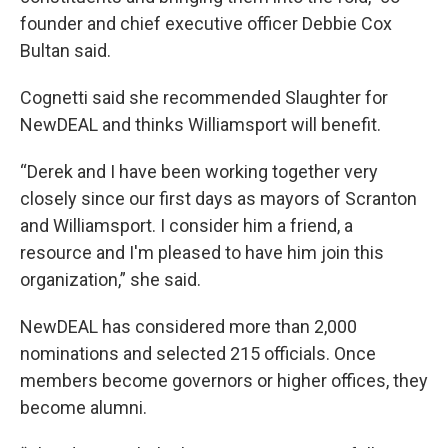
founder and chief executive officer Debbie Cox
Bultan said.
Cognetti said she recommended Slaughter for
NewDEAL and thinks Williamsport will benefit.
“Derek and I have been working together very
closely since our first days as mayors of Scranton
and Williamsport. I consider him a friend, a
resource and I'm pleased to have him join this
organization,” she said.
NewDEAL has considered more than 2,000
nominations and selected 215 officials. Once
members become governors or higher offices, they
become alumni.