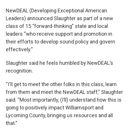
NewDEAL (Developing Exceptional American
Leaders) announced Slaughter as part of a new
class of 15 “forward-thinking” state and local
leaders “who receive support and promotion in
their efforts to develop sound policy and govern
effectively.”
Slaughter said he feels humbled by NewDEAL’s
recognition.
“I'll get to meet the other folks in this class, learn
from them and meet the NewDEAL staff,” Slaughter
said. “Most importantly, (I’ll) understand how this is
going to positively impact Williamsport and
Lycoming County, bringing us resources and all
that.”