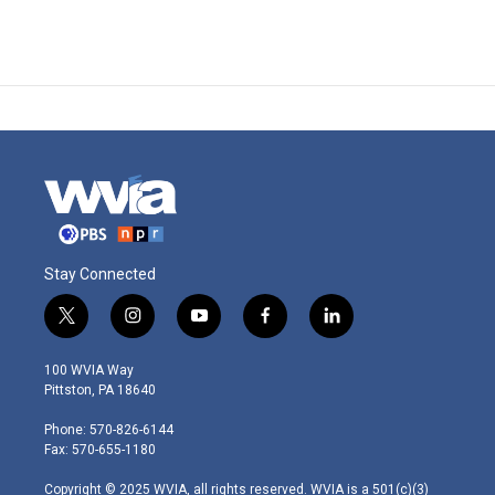
Stay Connected
t
i
y
f
l
w
n
o
a
i
i
s
u
c
n
100 WVIA Way
t
t
t
e
k
Pittston, PA 18640
t
a
u
b
e
e
g
b
o
d
Phone: 570-826-6144
r
r
e
o
i
Fax: 570-655-1180
a
k
n
m
Copyright © 2025 WVIA, all rights reserved. WVIA is a 501(c)(3)