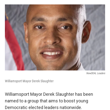
o
e
d
o
r
I
k
n
NewDEAL Leaders
Williamsport Mayor Derek Slaughter
Williamsport Mayor Derek Slaughter has been
named to a group that aims to boost young
Democratic elected leaders nationwide.