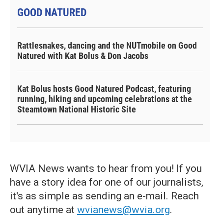
GOOD NATURED
Rattlesnakes, dancing and the NUTmobile on Good
Natured with Kat Bolus & Don Jacobs
Kat Bolus hosts Good Natured Podcast, featuring
running, hiking and upcoming celebrations at the
Steamtown National Historic Site
WVIA News wants to hear from you! If you
have a story idea for one of our journalists,
it's as simple as sending an e-mail. Reach
out anytime at
wvianews@wvia.org
.