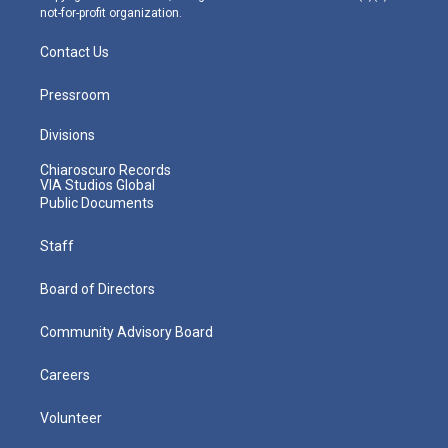
not-for-profit organization.
Contact Us
Pressroom
Divisions
Chiaroscuro Records
VIA Studios Global
Public Documents
Staff
Board of Directors
Community Advisory Board
Careers
Volunteer