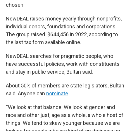
chosen.
NewDEAL raises money yearly through nonprofits,
individual donors, foundations and corporations.
The group raised $644,456 in 2022, according to
the last tax form available online.
NewDEAL searches for pragmatic people, who
have successful policies, work with constituents
and stay in public service, Bultan said.
About 50% of members are state legislators, Bultan
said. Anyone can
nominate
.
“We look at that balance. We look at gender and
race and other just, age as a whole, a whole host of
things. We tend to skew younger because we are
looking for people who are kind of on their way up