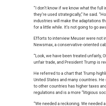
“I don't know if we know what the full
they're used strategically,” he said. 
industries will make the adaptations tha
for a little while. It's not going to go a
Efforts to interview Meuser were not i
Newsmax, a conservative-oriented cab
“Look, we have been treated unfairly
unfair trade, and President Trump is rec
He referred to a chart that Trump highl
United States and many countries. He s
to other countries has higher taxes an
regulations and is a more “litigious soci
“We needed a reckoning. We needed a co