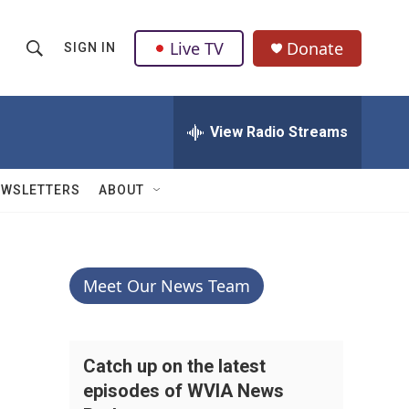
Live TV
Donate
SIGN IN
S
S
e
h
a
r
View Radio Streams
o
c
h
w
Q
EWSLETTERS
ABOUT
u
S
e
r
e
y
a
Meet Our News Team
r
c
Catch up on the latest
episodes of WVIA News
h