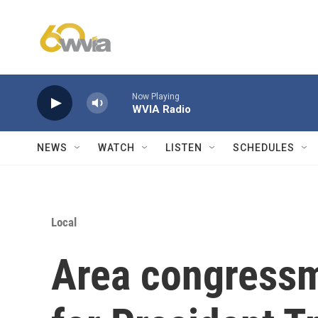
Skip to main content
Now Playing
WVIA Radio
NEWS
WATCH
LISTEN
SCHEDULES
Local
Area congressm