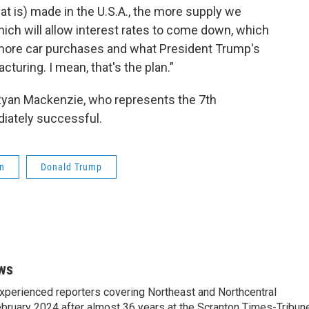
that is) made in the U.S.A., the more supply we
, which will allow interest rates to come down, which
, more car purchases and what President Trump's
cturing. I mean, that's the plan.”
Ryan Mackenzie, who represents the 7th
diately successful.
n
Donald Trump
ws
xperienced reporters covering Northeast and Northcentral
bruary 2024 after almost 36 years at the Scranton Times-Tribun