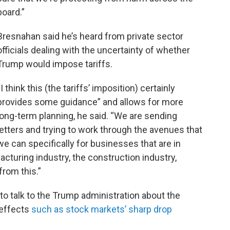
board.”
Bresnahan said he’s heard from private sector
officials dealing with the uncertainty of whether
Trump would impose tariffs.
“I think this (the tariffs’ imposition) certainly
provides some guidance” and allows for more
long-term planning, he said. “We are sending
letters and trying to work through the avenues that
we can specifically for businesses that are in
turing industry, the construction industry,
from this.”
o talk to the Trump administration about the
effects
such as stock markets’ sharp drop