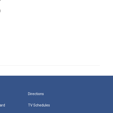
g
Directions
ard
TV Schedules