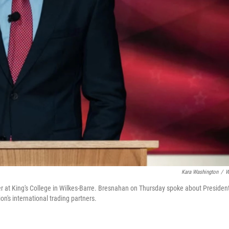
Kara Washington
/
W
er at King's College in Wilkes-Barre. Bresnahan on Thursday spoke about Presiden
n's international trading partners.