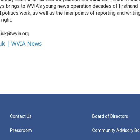
orys brings to WVIA’s young news operation decades of firsthand
litics work, as well as the finer points of reporting and writin
right.
niuk@wvia.org
iuk | WVIA News
Contact Us
Board of Directors
Pressroom
Community Advisory Bo