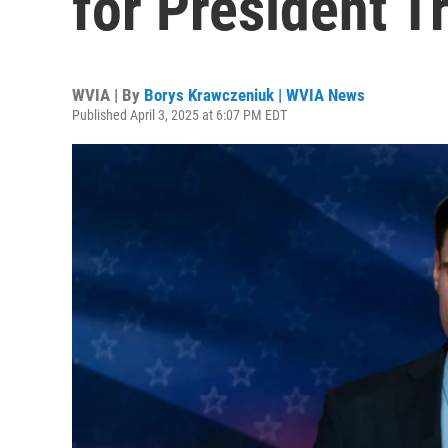
for President Tr
WVIA | By
Borys Krawczeniuk | WVIA News
Published April 3, 2025 at 6:07 PM EDT