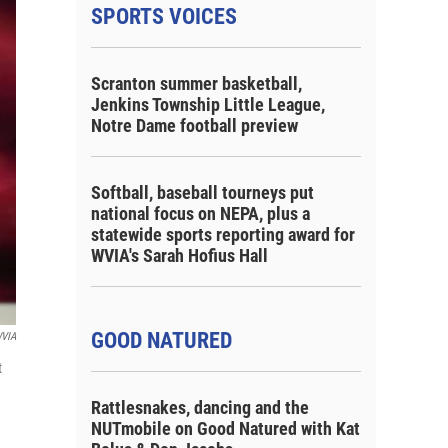
SPORTS VOICES
Scranton summer basketball,
Jenkins Township Little League,
Notre Dame football preview
Softball, baseball tourneys put
national focus on NEPA, plus a
statewide sports reporting award for
WVIA's Sarah Hofius Hall
GOOD NATURED
VIA
t
Rattlesnakes, dancing and the
NUTmobile on Good Natured with Kat