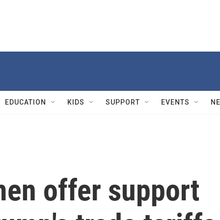
EDUCATION
KIDS
SUPPORT
EVENTS
N
en offer support