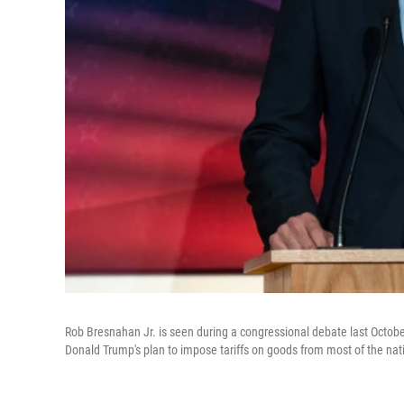
Rob Bresnahan Jr. is seen during a congressional debate last Octob
Donald Trump's plan to impose tariffs on goods from most of the natio