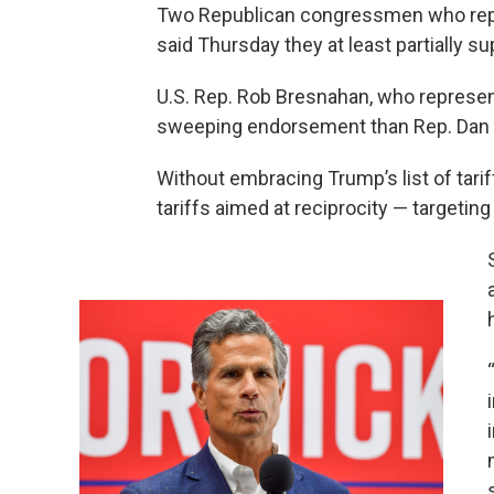
Two Republican congressmen who repr
said Thursday they at least partially s
U.S. Rep. Rob Bresnahan, who represent
sweeping endorsement than Rep. Dan M
Without embracing Trump’s list of tarif
tariffs aimed at reciprocity — targeti