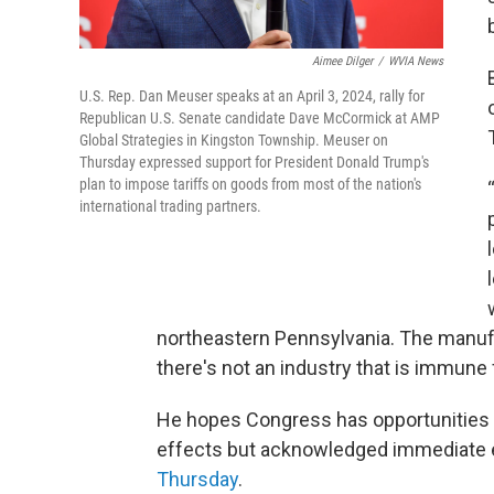
Aimee Dilger
/
WVIA News
U.S. Rep. Dan Meuser speaks at an April 3, 2024, rally for
Republican U.S. Senate candidate Dave McCormick at AMP
Global Strategies in Kingston Township. Meuser on
Thursday expressed support for President Donald Trump's
plan to impose tariffs on goods from most of the nation's
international trading partners.
northeastern Pennsylvania. The manufac
there's not an industry that is immune 
He hopes Congress has opportunities t
effects but acknowledged immediate 
Thursday
.