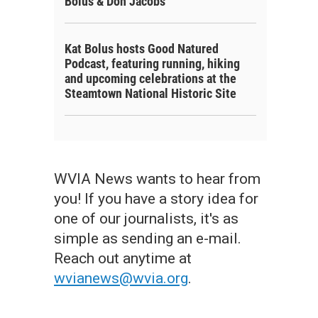
Bolus & Don Jacobs
Kat Bolus hosts Good Natured
Podcast, featuring running, hiking
and upcoming celebrations at the
Steamtown National Historic Site
WVIA News wants to hear from
you! If you have a story idea for
one of our journalists, it's as
simple as sending an e-mail.
Reach out anytime at
wvianews@wvia.org
.