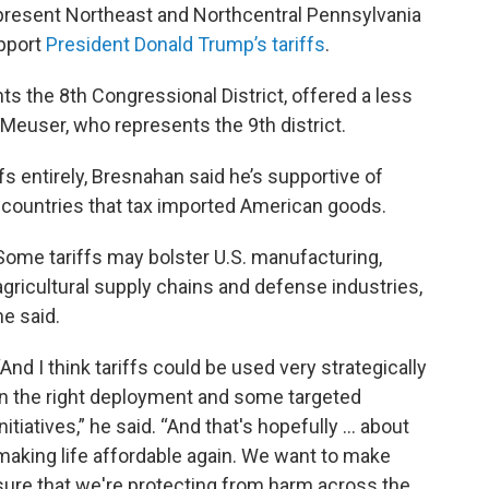
esent Northeast and Northcentral Pennsylvania
upport
President Donald Trump’s tariffs
.
s the 8th Congressional District, offered a less
euser, who represents the 9th district.
fs entirely, Bresnahan said he’s supportive of
ng countries that tax imported American goods.
Some tariffs may bolster U.S. manufacturing,
agricultural supply chains and defense industries,
he said.
“And I think tariffs could be used very strategically
in the right deployment and some targeted
initiatives,” he said. “And that's hopefully ... about
making life affordable again. We want to make
sure that we're protecting from harm across the