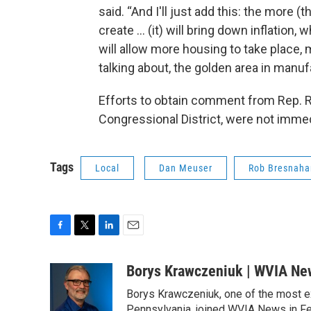
said. “And I'll just add this: the more (
create ... (it) will bring down inflation
will allow more housing to take place
talking about, the golden area in manufa
Efforts to obtain comment from Rep. 
Congressional District, were not imme
Tags
Local
Dan Meuser
Rob Bresnaha
F
T
L
E
a
w
i
m
c
i
n
a
Borys Krawczeniuk | WVIA Ne
e
t
k
i
Borys Krawczeniuk, one of the most e
b
t
e
l
Pennsylvania, joined WVIA News in Fe