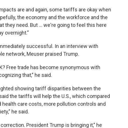
 impacts are and again, some tariffs are okay when
“Hopefully, the economy and the workforce and the
t they need. But ... we're going to feel this here
way overnight.”
mmediately successful. In an interview with
le network, Meuser praised Trump.
, OK? Free trade has become synonymous with
ognizing that,” he said.
ighted showing tariff disparities between the
aid the tariffs will help the U.S., which compared
d health care costs, more pollution controls and
ety,” he said.
rrection. President Trump is bringing it,” he