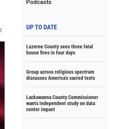
Podcasts
UP TO DATE
Luzerne County sees three fatal
house fires in four days
Group across religious spectrum
discusses America's sacred texts
Lackawanna County Commissioner
wants independent study on data
center impact