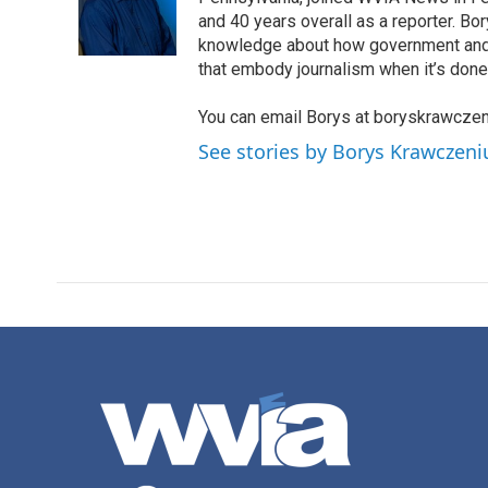
o
e
d
o
r
I
and 40 years overall as a reporter. B
k
n
knowledge about how government and po
that embody journalism when it’s done 
You can email Borys at boryskrawcze
See stories by Borys Krawczen