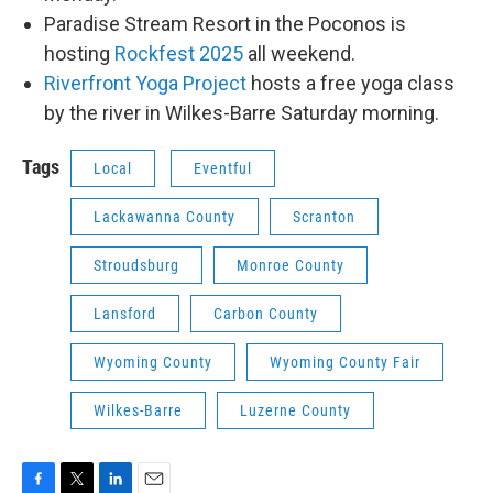
Paradise Stream Resort in the Poconos is
hosting
Rockfest 2025
all weekend.
Riverfront Yoga Project
hosts a free yoga class
by the river in Wilkes-Barre Saturday morning.
Tags
Local
Eventful
Lackawanna County
Scranton
Stroudsburg
Monroe County
Lansford
Carbon County
Wyoming County
Wyoming County Fair
Wilkes-Barre
Luzerne County