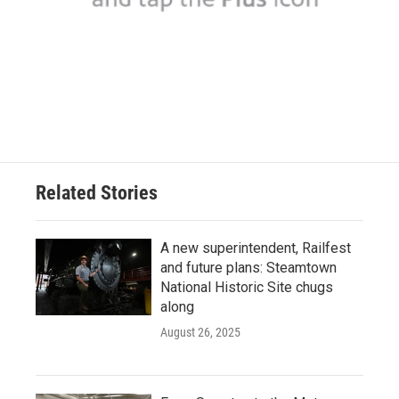
Related Stories
A new superintendent, Railfest
and future plans: Steamtown
National Historic Site chugs
along
August 26, 2025