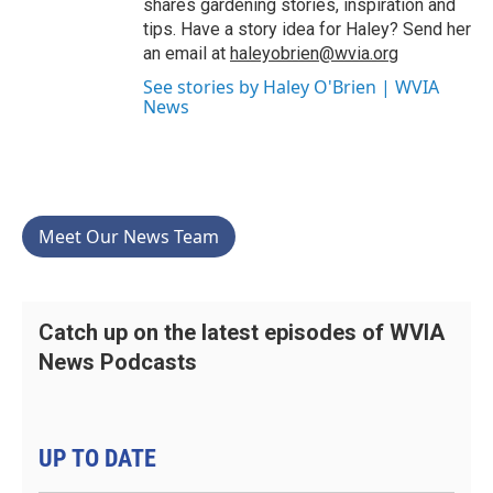
shares gardening stories, inspiration and
tips. Have a story idea for Haley? Send her
an email at
haleyobrien@wvia.org
See stories by Haley O'Brien | WVIA
News
Meet Our News Team
Catch up on the latest episodes of WVIA
News Podcasts
UP TO DATE