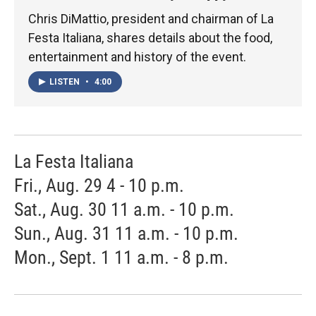
Chris DiMattio, president and chairman of La
Festa Italiana, shares details about the food,
entertainment and history of the event.
LISTEN
•
4:00
La Festa Italiana
Fri., Aug. 29 4 - 10 p.m.
Sat., Aug. 30 11 a.m. - 10 p.m.
Sun., Aug. 31 11 a.m. - 10 p.m.
Mon., Sept. 1 11 a.m. - 8 p.m.