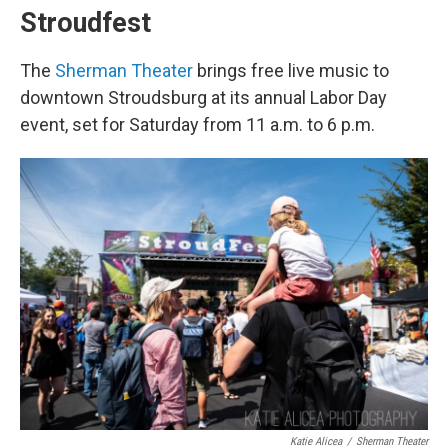
Stroudfest
The
Sherman Theater
brings free live music to
downtown Stroudsburg at its annual Labor Day
event, set for Saturday from 11 a.m. to 6 p.m.
Katie Alicea
/
Sherman Theater