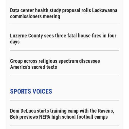
Data center health study proposal roils Lackawanna
commissioners meeting
Luzerne County sees three fatal house fires in four
days
Group across religious spectrum discusses
America's sacred texts
SPORTS VOICES
Dom DeLuca starts training camp with the Ravens,
Bob previews NEPA high school football camps