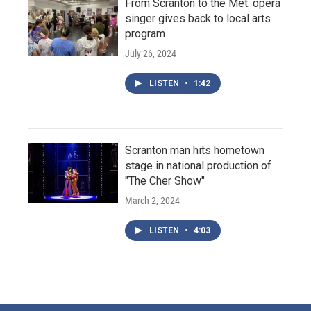
From Scranton to the Met: opera
singer gives back to local arts
program
July 26, 2024
LISTEN
•
1:42
Scranton man hits hometown
stage in national production of
"The Cher Show"
March 2, 2024
LISTEN
•
4:03