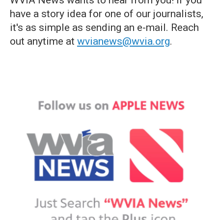
have a story idea for one of our journalists,
it's as simple as sending an e-mail. Reach
out anytime at
wvianews@wvia.org
.