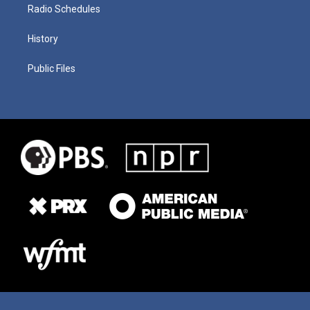
Radio Schedules
History
Public Files