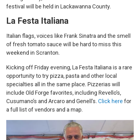
festival will be held in Lackawanna County.
La Festa Italiana
Italian flags, voices like Frank Sinatra and the smell
of fresh tomato sauce will be hard to miss this
weekend in Scranton.
Kicking off Friday evening, La Festa Italiana is a rare
opportunity to try pizza, pasta and other local
specialties all in the same place. Pizzerias will
include Old Forge favorites, including Revello’s,
Cusumano’s and Arcaro and Genell’s.
Click here
for
a full list of vendors and a map.