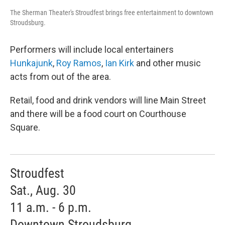
The Sherman Theater's Stroudfest brings free entertainment to downtown
Stroudsburg.
Performers will include local entertainers
Hunkajunk
,
Roy Ramos
,
Ian Kirk
and other music
acts from out of the area.
Retail, food and drink vendors will line Main Street
and there will be a food court on Courthouse
Square.
Stroudfest
Sat., Aug. 30
11 a.m. - 6 p.m.
Downtown Stroudsburg