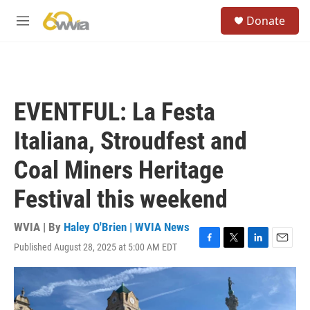
Skip to main content
S
Donate
e
M
a
e
r
n
c
u
h
u
EVENTFUL: La Festa
e
r
Italiana, Stroudfest and
y
Coal Miners Heritage
Festival this weekend
WVIA | By
Haley O'Brien | WVIA News
Published August 28, 2025 at 5:00 AM EDT
F
T
L
E
a
w
i
m
c
i
n
a
e
t
k
i
b
t
e
l