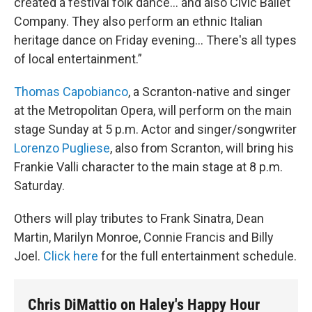
created a festival folk dance… and also Civic Ballet
Company. They also perform an ethnic Italian
heritage dance on Friday evening… There's all types
of local entertainment.”
Thomas Capobianco
, a Scranton-native and singer
at the Metropolitan Opera, will perform on the main
stage Sunday at 5 p.m. Actor and singer/songwriter
Lorenzo Pugliese
, also from Scranton, will bring his
Frankie Valli character to the main stage at 8 p.m.
Saturday.
Others will play tributes to Frank Sinatra, Dean
Martin, Marilyn Monroe, Connie Francis and Billy
Joel.
Click here
for the full entertainment schedule.
Chris DiMattio on Haley's Happy Hour