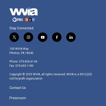
Stay Connected
t
i
y
f
l
w
n
o
a
i
i
s
u
c
n
100 WVIA Way
t
t
t
e
k
Pittston, PA 18640
t
a
u
b
e
e
g
b
o
d
Phone: 570-826-6144
r
r
e
o
i
Fax: 570-655-1180
a
k
n
m
Copyright © 2025 WVIA, all rights reserved. WVIA is a 501(c)(3)
not-for-profit organization.
Contact Us
Pressroom