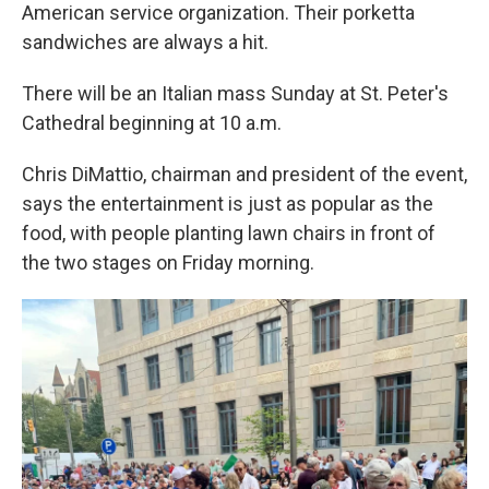
American service organization. Their porketta
sandwiches are always a hit.
There will be an Italian mass Sunday at St. Peter's
Cathedral beginning at 10 a.m.
Chris DiMattio, chairman and president of the event,
says the entertainment is just as popular as the
food, with people planting lawn chairs in front of
the two stages on Friday morning.