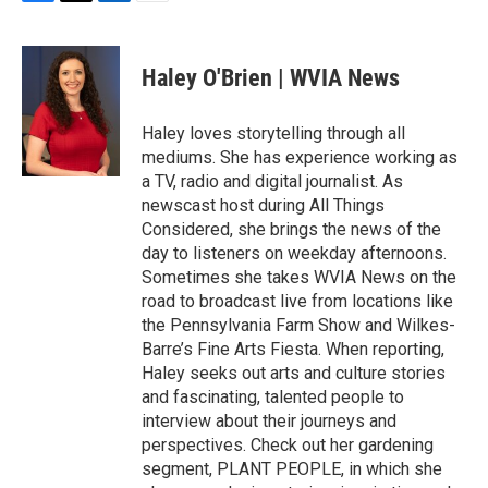
F
T
L
E
a
w
i
m
c
i
n
a
e
t
k
i
Haley O'Brien | WVIA News
b
t
e
l
o
e
d
o
r
I
Haley loves storytelling through all
k
n
mediums. She has experience working as
a TV, radio and digital journalist. As
newscast host during All Things
Considered, she brings the news of the
day to listeners on weekday afternoons.
Sometimes she takes WVIA News on the
road to broadcast live from locations like
the Pennsylvania Farm Show and Wilkes-
Barre’s Fine Arts Fiesta. When reporting,
Haley seeks out arts and culture stories
and fascinating, talented people to
interview about their journeys and
perspectives. Check out her gardening
segment, PLANT PEOPLE, in which she