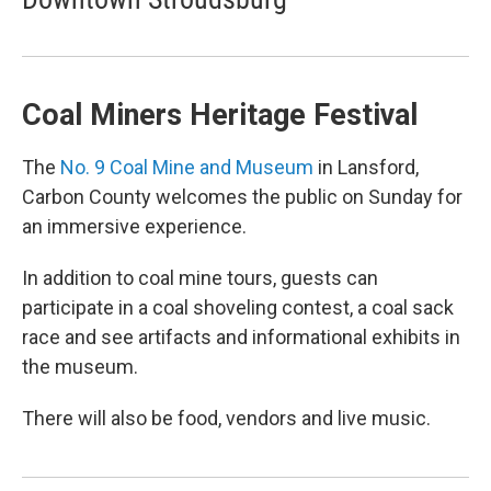
Coal Miners Heritage Festival
The
No. 9 Coal Mine and Museum
in Lansford,
Carbon County welcomes the public on Sunday for
an immersive experience.
In addition to coal mine tours, guests can
participate in a coal shoveling contest, a coal sack
race and see artifacts and informational exhibits in
the museum.
There will also be food, vendors and live music.