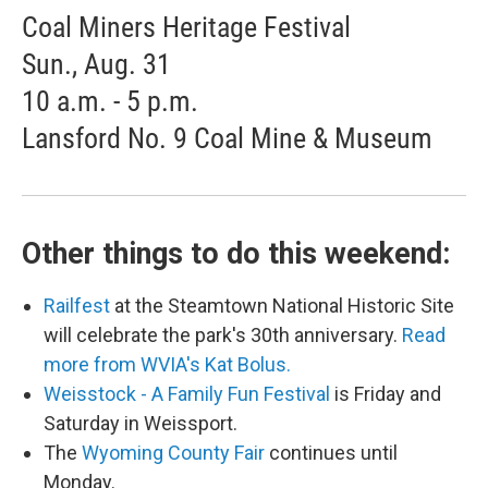
Coal Miners Heritage Festival
Sun., Aug. 31
10 a.m. - 5 p.m.
Lansford No. 9 Coal Mine & Museum
Other things to do this weekend:
Railfest
at the Steamtown National Historic Site
will celebrate the park's 30th anniversary.
Read
more from WVIA's Kat Bolus.
Weisstock - A Family Fun Festival
is Friday and
Saturday in Weissport.
The
Wyoming County Fair
continues until
Monday.