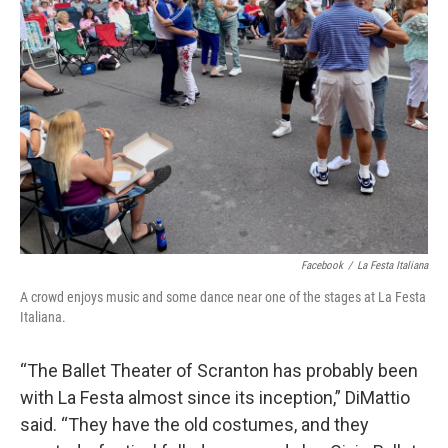
Facebook
/
La Festa Italiana
A crowd enjoys music and some dance near one of the stages at La Festa
Italiana.
“The Ballet Theater of Scranton has probably been
with La Festa almost since its inception,” DiMattio
said. “They have the old costumes, and they