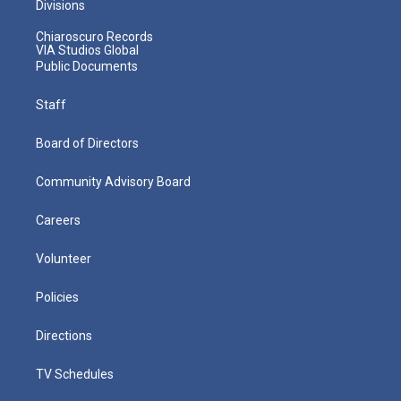
Divisions
Chiaroscuro Records
VIA Studios Global
Public Documents
Staff
Board of Directors
Community Advisory Board
Careers
Volunteer
Policies
Directions
TV Schedules