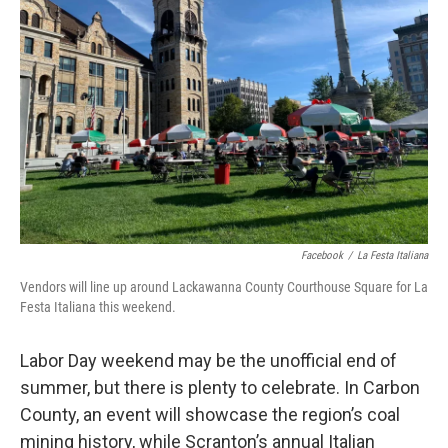
o
e
d
o
r
I
k
n
Facebook
/
La Festa Italiana
Vendors will line up around Lackawanna County Courthouse Square for La
Festa Italiana this weekend.
Labor Day weekend may be the unofficial end of
summer, but there is plenty to celebrate. In Carbon
County, an event will showcase the region’s coal
mining history, while Scranton’s annual Italian