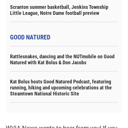
Scranton summer basketball, Jenkins Township
Little League, Notre Dame football preview
GOOD NATURED
Rattlesnakes, dancing and the NUTmobile on Good
Natured with Kat Bolus & Don Jacobs
Kat Bolus hosts Good Natured Podcast, featuring
running, hiking and upcoming celebrations at the
Steamtown National Historic Site
WVIA News wants to hear from you! If you