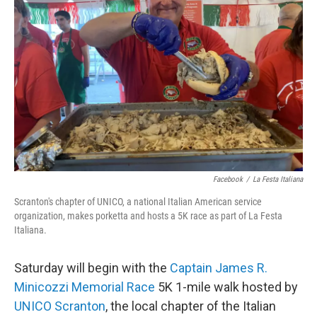
Facebook
/
La Festa Italiana
Scranton's chapter of UNICO, a national Italian American service
organization, makes porketta and hosts a 5K race as part of La Festa
Italiana.
Saturday will begin with the
Captain James R.
Minicozzi Memorial Race
5K 1-mile walk hosted by
UNICO Scranton
, the local chapter of the Italian