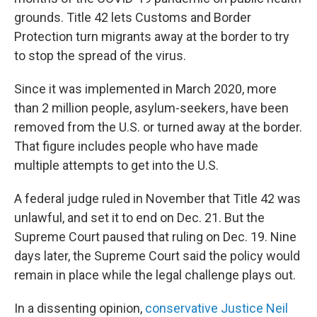
grounds. Title 42 lets Customs and Border
Protection turn migrants away at the border to try
to stop the spread of the virus.
Since it was implemented in March 2020, more
than 2 million people, asylum-seekers, have been
removed from the U.S. or turned away at the border.
That figure includes people who have made
multiple attempts to get into the U.S.
A federal judge ruled in November that Title 42 was
unlawful, and set it to end on Dec. 21. But the
Supreme Court paused that ruling on Dec. 19. Nine
days later,
the Supreme Court said the policy would
remain in place while the legal challenge plays out.
In a dissenting opinion,
conservative Justice Neil