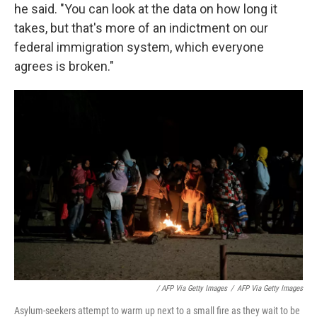
he said. "You can look at the data on how long it
takes, but that's more of an indictment on our
federal immigration system, which everyone
agrees is broken."
/ AFP Via Getty Images
/
AFP Via Getty Images
Asylum-seekers attempt to warm up next to a small fire as they wait to be