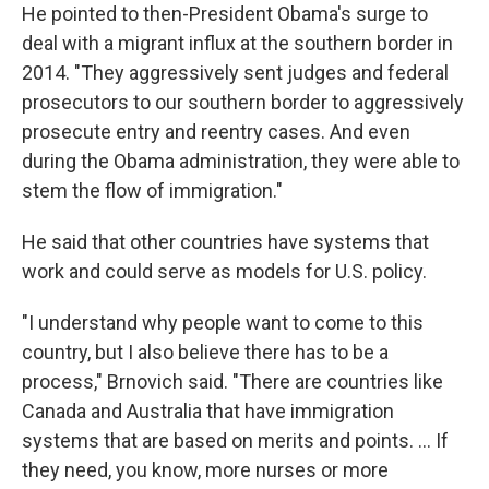
He pointed to then-President Obama's surge to
deal with a migrant influx at the southern border in
2014. "They aggressively sent judges and federal
prosecutors to our southern border to aggressively
prosecute entry and reentry cases. And even
during the Obama administration, they were able to
stem the flow of immigration."
He said that other countries have systems that
work and could serve as models for U.S. policy.
"I understand why people want to come to this
country, but I also believe there has to be a
process," Brnovich said. "There are countries like
Canada and Australia that have immigration
systems that are based on merits and points. ... If
they need, you know, more nurses or more