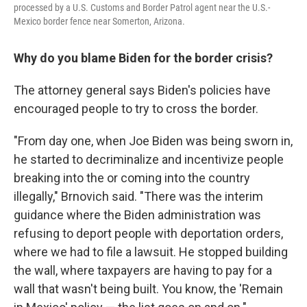
processed by a U.S. Customs and Border Patrol agent near the U.S.-
Mexico border fence near Somerton, Arizona.
Why do you blame Biden for the border crisis?
The attorney general says Biden's policies have
encouraged people to try to cross the border.
"From day one, when Joe Biden was being sworn in,
he started to decriminalize and incentivize people
breaking into the or coming into the country
illegally," Brnovich said. "There was the interim
guidance where the Biden administration was
refusing to deport people with deportation orders,
where we had to file a lawsuit. He stopped building
the wall, where taxpayers are having to pay for a
wall that wasn't being built. You know, the 'Remain