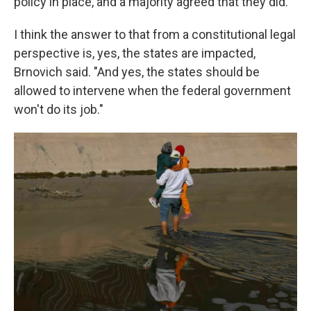
policy in place, and a majority agreed that they did.
I think the answer to that from a constitutional legal
perspective is, yes, the states are impacted,
Brnovich said. "And yes, the states should be
allowed to intervene when the federal government
won't do its job."