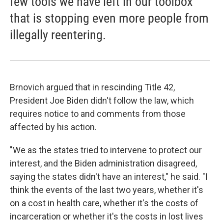
few tools we have left in our toolbox
that is stopping even more people from
illegally reentering.
Brnovich argued that in rescinding Title 42,
President Joe Biden didn't follow the law, which
requires notice to and comments from those
affected by his action.
"We as the states tried to intervene to protect our
interest, and the Biden administration disagreed,
saying the states didn't have an interest," he said. "I
think the events of the last two years, whether it's
on a cost in health care, whether it's the costs of
incarceration or whether it's the costs in lost lives