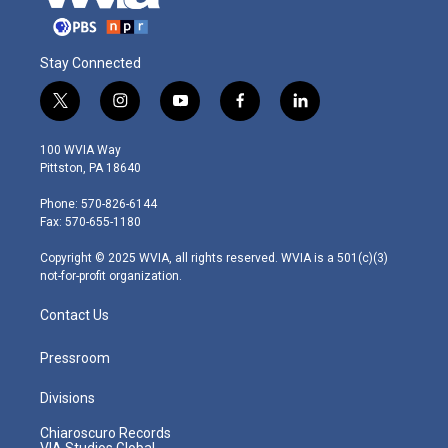
Stay Connected
t
i
y
f
l
w
n
o
a
i
i
s
u
c
n
100 WVIA Way
t
t
t
e
k
Pittston, PA 18640
t
a
u
b
e
e
g
b
o
d
Phone: 570-826-6144
r
r
e
o
i
Fax: 570-655-1180
a
k
n
m
Copyright © 2025 WVIA, all rights reserved. WVIA is a 501(c)(3)
not-for-profit organization.
Contact Us
Pressroom
Divisions
Chiaroscuro Records
VIA Studios Global