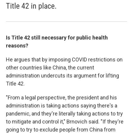
Title 42 in place.
Is Title 42 still necessary for public health
reasons?
He argues that by imposing COVID restrictions on
other countries like China, the current
administration undercuts its argument for lifting
Title 42.
"From a legal perspective, the president and his
administration is taking actions saying there's a
pandemic, and they're literally taking actions to try
to mitigate and control it," Brnovich said. "If they're
going to try to exclude people from China from