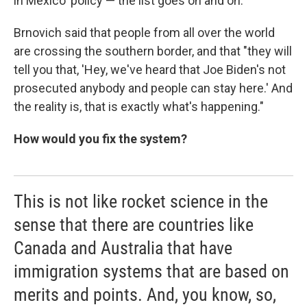
in Mexico' policy — the list goes on and on."
Brnovich said that people from all over the world
are crossing the southern border, and that "they will
tell you that, 'Hey, we've heard that Joe Biden's not
prosecuted anybody and people can stay here.' And
the reality is, that is exactly what's happening."
How would you fix the system?
This is not like rocket science in the
sense that there are countries like
Canada and Australia that have
immigration systems that are based on
merits and points. And, you know, so,