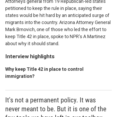
Attorneys general from 19 Republican-led states
petitioned to keep the rule in place, saying their
states would be hit hard by an anticipated surge of
migrants into the country. Arizona Attorney General
Mark Brnovich, one of those who led the effort to
keep Title 42 in place, spoke to NPR's A Martinez
about why it should stand.
Interview highlights
Why keep Title 42 in place to control
immigration?
It's not a permanent policy. It was
never meant to be. But it is one of the