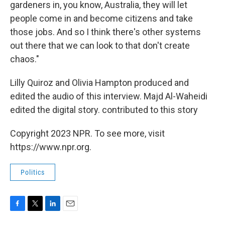
gardeners in, you know, Australia, they will let
people come in and become citizens and take
those jobs. And so I think there's other systems
out there that we can look to that don't create
chaos."
Lilly Quiroz and Olivia Hampton produced and
edited the audio of this interview. Majd Al-Waheidi
edited the digital story. contributed to this story
Copyright 2023 NPR. To see more, visit
https://www.npr.org.
Politics
F
T
L
E
a
w
i
m