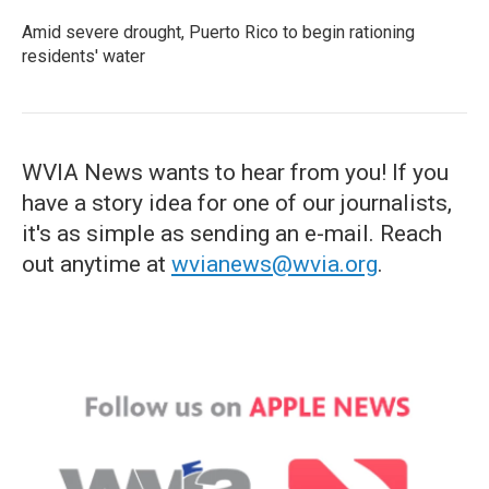
Amid severe drought, Puerto Rico to begin rationing
residents' water
WVIA News wants to hear from you! If you
have a story idea for one of our journalists,
it's as simple as sending an e-mail. Reach
out anytime at
wvianews@wvia.org
.