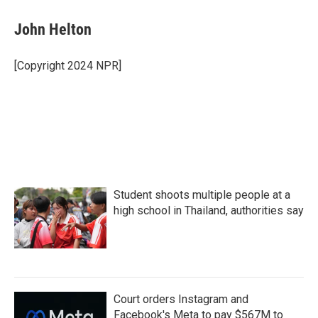
c
i
n
a
e
t
k
i
John Helton
b
t
e
l
o
e
d
o
r
I
[Copyright 2024 NPR]
k
n
Student shoots multiple people at a
high school in Thailand, authorities say
Court orders Instagram and
Facebook's Meta to pay $567M to