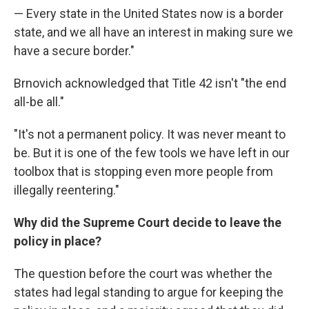
— Every state in the United States now is a border
state, and we all have an interest in making sure we
have a secure border."
Brnovich acknowledged that Title 42 isn't "the end
all-be all."
"It's not a permanent policy. It was never meant to
be. But it is one of the few tools we have left in our
toolbox that is stopping even more people from
illegally reentering."
Why did the Supreme Court decide to leave the
policy in place?
The question before the court was whether the
states had legal standing to argue for keeping the