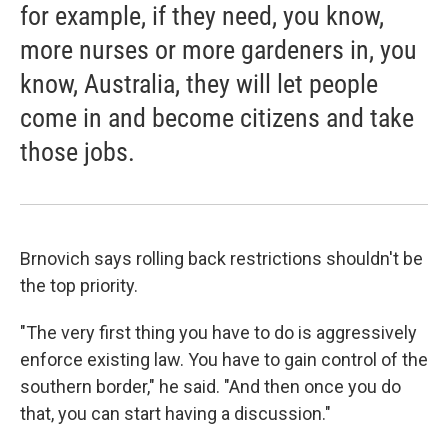
for example, if they need, you know,
more nurses or more gardeners in, you
know, Australia, they will let people
come in and become citizens and take
those jobs.
Brnovich says rolling back restrictions shouldn't be
the top priority.
"The very first thing you have to do is aggressively
enforce existing law. You have to gain control of the
southern border," he said. "And then once you do
that, you can start having a discussion."