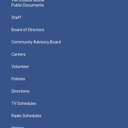
Public Documents
Staff
Board of Directors
Community Advisory Board
Careers
Volunteer
Policies
Directions
TV Schedules
Radio Schedules
History