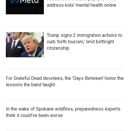
address kids' mental health online
Trump signs 2 immigration actions to
curb 'birth tourism,' limit birthright
citizenship
For Grateful Dead devotees, the 'Days Between' honor the
lessons the band taught
In the wake of Spokane wildfires, preparedness experts
think it could've been worse