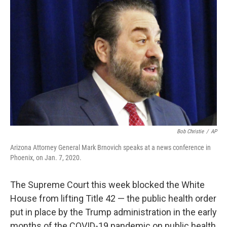
k
n
Bob Christie
/
AP
Arizona Attorney General Mark Brnovich speaks at a news conference in
Phoenix, on Jan. 7, 2020.
The Supreme Court this week blocked the White
House from lifting Title 42 — the public health order
put in place by the Trump administration in the early
months of the COVID-19 pandemic on public health