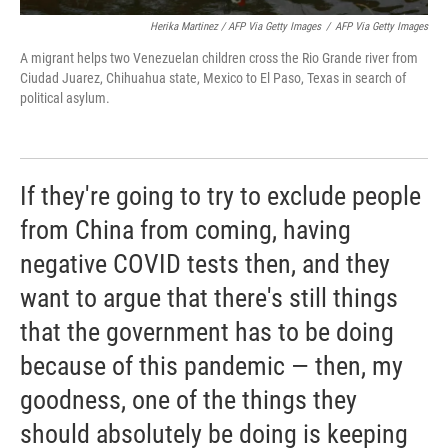
Herika Martinez / AFP Via Getty Images
/
AFP Via Getty Images
A migrant helps two Venezuelan children cross the Rio Grande river from
Ciudad Juarez, Chihuahua state, Mexico to El Paso, Texas in search of
political asylum.
If they're going to try to exclude people
from China from coming, having
negative COVID tests then, and they
want to argue that there's still things
that the government has to be doing
because of this pandemic — then, my
goodness, one of the things they
should absolutely be doing is keeping