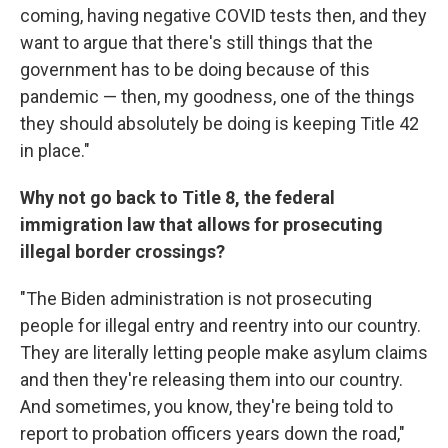
coming, having negative COVID tests then, and they
want to argue that there's still things that the
government has to be doing because of this
pandemic — then, my goodness, one of the things
they should absolutely be doing is keeping Title 42
in place."
Why not go back to Title 8, the federal
immigration law that allows for prosecuting
illegal border crossings?
"The Biden administration is not prosecuting
people for illegal entry and reentry into our country.
They are literally letting people make asylum claims
and then they're releasing them into our country.
And sometimes, you know, they're being told to
report to probation officers years down the road,"