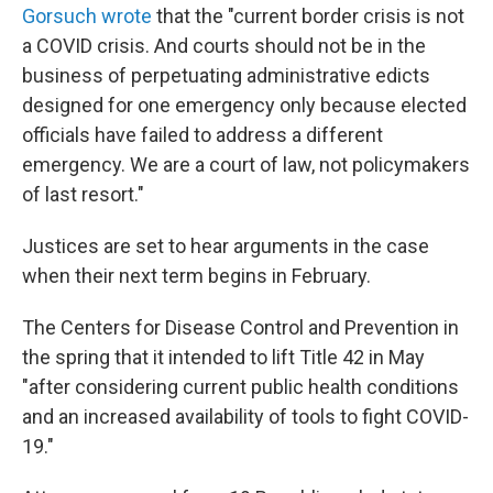
Gorsuch wrote
that the "current border crisis is not
a COVID crisis. And courts should not be in the
business of perpetuating administrative edicts
designed for one emergency only because elected
officials have failed to address a different
emergency. We are a court of law, not policymakers
of last resort."
Justices are set to hear arguments in the case
when their next term begins in February.
The Centers for Disease Control and Prevention in
the spring that it intended to lift Title 42 in May
"after considering current public health conditions
and an increased availability of tools to fight COVID-
19."