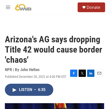
Skip to main content
S
Donate
e
M
a
e
r
n
c
u
h
u
Arizona's AG says dropping
e
r
Title 42 would cause border
y
'chaos'
NPR | By
John Helton
Published December 30, 2022 at 4:00 PM EST
F
T
L
E
a
w
i
m
c
i
n
a
LISTEN
•
6:35
e
t
k
i
b
t
e
l
o
e
d
o
r
I