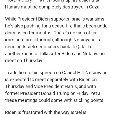
Hamas must be completely destroyed in Gaza.
While President Biden supports Israel's war aims,
he's also pushing for a cease-fire that's been under
discussion for months. There's no sign of an
imminent breakthrough, although Netanyahu is
sending Israeli negotiators back to Qatar for
another round of talks after Biden and Netanyahu
meet on Thursday.
In addition to his speech on Capitol Hill, Netanyahu
is expected to meet separately with Biden on
Thursday and Vice President Harris, and with
former President Donald Trump on Friday. Yet all
these meetings could come with sticking points.
Biden is frustrated with the way Israel is