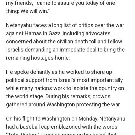
my friends, I came to assure you today of one
thing: We will win.”
Netanyahu faces a long list of critics over the war
against Hamas in Gaza, including advocates
concerned about the civilian death toll and fellow
Israelis demanding an immediate deal to bring the
remaining hostages home.
He spoke defiantly as he worked to shore up
political support from Israel's most important ally
while many nations work to isolate the country on
the world stage. During his remarks, crowds
gathered around Washington protesting the war.
On his flight to Washington on Monday, Netanyahu
had a baseball cap emblazoned with the words
"Total Victory" — which sums up his belief that