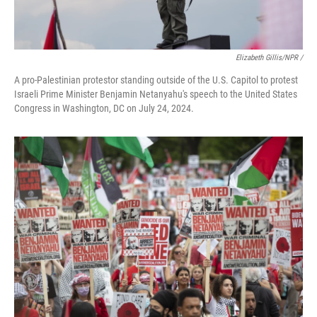
Elizabeth Gillis/NPR /
A pro-Palestinian protestor standing outside of the U.S. Capitol to protest
Israeli Prime Minister Benjamin Netanyahu's speech to the United States
Congress in Washington, DC on July 24, 2024.