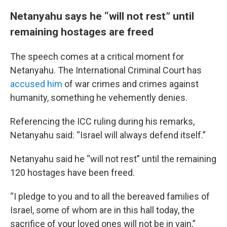
Netanyahu says he “will not rest” until
remaining hostages are freed
The speech comes at a critical moment for
Netanyahu. The International Criminal Court has
accused him
of war crimes and crimes against
humanity, something he vehemently denies.
Referencing the ICC ruling during his remarks,
Netanyahu said: “Israel will always defend itself.”
Netanyahu said he “will not rest” until the remaining
120 hostages have been freed.
“I pledge to you and to all the bereaved families of
Israel, some of whom are in this hall today, the
sacrifice of your loved ones will not be in vain,”