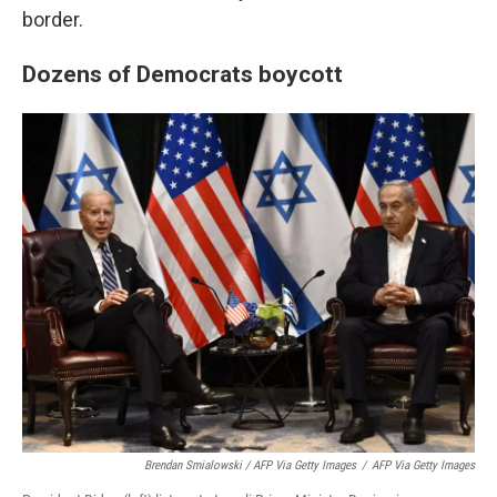
border.
Dozens of Democrats boycott
Brendan Smialowski / AFP Via Getty Images
/
AFP Via Getty Images