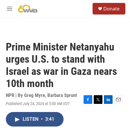
Skip to main content
S
Donate
e
M
a
e
r
n
c
u
h
u
Prime Minister Netanyahu
e
r
urges U.S. to stand with
y
Israel as war in Gaza nears
10th month
NPR | By
Greg Myre
,
Barbara Sprunt
Published July 24, 2024 at 5:00 AM EDT
F
T
L
E
a
w
i
m
c
i
n
a
LISTEN
•
3:41
e
t
k
i
b
t
e
l