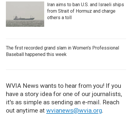
Iran aims to ban U.S. and Israeli ships
from Strait of Hormuz and charge
others a toll
The first recorded grand slam in Women's Professional
Baseball happened this week
WVIA News wants to hear from you! If you
have a story idea for one of our journalists,
it's as simple as sending an e-mail. Reach
out anytime at
wvianews@wvia.org
.