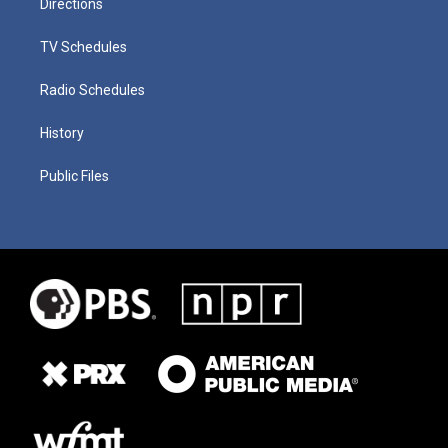
Directions
TV Schedules
Radio Schedules
History
Public Files