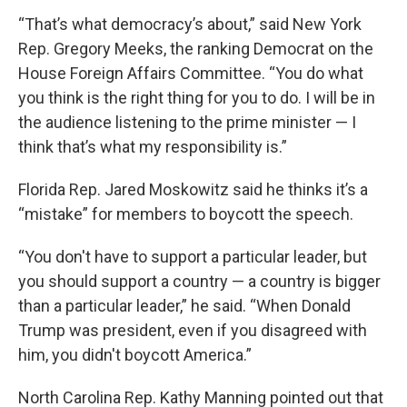
“That’s what democracy’s about,” said New York
Rep. Gregory Meeks, the ranking Democrat on the
House Foreign Affairs Committee. “You do what
you think is the right thing for you to do. I will be in
the audience listening to the prime minister — I
think that’s what my responsibility is.”
Florida Rep. Jared Moskowitz said he thinks it’s a
“mistake” for members to boycott the speech.
“You don't have to support a particular leader, but
you should support a country — a country is bigger
than a particular leader,” he said. “When Donald
Trump was president, even if you disagreed with
him, you didn't boycott America.”
North Carolina Rep. Kathy Manning pointed out that