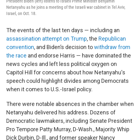
President Biden (left) listens to Israeli Prime Minister Benjamin
Netanyahu as he joins a meeting of the Israeli war cabinet in Tel Aviv,
Israel, on Oct. 18.
The events of the last ten days — including an
assassination attempt on Trump
, the
Republican
convention
, and Biden’s decision to
withdraw from
the race
and endorse Harris — have dominated the
news cycles and left less political oxygen on
Capitol Hill for concerns about how Netanyahu's
speech could highlight divides among Democrats
when it comes to U.S.-Israel policy.
There were notable absences in the chamber when
Netanyahu delivered his address. Dozens of
Democratic lawmakers, including Senate President
Pro Tempore Patty Murray, D-Wash., Majority Whip
Dick Durbin, D-Ill., and former speaker Nancy