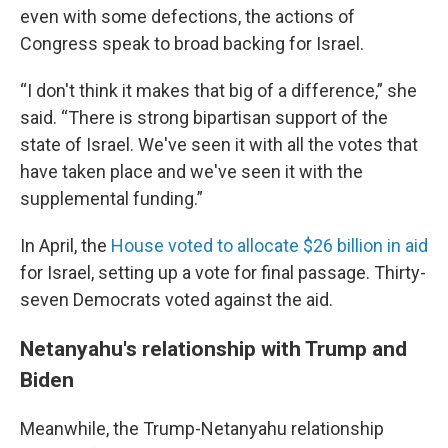
even with some defections, the actions of
Congress speak to broad backing for Israel.
“I don't think it makes that big of a difference,” she
said. “There is strong bipartisan support of the
state of Israel. We've seen it with all the votes that
have taken place and we've seen it with the
supplemental funding.”
In April, the
House voted to allocate $26 billion in aid
for Israel, setting up a vote for final passage. Thirty-
seven Democrats voted against the aid.
Netanyahu's relationship with Trump and
Biden
Meanwhile, the Trump-Netanyahu relationship