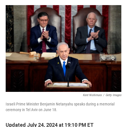
o
e
d
o
r
I
k
n
Kent Nishimura
/
Getty Images
Israeli Prime Minister Benjamin Netanyahu speaks during a memorial
ceremony in Tel Aviv on June 18.
Updated July 24, 2024 at 19:10 PM ET