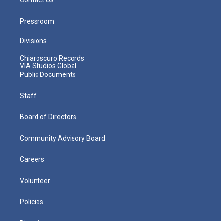
Pressroom
Divisions
Chiaroscuro Records
VIA Studios Global
Public Documents
Staff
Board of Directors
Community Advisory Board
Careers
Volunteer
Policies