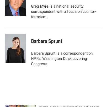
o
e
d
o
r
I
Greg Myre is a national security
k
n
correspondent with a focus on counter-
terrorism.
Barbara Sprunt
Barbara Sprunt is a correspondent on
NPR's Washington Desk covering
Congress.