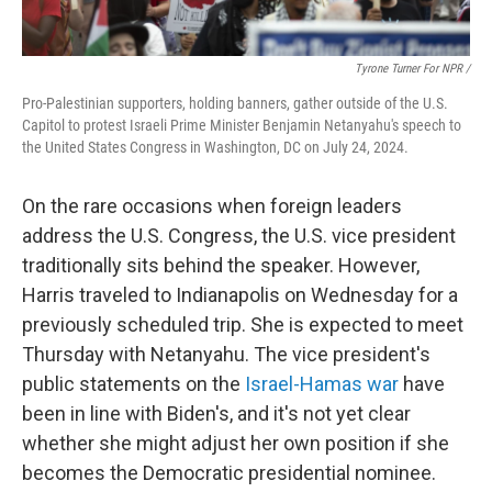
Tyrone Turner For NPR /
Pro-Palestinian supporters, holding banners, gather outside of the U.S.
Capitol to protest Israeli Prime Minister Benjamin Netanyahu's speech to
the United States Congress in Washington, DC on July 24, 2024.
On the rare occasions when foreign leaders
address the U.S. Congress, the U.S. vice president
traditionally sits behind the speaker. However,
Harris traveled to Indianapolis on Wednesday for a
previously scheduled trip. She is expected to meet
Thursday with Netanyahu. The vice president's
public statements on the
Israel-Hamas war
have
been in line with Biden's, and it's not yet clear
whether she might adjust her own position if she
becomes the Democratic presidential nominee.