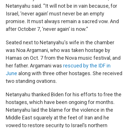
Netanyahu said. “It will not be in vain because, for
Israel, ‘never again’ must never be an empty
promise. It must always remain a sacred vow. And
after October 7, ‘never again’ is now.”
Seated next to Netanyahu's wife in the chamber
was Noa Argamani, who was taken hostage by
Hamas on Oct. 7 from the Nova music festival, and
her father. Argamani was
rescued by the IDF in
June
along with three other hostages. She received
two standing ovations.
Netanyahu thanked Biden for his efforts to free the
hostages, which have been ongoing for months.
Netanyahu laid the blame for the violence in the
Middle East squarely at the feet of Iran and he
vowed to restore security to Israel’s northern