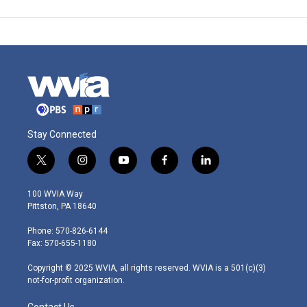
Stay Connected
t
i
y
f
l
w
n
o
a
i
i
s
u
c
n
100 WVIA Way
t
t
t
e
k
Pittston, PA 18640
t
a
u
b
e
e
g
b
o
d
Phone: 570-826-6144
r
r
e
o
i
Fax: 570-655-1180
a
k
n
m
Copyright © 2025 WVIA, all rights reserved. WVIA is a 501(c)(3)
not-for-profit organization.
Contact Us