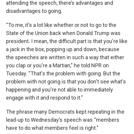
attending the speech, there’s advantages and
disadvantages to going.
“To me, it's a lot like whether or not to go to the
State of the Union back when Donald Trump was
president. I mean, the difficult part is that you're like
a jack in the box, popping up and down, because
the speeches are written in such a way that either
you clap or you're a Martian,” he told NPR on
Tuesday. “That's the problem with going. But the
problem with not going is that you don't see what's
happening and you're not able to immediately
engage with it and respond to it.”
The phrase many Democrats kept repeating in the
lead-up to Wednesday’s speech was “members
have to do what members feel is right.”