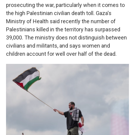
prosecuting the war, particularly when it comes to
the high Palestinian civilian death toll. Gaza's
Ministry of Health said recently the number of
Palestinians killed in the territory has surpassed
39,000. The ministry does not distinguish between
civilians and militants, and says women and
children account for well over half of the dead.