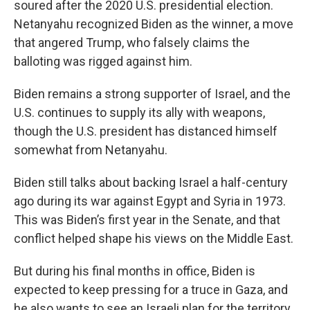
soured after the 2020 U.S. presidential election.
Netanyahu recognized Biden as the winner, a move
that angered Trump, who falsely claims the
balloting was rigged against him.
Biden remains a strong supporter of Israel, and the
U.S. continues to supply its ally with weapons,
though the U.S. president has distanced himself
somewhat from Netanyahu.
Biden still talks about backing Israel a half-century
ago during its war against Egypt and Syria in 1973.
This was Biden’s first year in the Senate, and that
conflict helped shape his views on the Middle East.
But during his final months in office, Biden is
expected to keep pressing for a truce in Gaza, and
he also wants to see an Israeli plan for the territory