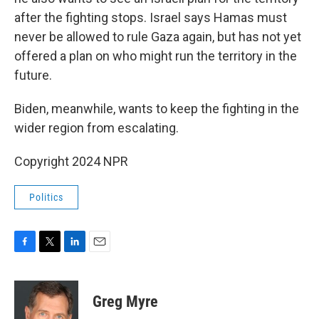
after the fighting stops. Israel says Hamas must
never be allowed to rule Gaza again, but has not yet
offered a plan on who might run the territory in the
future.
Biden, meanwhile, wants to keep the fighting in the
wider region from escalating.
Copyright 2024 NPR
Politics
F
T
L
E
a
w
i
m
c
i
n
a
e
t
k
i
Greg Myre
b
t
e
l