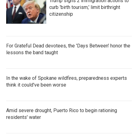
Trump signs 2 immigration actions to
curb 'birth tourism,' limit birthright
citizenship
For Grateful Dead devotees, the 'Days Between' honor the
lessons the band taught
In the wake of Spokane wildfires, preparedness experts
think it could've been worse
Amid severe drought, Puerto Rico to begin rationing
residents' water