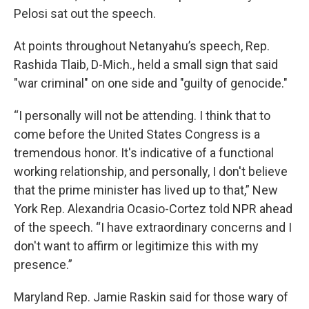
Pelosi sat out the speech.
At points throughout Netanyahu’s speech, Rep.
Rashida Tlaib, D-Mich., held a small sign that said
"war criminal" on one side and "guilty of genocide."
“I personally will not be attending. I think that to
come before the United States Congress is a
tremendous honor. It's indicative of a functional
working relationship, and personally, I don't believe
that the prime minister has lived up to that,” New
York Rep. Alexandria Ocasio-Cortez told NPR ahead
of the speech. “I have extraordinary concerns and I
don't want to affirm or legitimize this with my
presence.”
Maryland Rep. Jamie Raskin said for those wary of