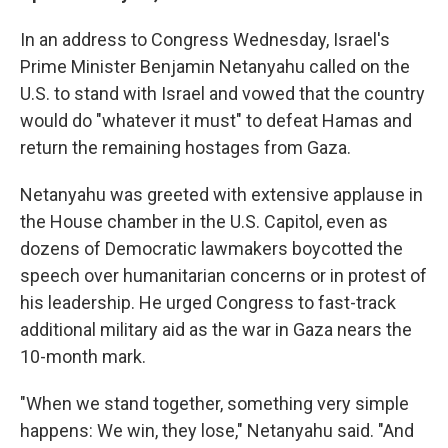
In an address to Congress Wednesday, Israel's
Prime Minister Benjamin Netanyahu called on the
U.S. to stand with Israel and vowed that the country
would do "whatever it must" to defeat Hamas and
return the remaining hostages from Gaza.
Netanyahu was greeted with extensive applause in
the House chamber in the U.S. Capitol, even as
dozens of Democratic lawmakers boycotted the
speech over humanitarian concerns or in protest of
his leadership. He urged Congress to fast-track
additional military aid as the war in Gaza nears the
10-month mark.
"When we stand together, something very simple
happens: We win, they lose," Netanyahu said. "And