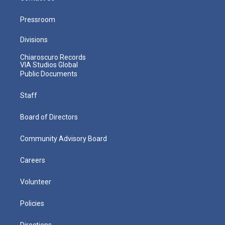
Pressroom
Divisions
Chiaroscuro Records
VIA Studios Global
Public Documents
Staff
Board of Directors
Community Advisory Board
Careers
Volunteer
Policies
Directions