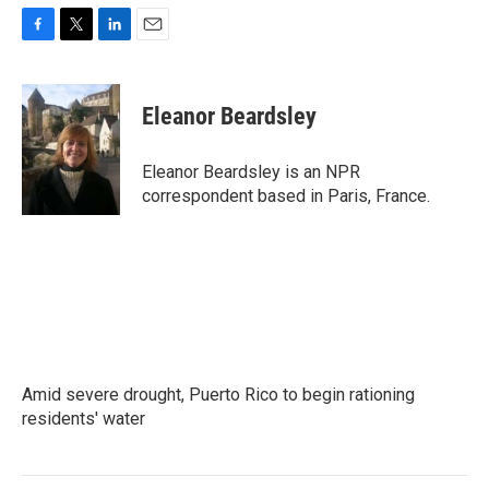
F
T
L
E
a
w
i
m
c
i
n
a
e
t
k
i
Eleanor Beardsley
b
t
e
l
o
e
d
o
r
I
Eleanor Beardsley is an NPR
k
n
correspondent based in Paris, France.
Amid severe drought, Puerto Rico to begin rationing
residents' water