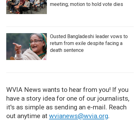
meeting; motion to hold vote dies
Ousted Bangladeshi leader vows to
return from exile despite facing a
death sentence
WVIA News wants to hear from you! If you
have a story idea for one of our journalists,
it's as simple as sending an e-mail. Reach
out anytime at
wvianews@wvia.org
.