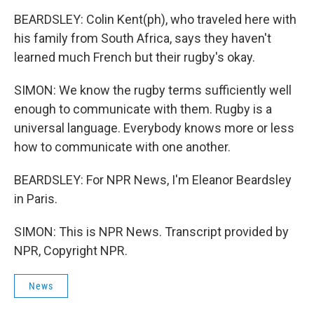
BEARDSLEY: Colin Kent(ph), who traveled here with
his family from South Africa, says they haven't
learned much French but their rugby's okay.
SIMON: We know the rugby terms sufficiently well
enough to communicate with them. Rugby is a
universal language. Everybody knows more or less
how to communicate with one another.
BEARDSLEY: For NPR News, I'm Eleanor Beardsley
in Paris.
SIMON: This is NPR News. Transcript provided by
NPR, Copyright NPR.
News