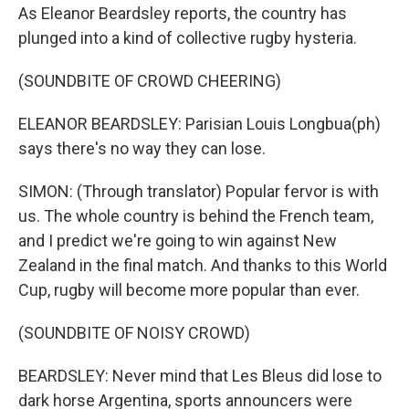
As Eleanor Beardsley reports, the country has
plunged into a kind of collective rugby hysteria.
(SOUNDBITE OF CROWD CHEERING)
ELEANOR BEARDSLEY: Parisian Louis Longbua(ph)
says there's no way they can lose.
SIMON: (Through translator) Popular fervor is with
us. The whole country is behind the French team,
and I predict we're going to win against New
Zealand in the final match. And thanks to this World
Cup, rugby will become more popular than ever.
(SOUNDBITE OF NOISY CROWD)
BEARDSLEY: Never mind that Les Bleus did lose to
dark horse Argentina, sports announcers were