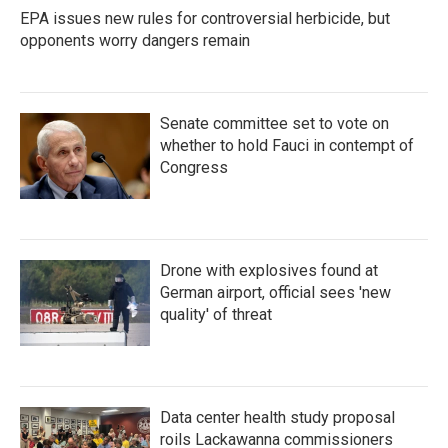
EPA issues new rules for controversial herbicide, but
opponents worry dangers remain
Senate committee set to vote on
whether to hold Fauci in contempt of
Congress
Drone with explosives found at
German airport, official sees 'new
quality' of threat
Data center health study proposal
roils Lackawanna commissioners