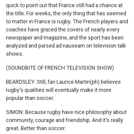
quick to point out that France still had a chance at
the title. For weeks, the only thing that has seemed
to matter in France is rugby. The French players and
coaches have graced the covers of nearly every
newspaper and magazine, and the sport has been
analyzed and parsed ad nauseam on television talk
shows.
(SOUNDBITE OF FRENCH TELEVISION SHOW)
BEARDSLEY: Still, fan Laurice Martin(ph) believes
rugby's qualities will eventually make it more
popular than soccer.
SIMON: Because rugby have nice philosophy about
community, courage and friendship. And it's really
great. Better than soccer.