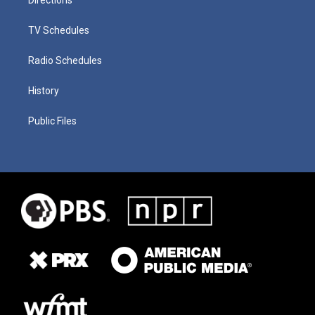
TV Schedules
Radio Schedules
History
Public Files