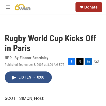
Skip to main content
S
Donate
e
M
a
e
r
n
c
u
h
u
Rugby World Cup Kicks Off
e
r
in Paris
y
NPR | By
Eleanor Beardsley
Published September 8, 2007 at 8:00 AM EDT
F
T
L
E
a
w
i
m
c
i
n
a
LISTEN
•
0:00
e
t
k
i
b
t
e
l
o
e
d
o
r
I
k
n
SCOTT SIMON, Host: