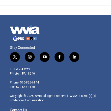
Stay Connected
t
i
y
f
l
w
n
o
a
i
i
s
u
c
n
100 WVIA Way
t
t
t
e
k
Pittston, PA 18640
t
a
u
b
e
e
g
b
o
d
Phone: 570-826-6144
r
r
e
o
i
Fax: 570-655-1180
a
k
n
m
Copyright © 2025 WVIA, all rights reserved. WVIA is a 501(c)(3)
not-for-profit organization.
Contact Us