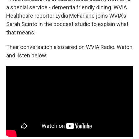
a special service - dementia friendly dining. WVIA
Healthcare reporter Lydia McFarlane joins WVIA's
Sarah Scinto in the podcast studio to explain what
that means.
Their conversation also aired on WVIA Radio. Watch
and listen below: