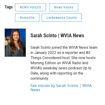
Tags
NEWS VOICES
News Voices
Dementia
Lackawanna County
Sarah Scinto | WVIA News
Sarah Scinto joined the WVIA News team
in January 2022 as a reporter and All
Things Considered host. She now hosts
Morning Edition on WVIA Radio and
WVIA's weekday news podcast Up to
Date, along with reporting on the
community.
See stories by Sarah Scinto | WVIA
News