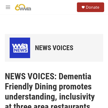
Skip to main content
S
Donate
e
M
a
e
r
n
c
u
h
u
e
r
NEWS VOICES
y
NEWS VOICES: Dementia
Friendly Dining promotes
understanding, inclusivity
at three area restaurants