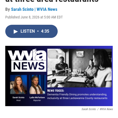
By
Sarah Scinto | WVIA News
Published June 8, 2026 at 5:00 AM EDT
LISTEN
•
4:35
Sarah Scinto
/
WVIA News