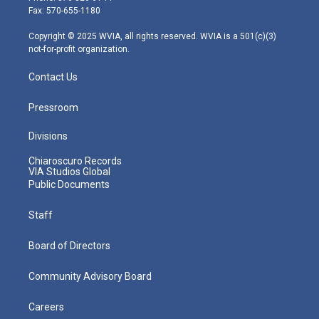
r
r
e
o
i
Fax: 570-655-1180
a
k
n
m
Copyright © 2025 WVIA, all rights reserved. WVIA is a 501(c)(3)
not-for-profit organization.
Contact Us
Pressroom
Divisions
Chiaroscuro Records
VIA Studios Global
Public Documents
Staff
Board of Directors
Community Advisory Board
Careers