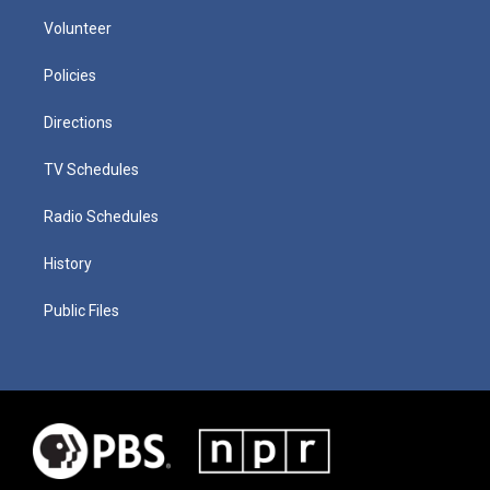
Volunteer
Policies
Directions
TV Schedules
Radio Schedules
History
Public Files