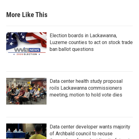
More Like This
Election boards in Lackawanna,
Luzerne counties to act on stock trade
ban ballot questions
Data center health study proposal
roils Lackawanna commissioners
meeting; motion to hold vote dies
Data center developer wants majority
of Archbald council to recuse