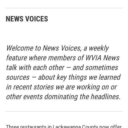
NEWS VOICES
Welcome to News Voices, a weekly
feature where members of WVIA News
talk with each other — and sometimes
sources — about key things we learned
in recent stories we are working on or
other events dominating the headlines.
Three restaurants in Lackawanna County now offer