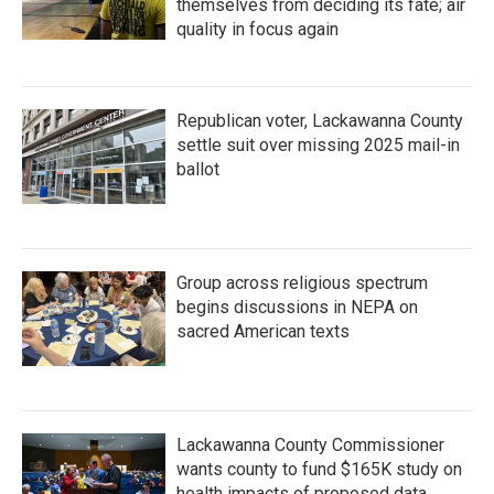
themselves from deciding its fate; air
quality in focus again
Republican voter, Lackawanna County
settle suit over missing 2025 mail-in
ballot
Group across religious spectrum
begins discussions in NEPA on
sacred American texts
Lackawanna County Commissioner
wants county to fund $165K study on
health impacts of proposed data