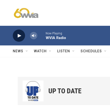
Skip to main content
Now Playing
WVIA Radio
NEWS
WATCH
LISTEN
SCHEDULES
UP TO DATE