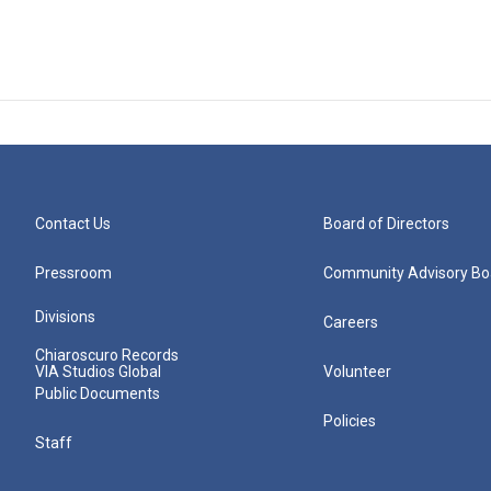
Contact Us
Board of Directors
Pressroom
Community Advisory Bo
Divisions
Careers
Chiaroscuro Records
VIA Studios Global
Volunteer
Public Documents
Policies
Staff