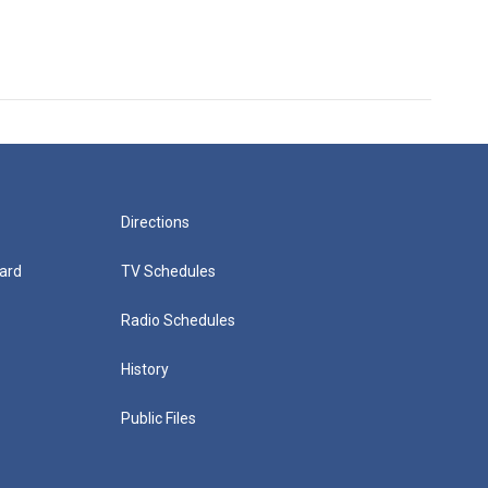
Directions
ard
TV Schedules
Radio Schedules
History
Public Files