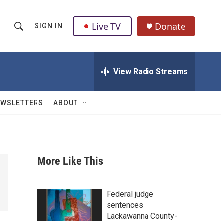
Live TV
Donate
SIGN IN
S
S
e
h
a
r
View Radio Streams
o
c
h
w
Q
EWSLETTERS
ABOUT
u
S
e
r
e
y
a
More Like This
r
c
Federal judge
sentences
h
Lackawanna County-