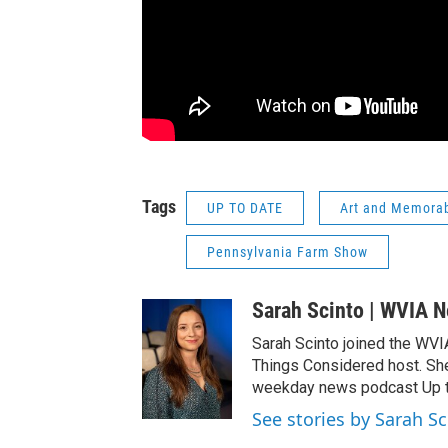
Tags
UP TO DATE
Art and Memorabi
Pennsylvania Farm Show
Sarah Scinto | WVIA 
Sarah Scinto joined the WVI
Things Considered host. Sh
weekday news podcast Up to
See stories by Sarah S