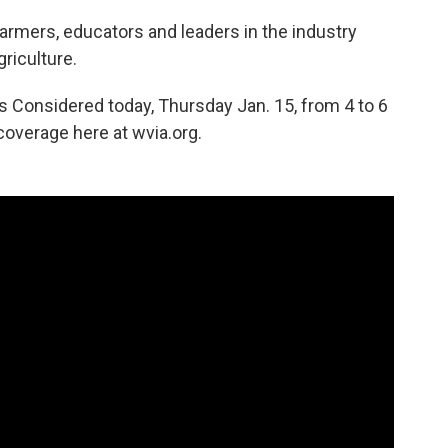
rmers, educators and leaders in the industry
griculture.
ngs Considered today, Thursday Jan. 15, from 4 to 6
overage here at wvia.org.