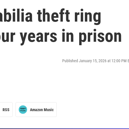
ilia theft ring
r years in prison
Published January 15, 2026 at 12:00 PM 
RSS
Amazon Music