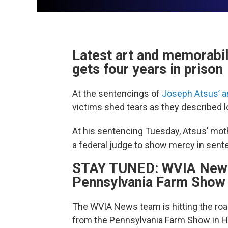
Latest art and memorabi
gets four years in prison
At the sentencings of
Joseph Atsus’ ar
victims shed tears as they described l
At his sentencing Tuesday, Atsus’ mot
a federal judge to show mercy in sent
STAY TUNED: WVIA News t
Pennsylvania Farm Show 
The WVIA News team is hitting the road
from the Pennsylvania Farm Show in H