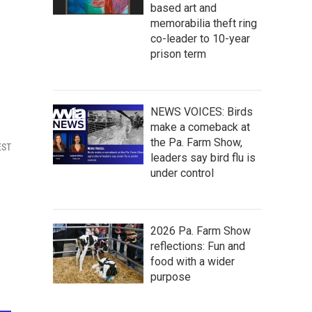
based art and
memorabilia theft ring
co-leader to 10-year
prison term
NEWS VOICES: Birds
make a comeback at
the Pa. Farm Show,
EST
leaders say bird flu is
under control
2026 Pa. Farm Show
reflections: Fun and
food with a wider
purpose