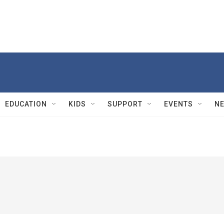
EDUCATION
KIDS
SUPPORT
EVENTS
N