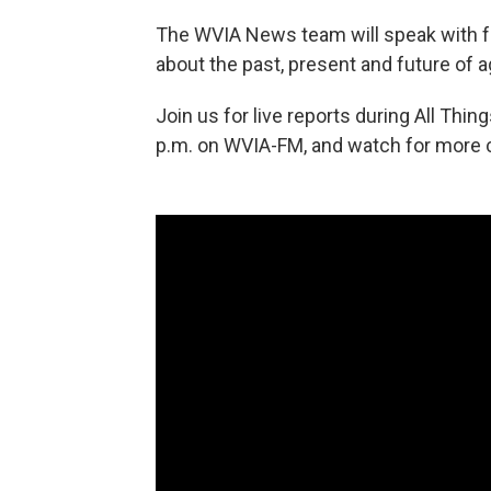
The WVIA News team will speak with fa
about the past, present and future of a
Join us for live reports during All Thi
p.m. on WVIA-FM, and watch for more c