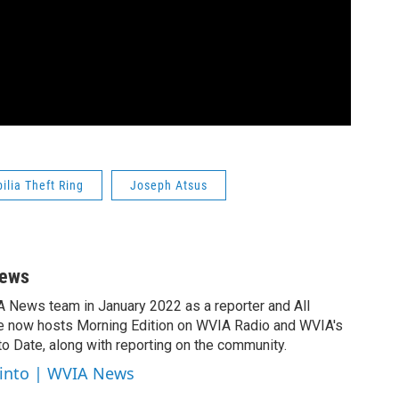
lia Theft Ring
Joseph Atsus
News
A News team in January 2022 as a reporter and All
e now hosts Morning Edition on WVIA Radio and WVIA's
 Date, along with reporting on the community.
cinto | WVIA News