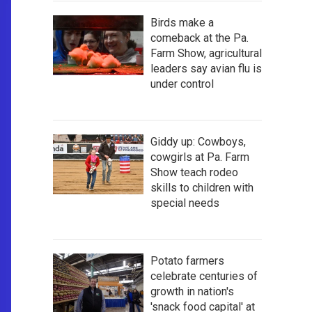
Birds make a
comeback at the Pa.
Farm Show, agricultural
leaders say avian flu is
under control
Giddy up: Cowboys,
cowgirls at Pa. Farm
Show teach rodeo
skills to children with
special needs
Potato farmers
celebrate centuries of
growth in nation's
'snack food capital' at