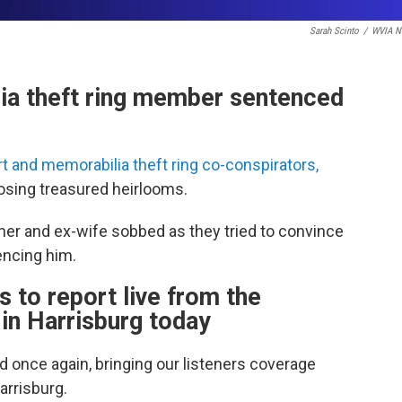
Sarah Scinto
/
WVIA N
lia theft ring member sentenced
t and memorabilia theft ring co-conspirators,
osing treasured heirlooms.
her and ex-wife sobbed as they tried to convince
encing him.
o report live from the
in Harrisburg today
 once again, bringing our listeners coverage
arrisburg.