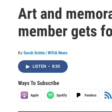
Art and memorab
member gets fou
By
Sarah Scinto | WVIA News
LISTEN
•
8:30
Ways To Subscribe
Apple
Spotify
Pandora