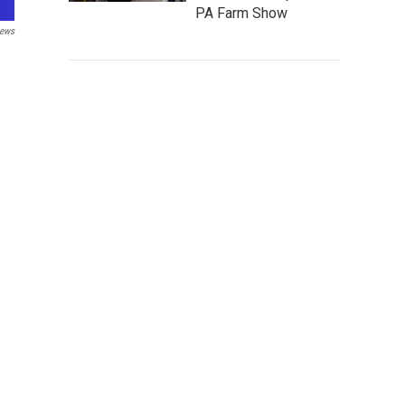
PA Farm Show
ews