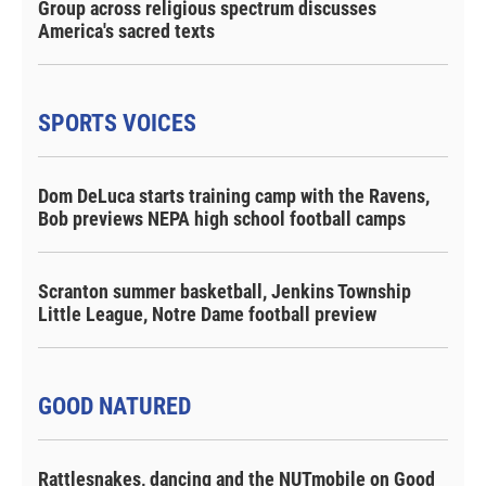
Group across religious spectrum discusses
America's sacred texts
SPORTS VOICES
Dom DeLuca starts training camp with the Ravens,
Bob previews NEPA high school football camps
Scranton summer basketball, Jenkins Township
Little League, Notre Dame football preview
GOOD NATURED
Rattlesnakes, dancing and the NUTmobile on Good