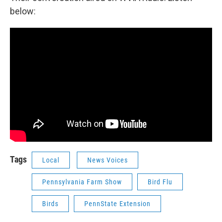
below:
Tags
Local
News Voices
Pennsylvania Farm Show
Bird Flu
Birds
PennState Extension