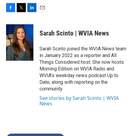
F
T
L
E
a
w
i
m
c
i
n
a
e
t
k
i
Sarah Scinto | WVIA News
b
t
e
l
o
e
d
o
r
I
Sarah Scinto joined the WVIA News team
k
n
in January 2022 as a reporter and All
Things Considered host. She now hosts
Morning Edition on WVIA Radio and
WVIA's weekday news podcast Up to
Date, along with reporting on the
community.
See stories by Sarah Scinto | WVIA
News