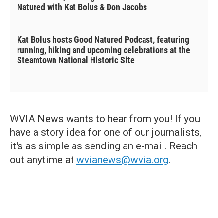
Natured with Kat Bolus & Don Jacobs
Kat Bolus hosts Good Natured Podcast, featuring
running, hiking and upcoming celebrations at the
Steamtown National Historic Site
WVIA News wants to hear from you! If you
have a story idea for one of our journalists,
it's as simple as sending an e-mail. Reach
out anytime at
wvianews@wvia.org
.