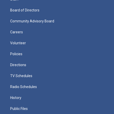
Board of Directors
Community Advisory Board
Careers
Volunteer
Policies
Directions
TV Schedules
Radio Schedules
History
Public Files