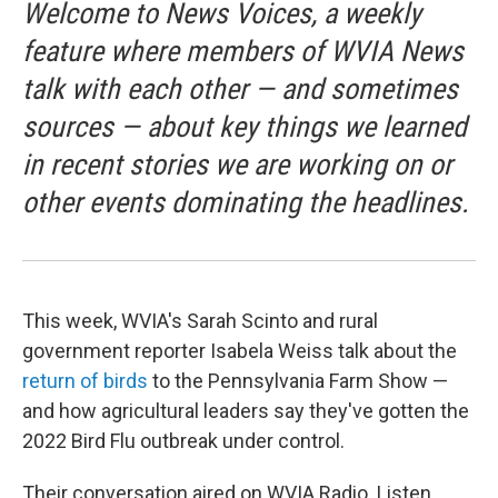
Welcome to News Voices, a weekly
feature where members of WVIA News
talk with each other — and sometimes
sources — about key things we learned
in recent stories we are working on or
other events dominating the headlines.
This week, WVIA's Sarah Scinto and rural
government reporter Isabela Weiss talk about the
return of birds
to the Pennsylvania Farm Show —
and how agricultural leaders say they've gotten the
2022 Bird Flu outbreak under control.
Their conversation aired on WVIA Radio. Listen