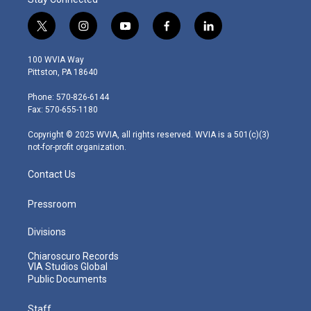
t
i
y
f
l
w
n
o
a
i
i
s
u
c
n
100 WVIA Way
t
t
t
e
k
Pittston, PA 18640
t
a
u
b
e
e
g
b
o
d
Phone: 570-826-6144
r
r
e
o
i
Fax: 570-655-1180
a
k
n
m
Copyright © 2025 WVIA, all rights reserved. WVIA is a 501(c)(3)
not-for-profit organization.
Contact Us
Pressroom
Divisions
Chiaroscuro Records
VIA Studios Global
Public Documents
Staff