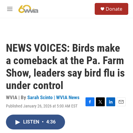
Skip to main content
S
Donate
e
M
a
e
r
n
c
u
h
u
NEWS VOICES: Birds make
e
r
a comeback at the Pa. Farm
y
Show, leaders say bird flu is
under control
WVIA | By
Sarah Scinto | WVIA News
Published January 26, 2026 at 5:00 AM EST
F
T
L
E
a
w
i
m
c
i
n
a
LISTEN
•
4:36
e
t
k
i
b
t
e
l