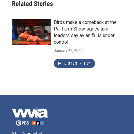
Related Stories
Birds make a comeback at the
Pa. Farm Show, agricultural
leaders say avian flu is under
control
January 22, 2026
LISTEN
•
1:34
Stay Connected