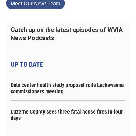
Meet Our News Team
Catch up on the latest episodes of WVIA
News Podcasts
UP TO DATE
Data center health study proposal roils Lackawanna
commissioners meeting
Luzerne County sees three fatal house fires in four
days