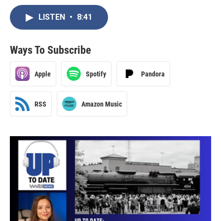
LISTEN
•
8:41
Ways To Subscribe
Apple
Spotify
Pandora
RSS
Amazon Music