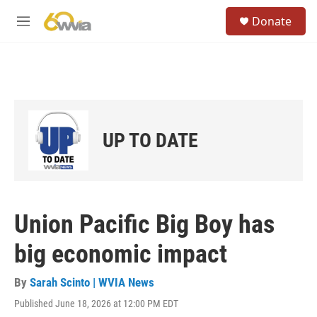
Skip to main content
S
Donate
e
M
a
e
r
n
c
u
h
u
e
r
UP TO DATE
y
Union Pacific Big Boy has
big economic impact
By
Sarah Scinto | WVIA News
Published June 18, 2026 at 12:00 PM EDT