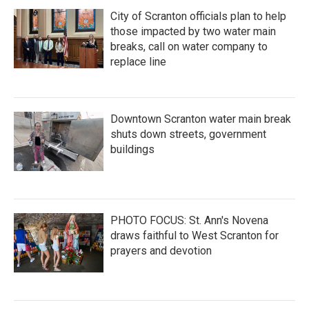
City of Scranton officials plan to help
those impacted by two water main
breaks, call on water company to
replace line
Downtown Scranton water main break
shuts down streets, government
buildings
PHOTO FOCUS: St. Ann's Novena
draws faithful to West Scranton for
prayers and devotion