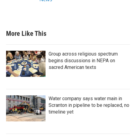
More Like This
Group across religious spectrum
begins discussions in NEPA on
sacred American texts
Water company says water main in
Scranton in pipeline to be replaced, no
timeline yet