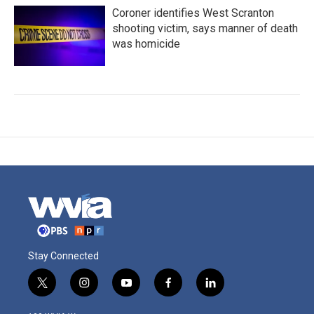
Coroner identifies West Scranton
shooting victim, says manner of death
was homicide
Stay Connected
t
i
y
f
l
w
n
o
a
i
i
s
u
c
n