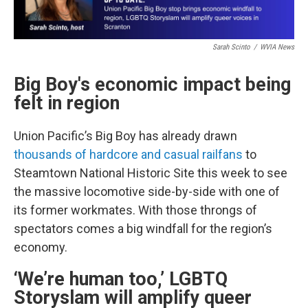
Sarah Scinto
/
WVIA News
Big Boy's
economic impact being
felt in region
Union Pacific’s Big Boy has already drawn
thousands of hardcore and casual railfans
to
Steamtown National Historic Site this week to see
the massive locomotive side-by-side with one of
its former workmates. With those throngs of
spectators comes a big windfall for the region’s
economy.
‘We’re human too,’ LGBTQ
Storyslam will amplify queer