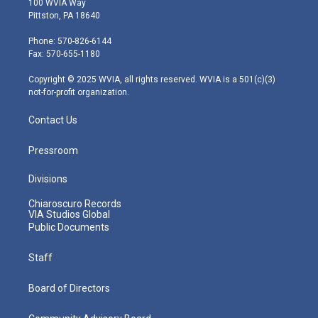
100 WVIA Way
t
t
t
e
k
Pittston, PA 18640
t
a
u
b
e
e
g
b
o
d
Phone: 570-826-6144
r
r
e
o
i
Fax: 570-655-1180
a
k
n
m
Copyright © 2025 WVIA, all rights reserved. WVIA is a 501(c)(3)
not-for-profit organization.
Contact Us
Pressroom
Divisions
Chiaroscuro Records
VIA Studios Global
Public Documents
Staff
Board of Directors