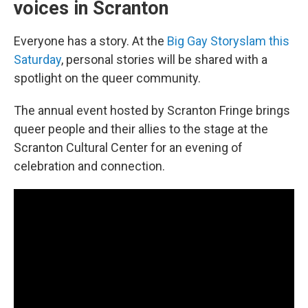
voices in Scranton
Everyone has a story. At the
Big Gay Storyslam this
Saturday
, personal stories will be shared with a
spotlight on the queer community.
The annual event hosted by Scranton Fringe brings
queer people and their allies to the stage at the
Scranton Cultural Center for an evening of
celebration and connection.