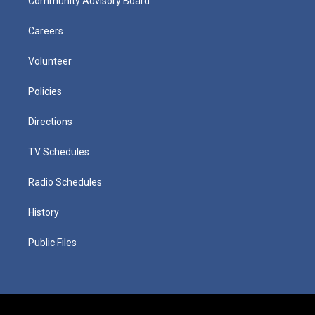
Community Advisory Board
Careers
Volunteer
Policies
Directions
TV Schedules
Radio Schedules
History
Public Files