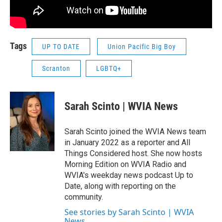
Tags
UP TO DATE
Union Pacific Big Boy
Scranton
LGBTQ+
Sarah Scinto | WVIA News
Sarah Scinto joined the WVIA News team
in January 2022 as a reporter and All
Things Considered host. She now hosts
Morning Edition on WVIA Radio and
WVIA's weekday news podcast Up to
Date, along with reporting on the
community.
See stories by Sarah Scinto | WVIA
News