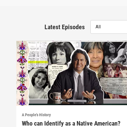
Latest Episodes
All
A People's History
Who can Identify as a Native American?