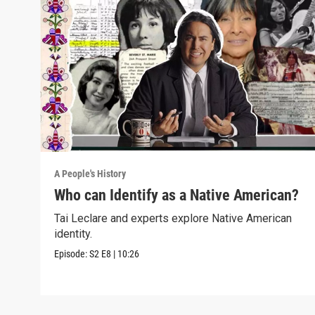
A People's History
Who can Identify as a Native American?
Tai Leclare and experts explore Native American
identity.
Episode:
S2
E8
|
10:26