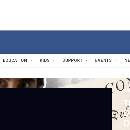
EDUCATION
KIDS
SUPPORT
EVENTS
N
A Pe
T
D
D