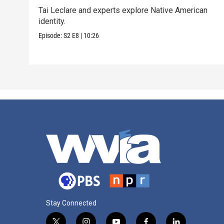
Tai Leclare and experts explore Native American
identity.
Episode:
S2
E8
|
10:26
Stay Connected