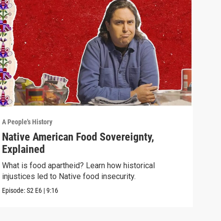
A People's History
A Peo
Native American Food Sovereignty,
Wha
Explained
Nat
What is food apartheid? Learn how historical
This
injustices led to Native food insecurity.
stor
Episode:
S2
E6
|
9:16
Episo