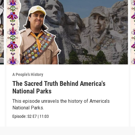
A People's History
The Sacred Truth Behind America's
National Parks
This episode unravels the history of America’s
National Parks.
Episode:
S2
E7
|
11:03