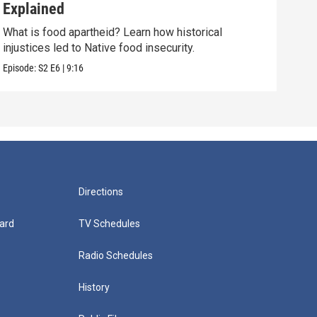
Explained
Nat
What is food apartheid? Learn how historical
This
injustices led to Native food insecurity.
stor
Episode:
S2
E6
|
9:16
Episo
Directions
ard
TV Schedules
Radio Schedules
History