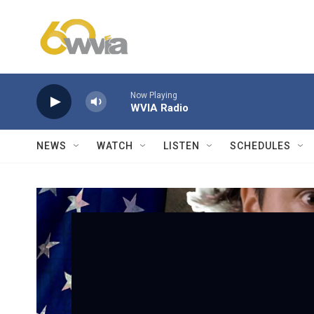
Skip to main content
Now Playing
WVIA Radio
NEWS
WATCH
LISTEN
SCHEDULES