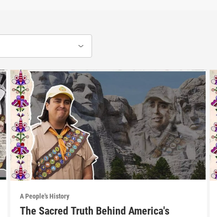
A People's History
The Sacred Truth Behind America's