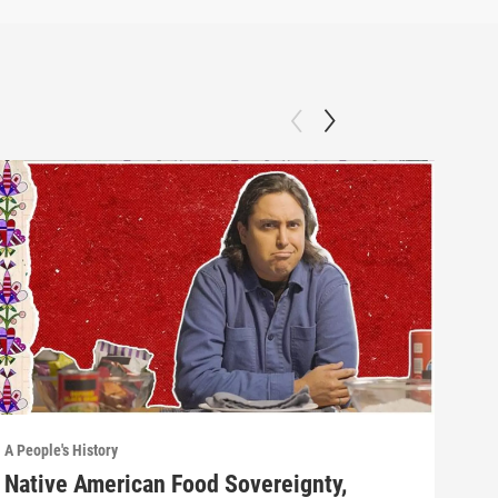
A People's History
A Peo
Native American Food Sovereignty,
Wha