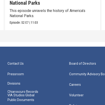
National Parks
This episode unravels the history of America’s
National Parks.
Episode:
S2
E7
|
11:03
Contact Us
Board of Directors
Pressroom
Community Advisory Bo
Divisions
Careers
Chiaroscuro Records
VIA Studios Global
Volunteer
Public Documents