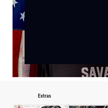
Extras