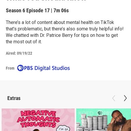
Season 6
Episode 17
|
7m 06s
There’s a lot of content about mental health on TikTok
that's problematic, but there’s also some truly helpful info!
We chatted with Dr. Patrice Berry for tips on how to get
the most out of it.
Aired:
09/19/22
From
Extras