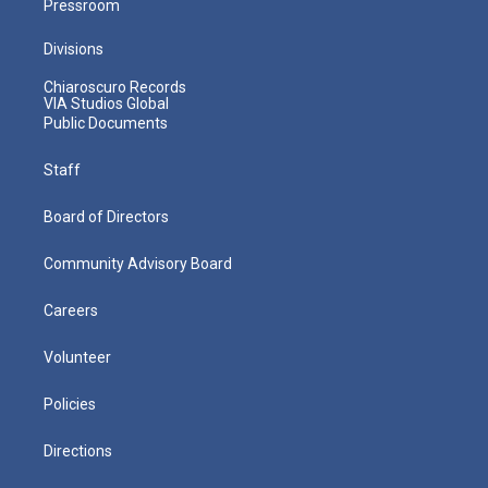
Pressroom
Divisions
Chiaroscuro Records
VIA Studios Global
Public Documents
Staff
Board of Directors
Community Advisory Board
Careers
Volunteer
Policies
Directions