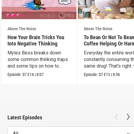
Above The Noise
Above The Noise
How Your Brain Tricks You
To Bean Or Not To Bean
Into Negative Thinking
Coffee Helping Or Har
You?
Myles Bess breaks down
Everyday the entire worl
some common thinking traps
constantly consuming t
and some tips on how to
same drug! That’s right 
manage them.
caffeine!
Episode:
S7
E14
|
8:07
Episode:
S7
E13
|
8:56
Latest Episodes
All