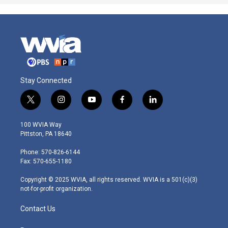
Stay Connected
t
i
y
f
l
w
n
o
a
i
i
s
u
c
n
100 WVIA Way
t
t
t
e
k
Pittston, PA 18640
t
a
u
b
e
e
g
b
o
d
Phone: 570-826-6144
r
r
e
o
i
Fax: 570-655-1180
a
k
n
m
Copyright © 2025 WVIA, all rights reserved. WVIA is a 501(c)(3)
not-for-profit organization.
Contact Us