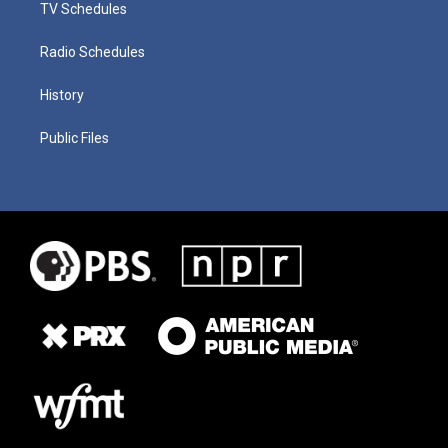
TV Schedules
Radio Schedules
History
Public Files