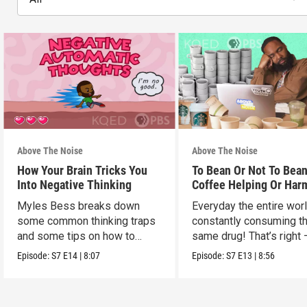
Above The Noise
Above The Noise
How Your Brain Tricks You
To Bean Or Not To Bean
Into Negative Thinking
Coffee Helping Or Har
You?
Myles Bess breaks down
Everyday the entire worl
some common thinking traps
constantly consuming t
and some tips on how to
same drug! That’s right 
manage them.
caffeine!
Episode:
S7
E14
|
8:07
Episode:
S7
E13
|
8:56