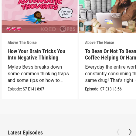
Above The Noise
Above The Noise
How Your Brain Tricks You
To Bean Or Not To Bean
Into Negative Thinking
Coffee Helping Or Har
You?
Myles Bess breaks down
Everyday the entire worl
some common thinking traps
constantly consuming t
and some tips on how to
same drug! That’s right 
manage them.
caffeine!
Episode:
S7
E14
|
8:07
Episode:
S7
E13
|
8:56
Latest Episodes