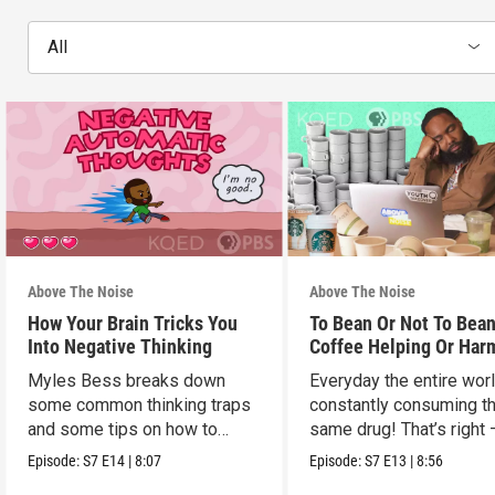
All
Above The Noise
Above The Noise
How Your Brain Tricks You
To Bean Or Not To Bean
Into Negative Thinking
Coffee Helping Or Har
You?
Myles Bess breaks down
Everyday the entire worl
some common thinking traps
constantly consuming t
and some tips on how to
same drug! That’s right 
manage them.
caffeine!
Episode:
S7
E14
|
8:07
Episode:
S7
E13
|
8:56