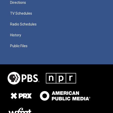
Directions
TV Schedules
Radio Schedules
History
Public Files