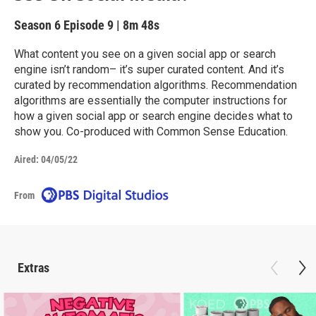
Season 6
Episode 9
|
8m 48s
What content you see on a given social app or search
engine isn’t random– it’s super curated content. And it’s
curated by recommendation algorithms. Recommendation
algorithms are essentially the computer instructions for
how a given social app or search engine decides what to
show you. Co-produced with Common Sense Education.
Aired:
04/05/22
From
Extras