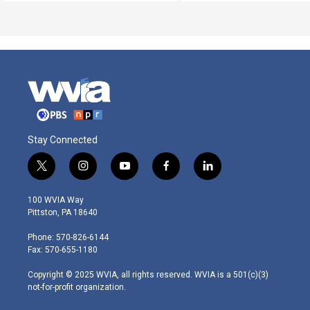
Stay Connected
t
i
y
f
l
w
n
o
a
i
i
s
u
c
n
100 WVIA Way
t
t
t
e
k
Pittston, PA 18640
t
a
u
b
e
e
g
b
o
d
Phone: 570-826-6144
r
r
e
o
i
Fax: 570-655-1180
a
k
n
m
Copyright © 2025 WVIA, all rights reserved. WVIA is a 501(c)(3)
not-for-profit organization.