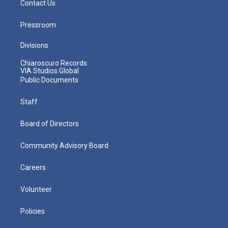
Contact Us
Pressroom
Divisions
Chiaroscuro Records
VIA Studios Global
Public Documents
Staff
Board of Directors
Community Advisory Board
Careers
Volunteer
Policies