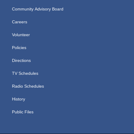
Community Advisory Board
Careers
Volunteer
Policies
Directions
TV Schedules
Radio Schedules
History
Public Files