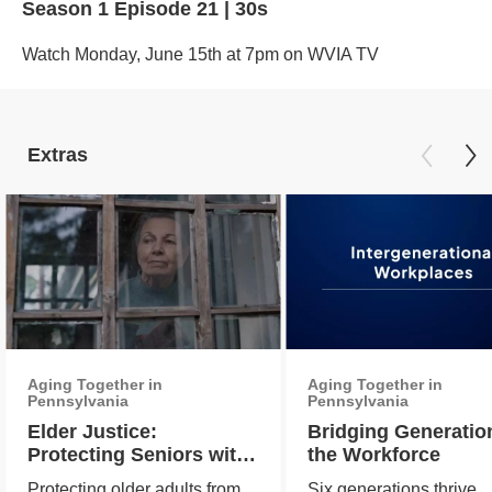
Season 1
Episode 21
|
30s
Watch Monday, June 15th at 7pm on WVIA TV
Extras
Aging Together in
Aging Together in
Pennsylvania
Pennsylvania
Elder Justice:
Bridging Generatio
Protecting Seniors with
the Workforce
Vigilance and Care
Protecting older adults from
Six generations thrive