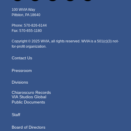
w
n
o
a
i
i
s
u
c
n
100 WVIA Way
t
t
t
e
k
Pittston, PA 18640
t
a
u
b
e
e
g
b
o
d
Phone: 570-826-6144
r
r
e
o
i
Fax: 570-655-1180
a
k
n
m
Copyright © 2025 WVIA, all rights reserved. WVIA is a 501(c)(3) not-
for-profit organization.
Contact Us
Pressroom
Divisions
Chiaroscuro Records
VIA Studios Global
Public Documents
Staff
Board of Directors