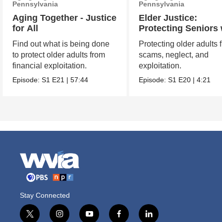
Pennsylvania
Pennsylvania
Aging Together - Justice
Elder Justice:
for All
Protecting Seniors 
Vigilance and Care
Find out what is being done
Protecting older adults 
to protect older adults from
scams, neglect, and
financial exploitation.
exploitation.
Episode:
S1
E21
|
57:44
Episode:
S1
E20
|
4:21
Stay Connected
t
i
y
f
l