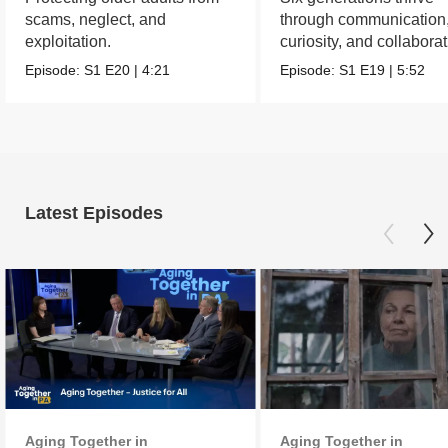
scams, neglect, and
through communication
exploitation.
curiosity, and collabora
Episode:
S1
E20
|
4:21
Episode:
S1
E19
|
5:52
Latest Episodes
Aging Together in
Aging Together in