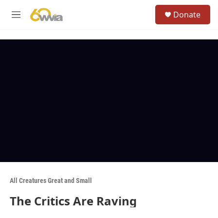
Skip to main content
S
Donate
e
M
a
e
r
n
c
u
h
u
e
r
y
All Creatures Great and Small
The Critics Are Raving