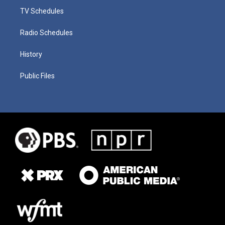
TV Schedules
Radio Schedules
History
Public Files