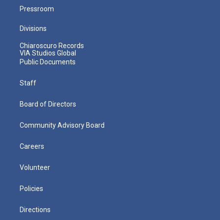
Pressroom
Divisions
Chiaroscuro Records
VIA Studios Global
Public Documents
Staff
Board of Directors
Community Advisory Board
Careers
Volunteer
Policies
Directions