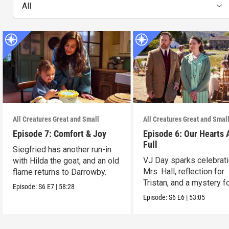
All
All Creatures Great and Small
All Creatures Great and Smal
Episode 7: Comfort & Joy
Episode 6: Our Hearts 
Full
Siegfried has another run-in
VJ Day sparks celebrati
with Hilda the goat, and an old
Mrs. Hall, reflection for
flame returns to Darrowby.
Tristan, and a mystery f
Episode:
S6
E7
|
58:28
James.
Episode:
S6
E6
|
53:05