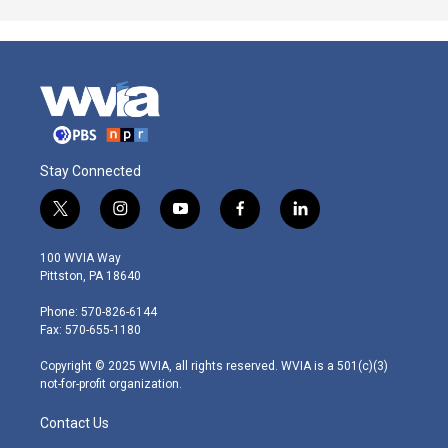
Stay Connected
t
i
y
f
l
w
n
o
a
i
i
s
u
c
n
100 WVIA Way
t
t
t
e
k
Pittston, PA 18640
t
a
u
b
e
e
g
b
o
d
Phone: 570-826-6144
r
r
e
o
i
Fax: 570-655-1180
a
k
n
m
Copyright © 2025 WVIA, all rights reserved. WVIA is a 501(c)(3)
not-for-profit organization.
Contact Us