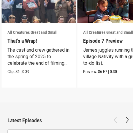
All Creatures Great and Small
All Creatures Great and Smal
That's a Wrap!
Episode 7 Preview
The cast and crew gathered in
James juggles running 
the spring of 2025 to
village Nativity with a g
celebrate the end of filming
to-do list.
on Season 6.
Clip:
S6
|
0:39
Preview:
S6
E7
|
0:30
Latest Episodes