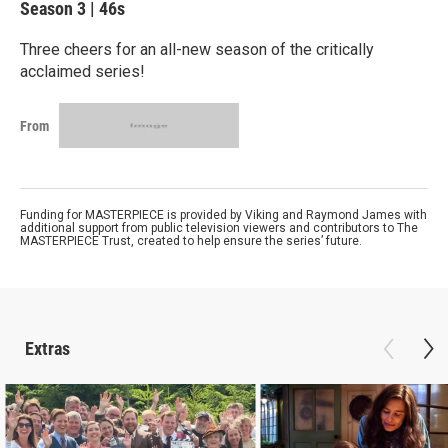
Season 3
|
46s
Three cheers for an all-new season of the critically
acclaimed series!
From
Funding for MASTERPIECE is provided by Viking and Raymond James with
additional support from public television viewers and contributors to The
MASTERPIECE Trust, created to help ensure the series’ future.
Extras