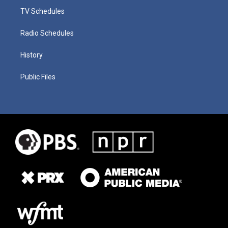
TV Schedules
Radio Schedules
History
Public Files