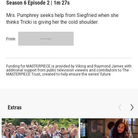
Season 6
Episode 2
|
1m 27s
Mrs. Pumphrey seeks help from Siegfried when she
thinks Tricki is giving her the cold shoulder.
From
Funding for MASTERPIECE is provided by Viking and Raymond James with
additional support from public television viewers and contributors to The
MASTERPIECE Trust, created to help ensure the series’ future.
Extras