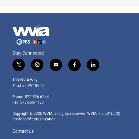
Stay Connected
t
i
y
f
l
w
n
o
a
i
i
s
u
c
n
100 WVIA Way
t
t
t
e
k
Pittston, PA 18640
t
a
u
b
e
e
g
b
o
d
Phone: 570-826-6144
r
r
e
o
i
Fax: 570-655-1180
a
k
n
m
Copyright © 2025 WVIA, all rights reserved. WVIA is a 501(c)(3)
not-for-profit organization.
Contact Us