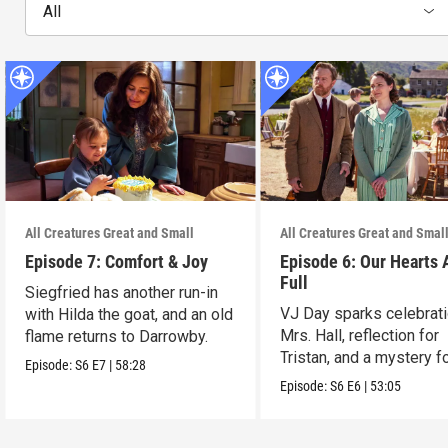
All
All Creatures Great and Small
All Creatures Great and Smal
Episode 7: Comfort & Joy
Episode 6: Our Hearts 
Full
Siegfried has another run-in
VJ Day sparks celebrati
with Hilda the goat, and an old
Mrs. Hall, reflection for
flame returns to Darrowby.
Tristan, and a mystery f
Episode:
S6
E7
|
58:28
James.
Episode:
S6
E6
|
53:05