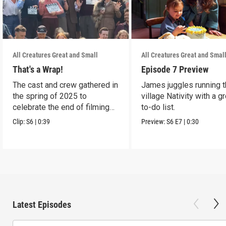
All Creatures Great and Small
All Creatures Great and Smal
That's a Wrap!
Episode 7 Preview
The cast and crew gathered in
James juggles running 
the spring of 2025 to
village Nativity with a g
celebrate the end of filming
to-do list.
on Season 6.
Clip:
S6
|
0:39
Preview:
S6
E7
|
0:30
Latest Episodes