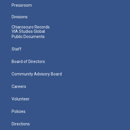
Pressroom
Divisions
Chiaroscuro Records
VIA Studios Global
Public Documents
Staff
Board of Directors
Community Advisory Board
Careers
Volunteer
Policies
Directions