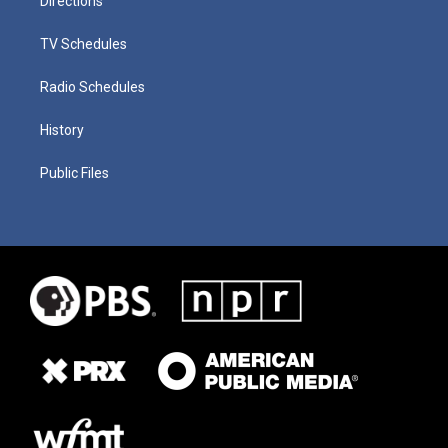
Directions
TV Schedules
Radio Schedules
History
Public Files