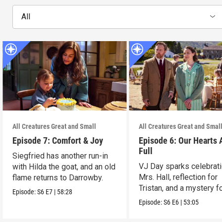
All
All Creatures Great and Small
All Creatures Great and Smal
Episode 7: Comfort & Joy
Episode 6: Our Hearts 
Full
Siegfried has another run-in
VJ Day sparks celebrati
with Hilda the goat, and an old
Mrs. Hall, reflection for
flame returns to Darrowby.
Tristan, and a mystery f
Episode:
S6
E7
|
58:28
James.
Episode:
S6
E6
|
53:05