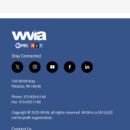
Stay Connected
t
i
y
f
l
w
n
o
a
i
i
s
u
c
n
100 WVIA Way
t
t
t
e
k
Pittston, PA 18640
t
a
u
b
e
e
g
b
o
d
Phone: 570-826-6144
r
r
e
o
i
Fax: 570-655-1180
a
k
n
m
Copyright © 2025 WVIA, all rights reserved. WVIA is a 501(c)(3)
not-for-profit organization.
Contact Us