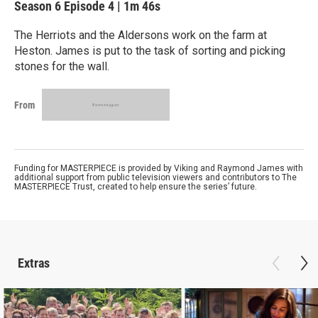
Season 6
Episode 4
|
1m 46s
The Herriots and the Aldersons work on the farm at
Heston. James is put to the task of sorting and picking
stones for the wall.
From
Funding for MASTERPIECE is provided by Viking and Raymond James with
additional support from public television viewers and contributors to The
MASTERPIECE Trust, created to help ensure the series’ future.
Extras