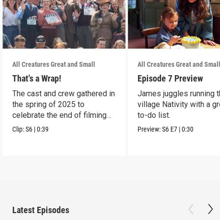
All Creatures Great and Small
All Creatures Great and Smal
That's a Wrap!
Episode 7 Preview
The cast and crew gathered in
James juggles running 
the spring of 2025 to
village Nativity with a g
celebrate the end of filming
to-do list.
on Season 6.
Clip:
S6
|
0:39
Preview:
S6
E7
|
0:30
Latest Episodes