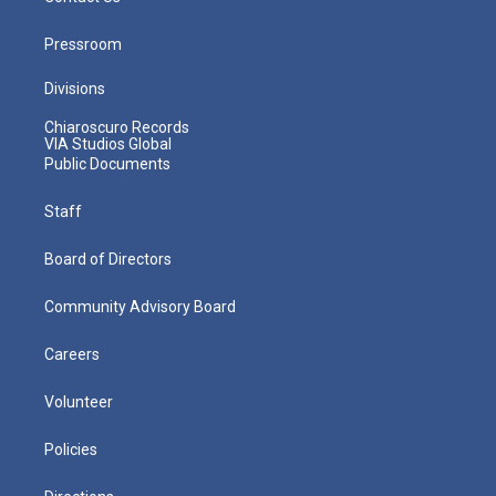
Pressroom
Divisions
Chiaroscuro Records
VIA Studios Global
Public Documents
Staff
Board of Directors
Community Advisory Board
Careers
Volunteer
Policies