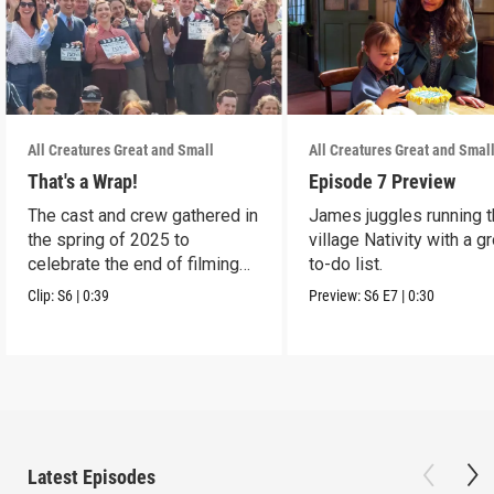
All Creatures Great and Small
All Creatures Great and Smal
That's a Wrap!
Episode 7 Preview
The cast and crew gathered in
James juggles running 
the spring of 2025 to
village Nativity with a g
celebrate the end of filming
to-do list.
on Season 6.
Clip:
S6
|
0:39
Preview:
S6
E7
|
0:30
Latest Episodes