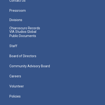
Contact Us
Pressroom
Divisions
Chiaroscuro Records
VIA Studios Global
Public Documents
Staff
Board of Directors
Community Advisory Board
Careers
Volunteer
Policies