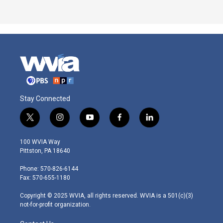
Stay Connected
t
i
y
f
l
w
n
o
a
i
i
s
u
c
n
100 WVIA Way
t
t
t
e
k
Pittston, PA 18640
t
a
u
b
e
e
g
b
o
d
Phone: 570-826-6144
r
r
e
o
i
Fax: 570-655-1180
a
k
n
m
Copyright © 2025 WVIA, all rights reserved. WVIA is a 501(c)(3)
not-for-profit organization.