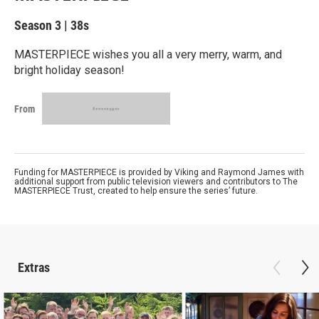
Season 3
|
38s
MASTERPIECE wishes you all a very merry, warm, and
bright holiday season!
From
Funding for MASTERPIECE is provided by Viking and Raymond James with
additional support from public television viewers and contributors to The
MASTERPIECE Trust, created to help ensure the series’ future.
Extras