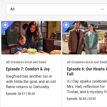
All
All Creatures Great and Small
All Creatures Great and Smal
Episode 7: Comfort & Joy
Episode 6: Our Hearts 
Full
Siegfried has another run-in
VJ Day sparks celebrati
with Hilda the goat, and an old
Mrs. Hall, reflection for
flame returns to Darrowby.
Tristan, and a mystery f
Episode:
S6
E7
|
58:28
James.
Episode:
S6
E6
|
53:05