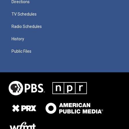
Directions
TV Schedules
Radio Schedules
History
Public Files