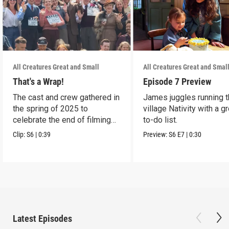
All Creatures Great and Small
All Creatures Great and Smal
That's a Wrap!
Episode 7 Preview
The cast and crew gathered in
James juggles running 
the spring of 2025 to
village Nativity with a g
celebrate the end of filming
to-do list.
on Season 6.
Clip:
S6
|
0:39
Preview:
S6
E7
|
0:30
Latest Episodes