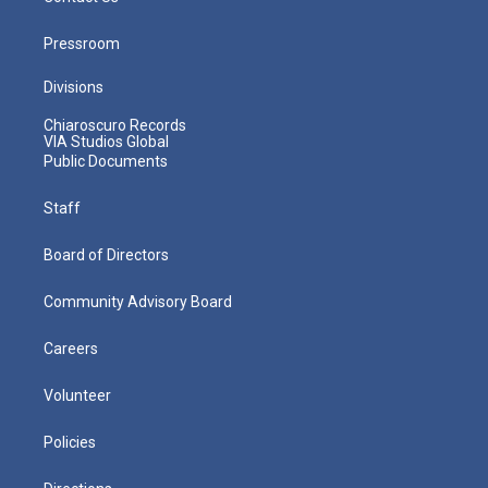
Pressroom
Divisions
Chiaroscuro Records
VIA Studios Global
Public Documents
Staff
Board of Directors
Community Advisory Board
Careers
Volunteer
Policies