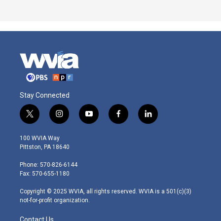
Stay Connected
t
i
y
f
l
w
n
o
a
i
i
s
u
c
n
100 WVIA Way
t
t
t
e
k
Pittston, PA 18640
t
a
u
b
e
e
g
b
o
d
Phone: 570-826-6144
r
r
e
o
i
Fax: 570-655-1180
a
k
n
m
Copyright © 2025 WVIA, all rights reserved. WVIA is a 501(c)(3)
not-for-profit organization.
Contact Us