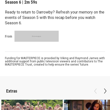
Season 6
|
2m 59s
Ready to return to Darrowby? Refresh your memory on the
events of Season 5 with this recap before you watch
Season 6.
From
Funding for MASTERPIECE is provided by Viking and Raymond James with
additional support from public television viewers and contributors to The
MASTERPIECE Trust, created to help ensure the series’ future.
Extras