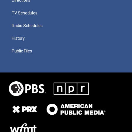
Directions
TV Schedules
Radio Schedules
History
Public Files