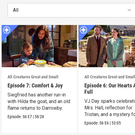
All
All Creatures Great and Small
All Creatures Great and Smal
Episode 7: Comfort & Joy
Episode 6: Our Hearts 
Full
Siegfried has another run-in
VJ Day sparks celebrati
with Hilda the goat, and an old
Mrs. Hall, reflection for
flame returns to Darrowby.
Tristan, and a mystery f
Episode:
S6
E7
|
58:28
James.
Episode:
S6
E6
|
53:05