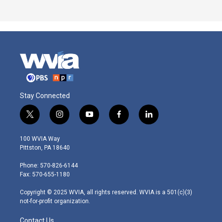
Stay Connected
t
i
y
f
l
w
n
o
a
i
i
s
u
c
n
100 WVIA Way
t
t
t
e
k
Pittston, PA 18640
t
a
u
b
e
e
g
b
o
d
Phone: 570-826-6144
r
r
e
o
i
Fax: 570-655-1180
a
k
n
m
Copyright © 2025 WVIA, all rights reserved. WVIA is a 501(c)(3)
not-for-profit organization.
Contact Us