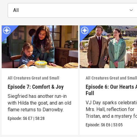
All
All Creatures Great and Small
All Creatures Great and Smal
Episode 7: Comfort & Joy
Episode 6: Our Hearts 
Full
Siegfried has another run-in
VJ Day sparks celebrati
with Hilda the goat, and an old
Mrs. Hall, reflection for
flame returns to Darrowby.
Tristan, and a mystery f
Episode:
S6
E7
|
58:28
James.
Episode:
S6
E6
|
53:05