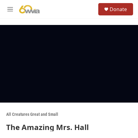
Skip to main content
S
Donate
e
M
a
e
r
n
c
u
h
u
e
r
y
All Creatures Great and Small
The Amazing Mrs. Hall