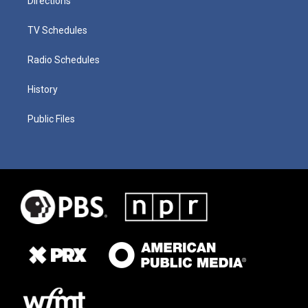
Directions
TV Schedules
Radio Schedules
History
Public Files