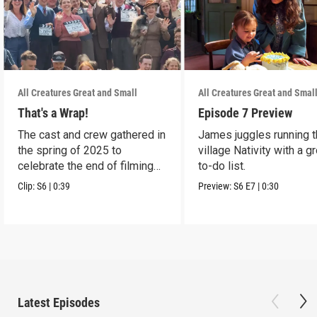
All Creatures Great and Small
All Creatures Great and Smal
That's a Wrap!
Episode 7 Preview
The cast and crew gathered in
James juggles running 
the spring of 2025 to
village Nativity with a g
celebrate the end of filming
to-do list.
on Season 6.
Clip:
S6
|
0:39
Preview:
S6
E7
|
0:30
Latest Episodes