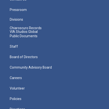
Pressroom
Divisions
Chiaroscuro Records
VIA Studios Global
Public Documents
Staff
Board of Directors
Community Advisory Board
Careers
Volunteer
Policies