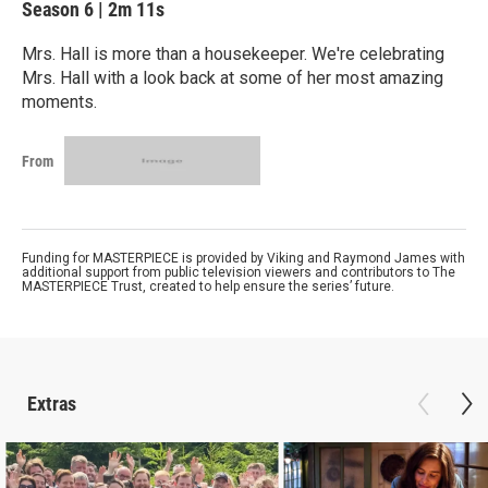
Season 6
|
2m 11s
Mrs. Hall is more than a housekeeper. We're celebrating
Mrs. Hall with a look back at some of her most amazing
moments.
From
Funding for MASTERPIECE is provided by Viking and Raymond James with
additional support from public television viewers and contributors to The
MASTERPIECE Trust, created to help ensure the series’ future.
Extras