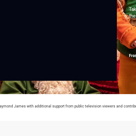
Tak
the
Fro
aymond James with additional support from public television viewers and contrib