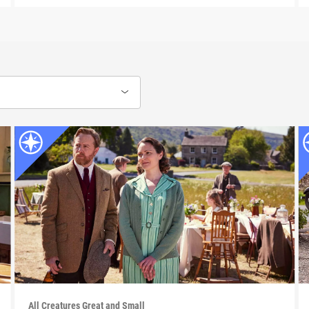
All Creatures Great and Small