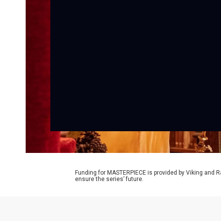
Funding for MASTERPIECE is provided by Viking and R
ensure the series’ future.