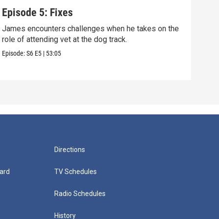
Episode 5: Fixes
Epi
James encounters challenges when he takes on the
Tris
role of attending vet at the dog track.
he's
Episode:
S6
E5
|
53:05
Episo
Directions
ard
TV Schedules
Radio Schedules
History