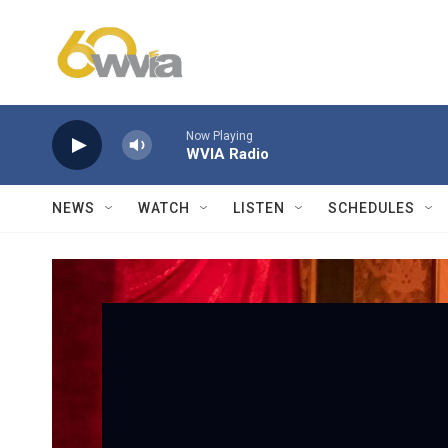
Skip to main content
Now Playing
WVIA Radio
NEWS
WATCH
LISTEN
SCHEDULES