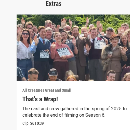
Extras
All Creatures Great and Small
That's a Wrap!
The cast and crew gathered in the spring of 2025 to
celebrate the end of filming on Season 6.
Clip:
S6
|
0:39