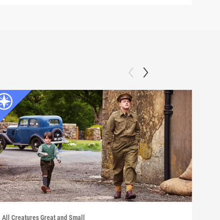
All Creatures Great and Small
All C