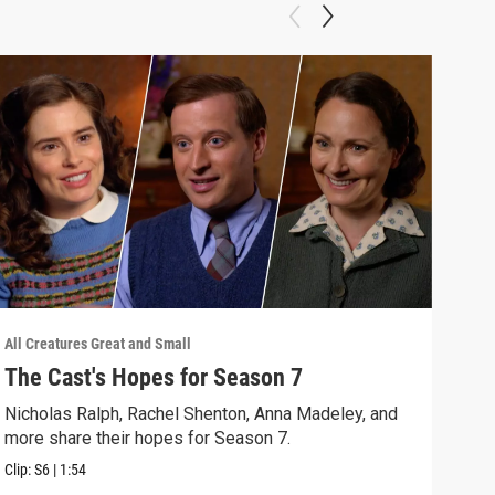
All Creatures Great and Small
All C
The Cast's Hopes for Season 7
Epi
Nicholas Ralph, Rachel Shenton, Anna Madeley, and
The 
more share their hopes for Season 7.
Darr
Clip:
S6
|
1:54
Clip: