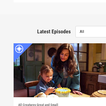
Latest Episodes
All
All Creatures Great and Small