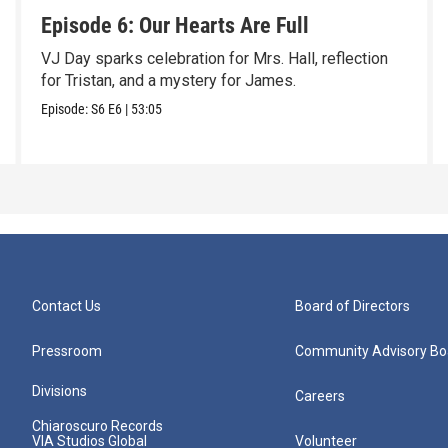
Episode 6: Our Hearts Are Full
VJ Day sparks celebration for Mrs. Hall, reflection
for Tristan, and a mystery for James.
Episode:
S6
E6
|
53:05
Contact Us
Board of Directors
Pressroom
Community Advisory Bo
Divisions
Careers
Chiaroscuro Records
VIA Studios Global
Volunteer