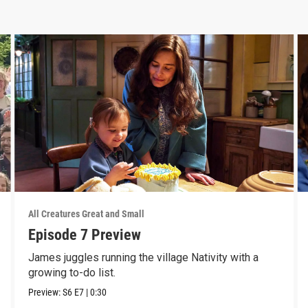
All Creatures Great and Small
Episode 7 Preview
James juggles running the village Nativity with a
growing to-do list.
Preview:
S6
E7
|
0:30