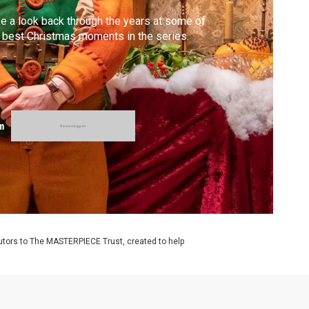
e a look back through the years at some of
 best Christmas moments in the series.
m
utors to The MASTERPIECE Trust, created to help