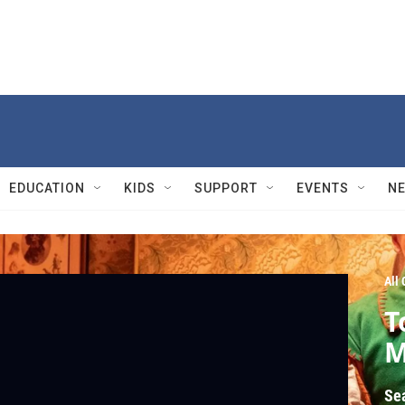
EDUCATION
KIDS
SUPPORT
EVENTS
N
All
T
M
Se