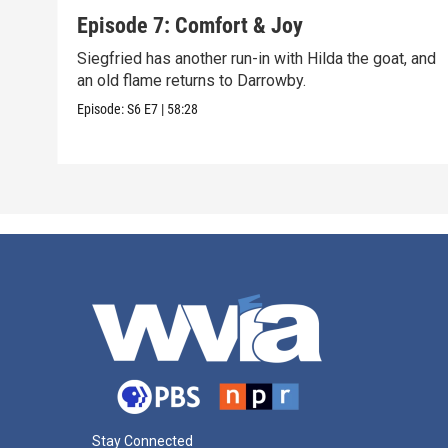
Episode 7: Comfort & Joy
Siegfried has another run-in with Hilda the goat, and
an old flame returns to Darrowby.
Episode:
S6
E7
|
58:28
Stay Connected