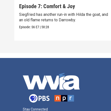
Episode 7: Comfort & Joy
Siegfried has another run-in with Hilda the goat, and
an old flame returns to Darrowby.
Episode:
S6
E7
|
58:28
Stay Connected