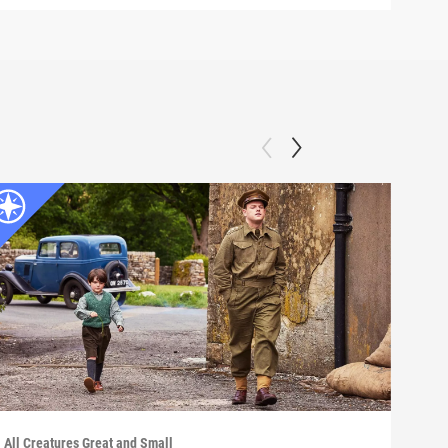
All Creatures Great and Small
All C