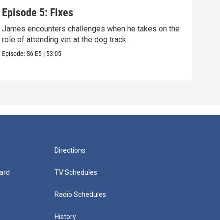
Episode 5: Fixes
Epi
James encounters challenges when he takes on the
Tris
role of attending vet at the dog track.
he's
Episode:
S6
E5
|
53:05
Episo
Directions
ard
TV Schedules
Radio Schedules
History