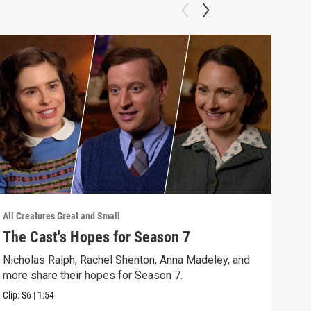
All Creatures Great and Small
All C
The Cast's Hopes for Season 7
Epi
Nicholas Ralph, Rachel Shenton, Anna Madeley, and
The 
more share their hopes for Season 7.
Darr
Clip:
S6
|
1:54
Clip: