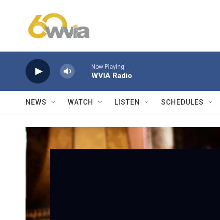
Skip to main content
Now Playing
WVIA Radio
NEWS
WATCH
LISTEN
SCHEDULES