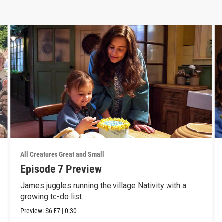
All Creatures Great and Small
Episode 7 Preview
James juggles running the village Nativity with a
growing to-do list.
Preview:
S6
E7
|
0:30