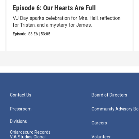
Episode 6: Our Hearts Are Full
VJ Day sparks celebration for Mrs. Hall, reflection
for Tristan, and a mystery for James.
Episode:
S6
E6
|
53:05
Contact Us
Board of Directors
Pressroom
Community Advisory Bo
Divisions
Careers
Chiaroscuro Records
VIA Studios Global
Volunteer