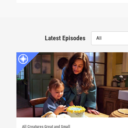
Latest Episodes
All
All Creatures Great and Small