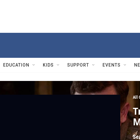
EDUCATION
KIDS
SUPPORT
EVENTS
N
All
T
M
Se