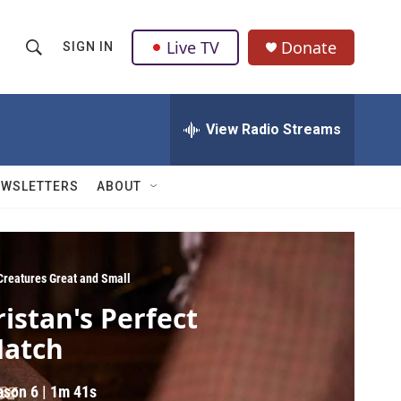
Live TV
Donate
SIGN IN
S
S
e
h
a
r
View Radio Streams
o
c
h
w
Q
EWSLETTERS
ABOUT
u
S
e
r
e
y
a
 Creatures Great and Small
ristan's Perfect
r
atch
c
h
ason 6
|
1m 41s