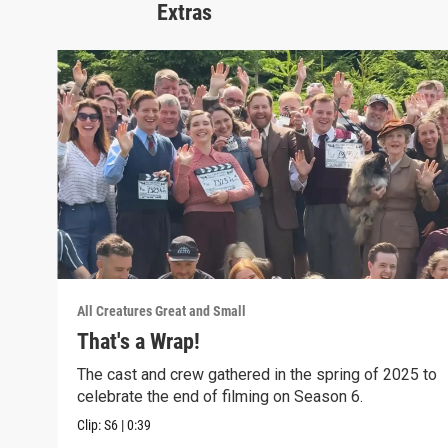
Extras
All Creatures Great and Small
That's a Wrap!
The cast and crew gathered in the spring of 2025 to
celebrate the end of filming on Season 6.
Clip:
S6
|
0:39