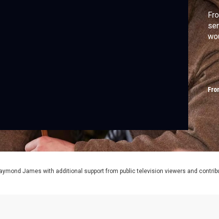
Fro
sen
wou
Fro
aymond James with additional support from public television viewers and contrib