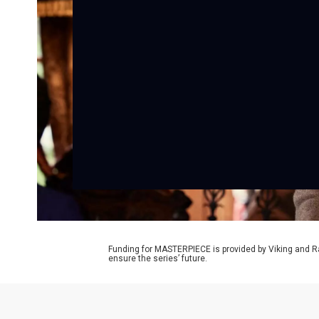
Funding for MASTERPIECE is provided by Viking and R
ensure the series’ future.