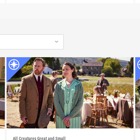
All Creatures Great and Small