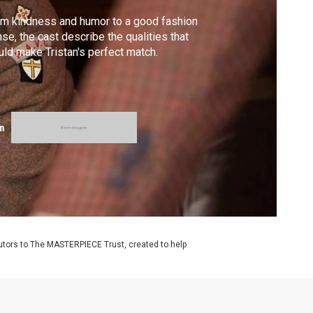
m kindness and humor to a good fashion
se, the cast describe the qualities that
ld make Tristan's perfect match.
m
utors to The MASTERPIECE Trust, created to help