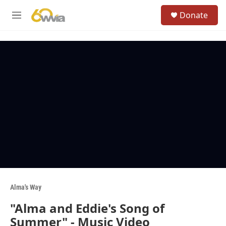
Skip to main content
S
Donate
e
M
a
e
r
n
c
u
h
u
e
r
y
Alma's Way
"Alma and Eddie's Song of
Summer" - Music Video