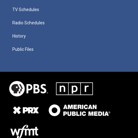
TV Schedules
Radio Schedules
History
Public Files