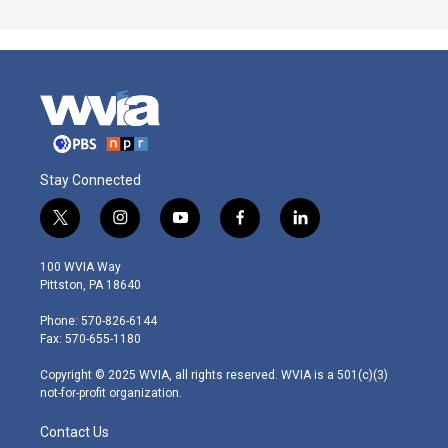
Stay Connected
t
i
y
f
l
w
n
o
a
i
i
s
u
c
n
100 WVIA Way
t
t
t
e
k
Pittston, PA 18640
t
a
u
b
e
e
g
b
o
d
Phone: 570-826-6144
r
r
e
o
i
Fax: 570-655-1180
a
k
n
m
Copyright © 2025 WVIA, all rights reserved. WVIA is a 501(c)(3)
not-for-profit organization.
Contact Us