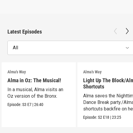
Latest Episodes
All
Alma's Way
Alma's Way
Alma in Oz: The Musical!
Light Up The Block/Al
Shortcuts
In a musical, Alma visits an
Alma saves the Nightti
Oz version of the Bronx.
Dance Break party./Alma
Episode:
S3
E7
|
26:40
shortcuts backfire on he
Episode:
S2
E18
|
23:25