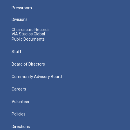
Pressroom
Divisions
Chiaroscuro Records
VIA Studios Global
Public Documents
Staff
Board of Directors
Community Advisory Board
Careers
Volunteer
Policies
Directions