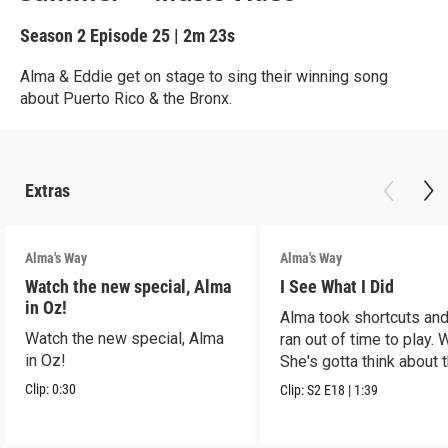
Season 2
Episode 25
|
2m 23s
Alma & Eddie get on stage to sing their winning song
about Puerto Rico & the Bronx.
Extras
Alma's Way
Alma's Way
Watch the new special, Alma
I See What I Did
in Oz!
Alma took shortcuts and 
Watch the new special, Alma
ran out of time to play.
in Oz!
She's gotta think about t
Clip:
0:30
Clip:
S2
E18
|
1:39