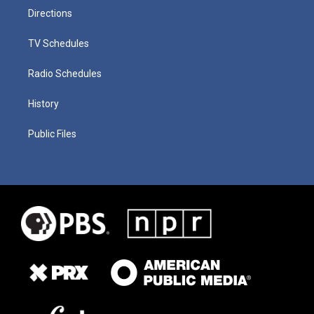
Directions
TV Schedules
Radio Schedules
History
Public Files