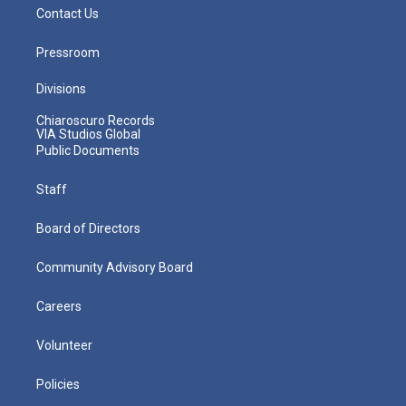
Contact Us
Pressroom
Divisions
Chiaroscuro Records
VIA Studios Global
Public Documents
Staff
Board of Directors
Community Advisory Board
Careers
Volunteer
Policies