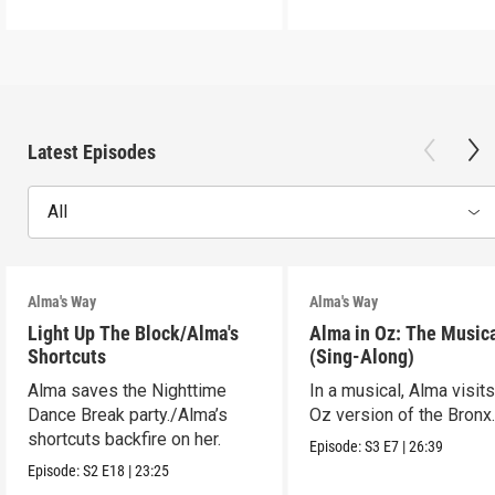
Latest Episodes
All
Alma's Way
Alma's Way
Light Up The Block/Alma's
Alma in Oz: The Musica
Shortcuts
(Sing-Along)
Alma saves the Nighttime
In a musical, Alma visits
Dance Break party./Alma’s
Oz version of the Bronx
shortcuts backfire on her.
Episode:
S3
E7
|
26:39
Episode:
S2
E18
|
23:25