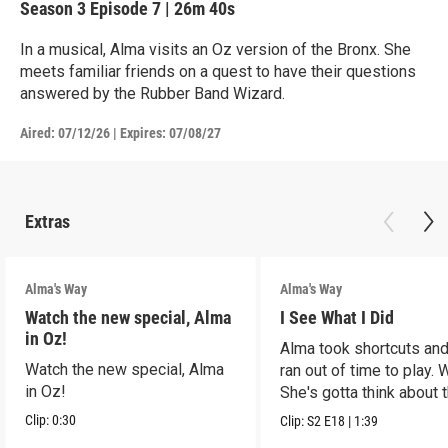
Season 3
Episode 7
|
26m 40s
In a musical, Alma visits an Oz version of the Bronx. She
meets familiar friends on a quest to have their questions
answered by the Rubber Band Wizard.
Aired:
07/12/26
|
Expires: 07/08/27
Extras
Alma's Way
Alma's Way
Watch the new special, Alma
I See What I Did
in Oz!
Alma took shortcuts and 
Watch the new special, Alma
ran out of time to play.
in Oz!
She's gotta think about t
Clip:
0:30
Clip:
S2
E18
|
1:39