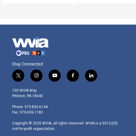
Stay Connected
t
i
y
f
l
w
n
o
a
i
i
s
u
c
n
100 WVIA Way
t
t
t
e
k
Pittston, PA 18640
t
a
u
b
e
e
g
b
o
d
Phone: 570-826-6144
r
r
e
o
i
Fax: 570-655-1180
a
k
n
m
Copyright © 2025 WVIA, all rights reserved. WVIA is a 501(c)(3)
not-for-profit organization.