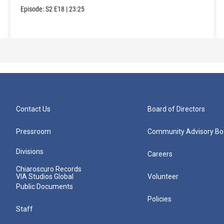
Episode:
S2
E18
|
23:25
Contact Us
Board of Directors
Pressroom
Community Advisory Bo
Divisions
Careers
Chiaroscuro Records
VIA Studios Global
Volunteer
Public Documents
Policies
Staff