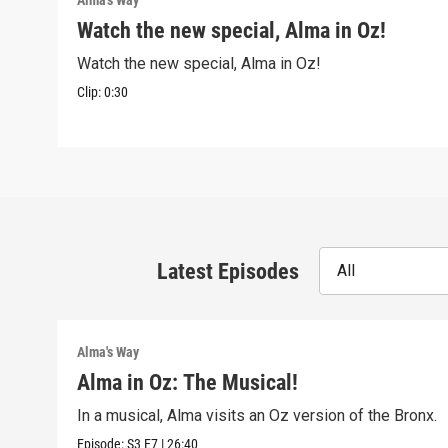
Alma's Way
Watch the new special, Alma in Oz!
Watch the new special, Alma in Oz!
Clip:
0:30
Latest Episodes
All
Alma's Way
Alma in Oz: The Musical!
In a musical, Alma visits an Oz version of the Bronx.
Episode:
S3
E7
|
26:40