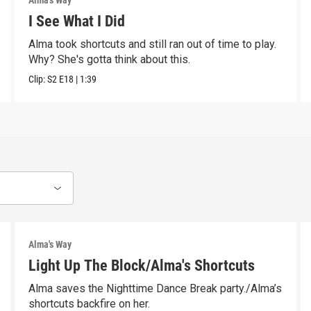
Alma's Way
I See What I Did
Alma took shortcuts and still ran out of time to play.
Why? She's gotta think about this.
Clip:
S2
E18
|
1:39
Alma's Way
Light Up The Block/Alma's Shortcuts
Alma saves the Nighttime Dance Break party./Alma’s
shortcuts backfire on her.