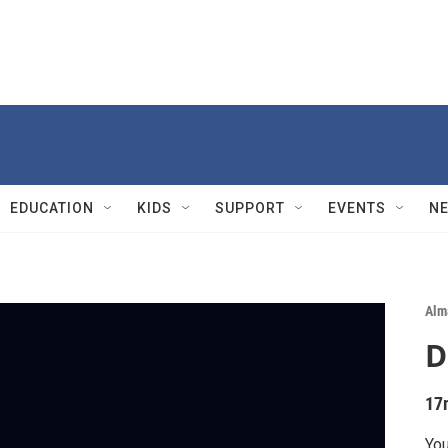
EDUCATION
KIDS
SUPPORT
EVENTS
N
Alm
D
17
You