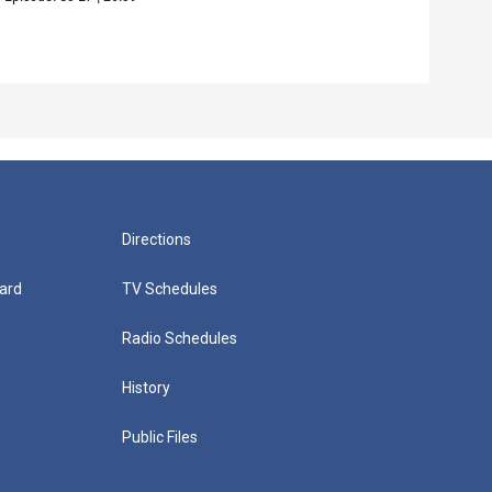
Episo
Directions
ard
TV Schedules
Radio Schedules
History
Public Files