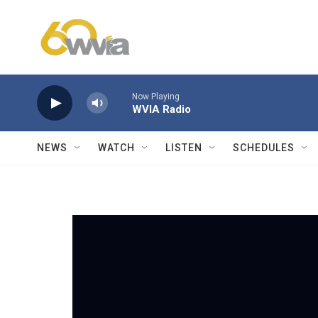
Skip to main content
Now Playing
WVIA Radio
NEWS
WATCH
LISTEN
SCHEDULES