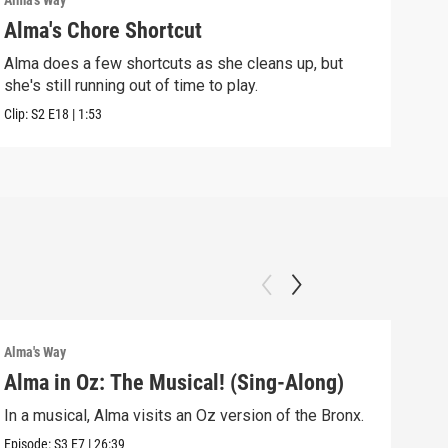
Alma's Way
Alma'
Alma's Chore Shortcut
Par
Alma does a few shortcuts as she cleans up, but
Alma
she's still running out of time to play.
nigh
Clip:
S2
E18
|
1:53
Clip:
Alma's Way
Alma'
Alma in Oz: The Musical! (Sing-Along)
Alm
In a musical, Alma visits an Oz version of the Bronx.
Alma
Sum
Episode:
S3
E7
|
26:39