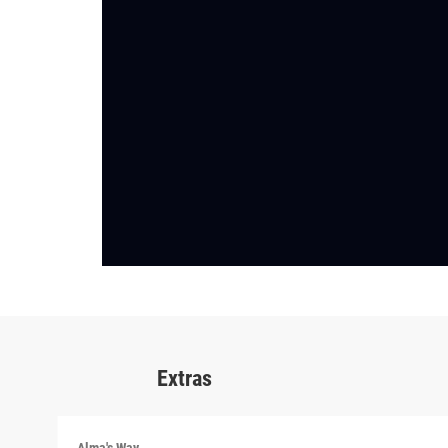
Extras