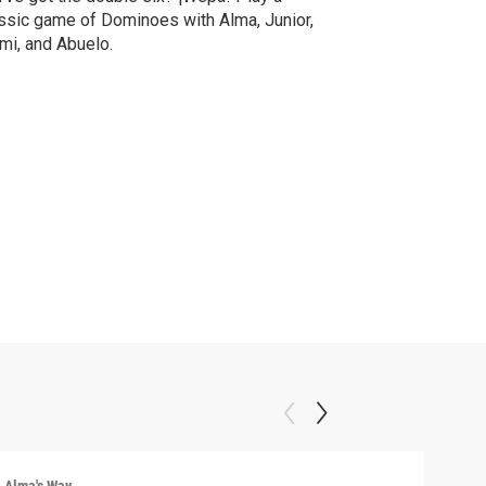
ssic game of Dominoes with Alma, Junior,
i, and Abuelo.