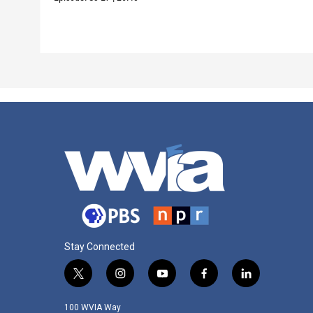
Stay Connected
t
i
y
f
l
w
n
o
a
i
i
s
u
c
n
100 WVIA Way