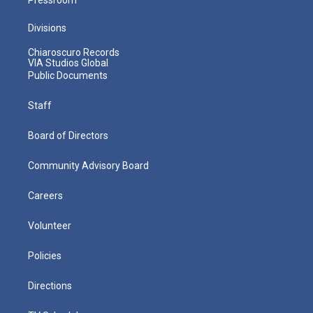
Divisions
Chiaroscuro Records
VIA Studios Global
Public Documents
Staff
Board of Directors
Community Advisory Board
Careers
Volunteer
Policies
Directions