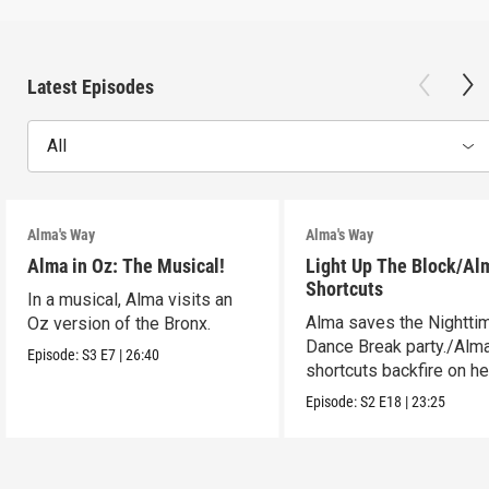
Latest Episodes
All
Alma's Way
Alma's Way
Alma in Oz: The Musical!
Light Up The Block/Al
Shortcuts
In a musical, Alma visits an
Alma saves the Nightti
Oz version of the Bronx.
Dance Break party./Alma
Episode:
S3
E7
|
26:40
shortcuts backfire on he
Episode:
S2
E18
|
23:25