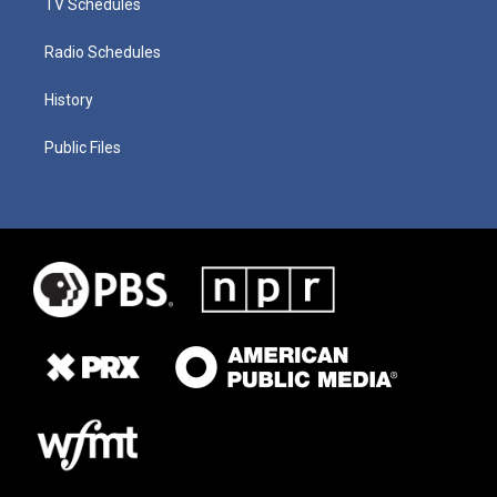
TV Schedules
Radio Schedules
History
Public Files