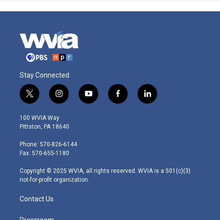
Stay Connected
t
i
y
f
l
w
n
o
a
i
i
s
u
c
n
100 WVIA Way
t
t
t
e
k
Pittston, PA 18640
t
a
u
b
e
e
g
b
o
d
Phone: 570-826-6144
r
r
e
o
i
Fax: 570-655-1180
a
k
n
m
Copyright © 2025 WVIA, all rights reserved. WVIA is a 501(c)(3)
not-for-profit organization.
Contact Us
Pressroom