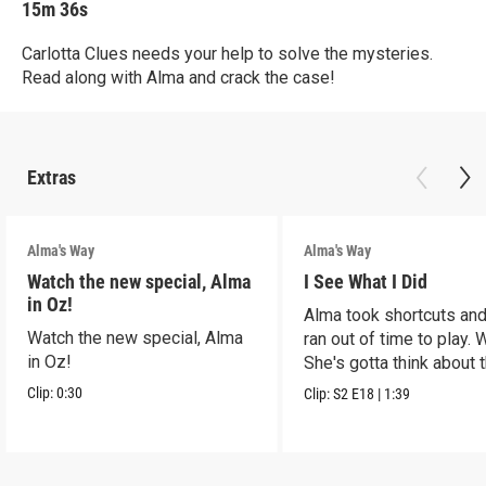
15m 36s
Carlotta Clues needs your help to solve the mysteries.
Read along with Alma and crack the case!
Extras
Alma's Way
Alma's Way
Watch the new special, Alma
I See What I Did
in Oz!
Alma took shortcuts and 
Watch the new special, Alma
ran out of time to play.
in Oz!
She's gotta think about t
Clip:
0:30
Clip:
S2
E18
|
1:39