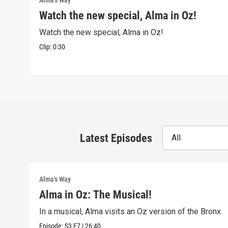
Alma's Way
Watch the new special, Alma in Oz!
Watch the new special, Alma in Oz!
Clip:
0:30
Latest Episodes
All
Alma's Way
Alma in Oz: The Musical!
In a musical, Alma visits an Oz version of the Bronx.
Episode:
S3
E7
|
26:40