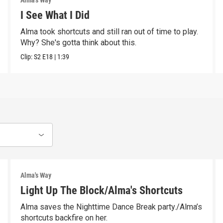
Alma's Way
I See What I Did
Alma took shortcuts and still ran out of time to play.
Why? She's gotta think about this.
Clip:
S2
E18
|
1:39
Alma's Way
Light Up The Block/Alma's Shortcuts
Alma saves the Nighttime Dance Break party./Alma’s
shortcuts backfire on her.