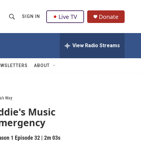
Live TV
Donate
SIGN IN
S
S
e
h
a
r
View Radio Streams
o
c
h
w
Q
EWSLETTERS
ABOUT
u
S
e
r
e
y
a
a's Way
ddie's Music
r
mergency
c
h
ason 1
Episode 32
|
2m 03s