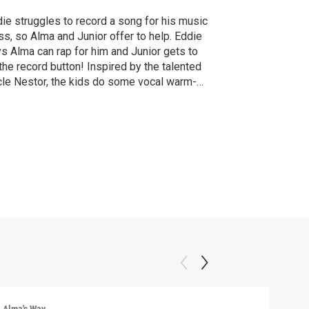
ie struggles to record a song for his music
ss, so Alma and Junior offer to help. Eddie
s Alma can rap for him and Junior gets to
 the record button! Inspired by the talented
le Nestor, the kids do some vocal warm-
 to get ready to perform.