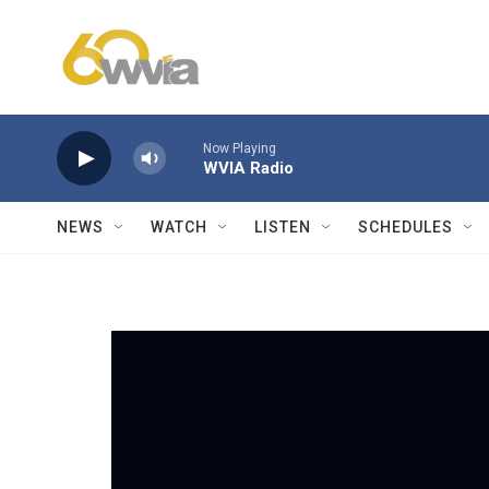
Skip to main content
Now Playing
WVIA Radio
NEWS
WATCH
LISTEN
SCHEDULES