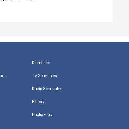
Episo
Directions
ard
TV Schedules
Radio Schedules
History
Public Files