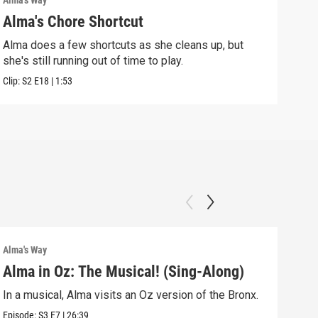
Alma's Way
Alma'
Alma's Chore Shortcut
Par
Alma does a few shortcuts as she cleans up, but
Alma
she's still running out of time to play.
nigh
Clip:
S2
E18
|
1:53
Clip:
Alma's Way
Alma'
Alma in Oz: The Musical! (Sing-Along)
Alm
In a musical, Alma visits an Oz version of the Bronx.
Alma
Sum
Episode:
S3
E7
|
26:39