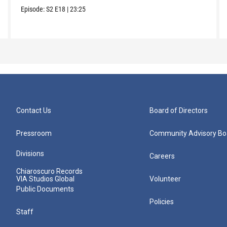
Episode:
S2
E18
|
23:25
Contact Us
Board of Directors
Pressroom
Community Advisory Bo
Divisions
Careers
Chiaroscuro Records
VIA Studios Global
Volunteer
Public Documents
Policies
Staff