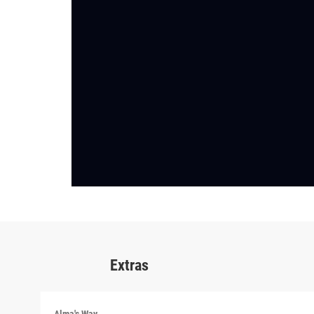
Extras