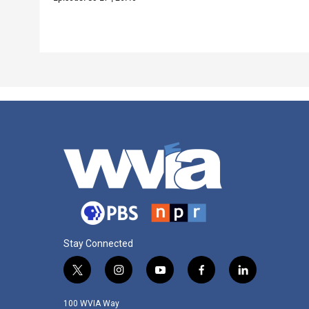
Stay Connected
t
i
y
f
l
w
n
o
a
i
i
s
u
c
n
100 WVIA Way