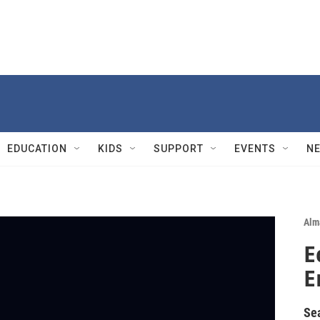
EDUCATION
KIDS
SUPPORT
EVENTS
N
Alm
E
E
Se