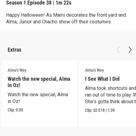
Season 1
Episode 38
|
1m 22s
Happy Halloween! As Mami decorates the front yard and
Alma, Junior and Chacho show off their costumes.
Extras
Alma's Way
Alma's Way
Watch the new special, Alma
I See What I Did
in Oz!
Alma took shortcuts and 
Watch the new special, Alma
ran out of time to play.
in Oz!
She's gotta think about t
Clip:
0:30
Clip:
S2
E18
|
1:39