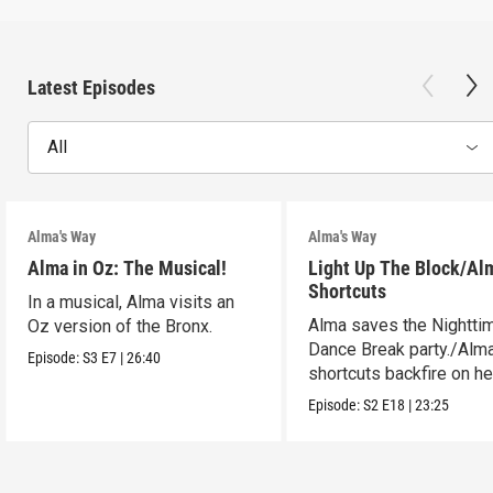
Latest Episodes
All
Alma's Way
Alma's Way
Alma in Oz: The Musical!
Light Up The Block/Al
Shortcuts
In a musical, Alma visits an
Alma saves the Nightti
Oz version of the Bronx.
Dance Break party./Alma
Episode:
S3
E7
|
26:40
shortcuts backfire on he
Episode:
S2
E18
|
23:25