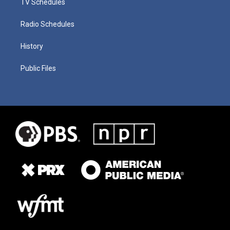
TV Schedules
Radio Schedules
History
Public Files