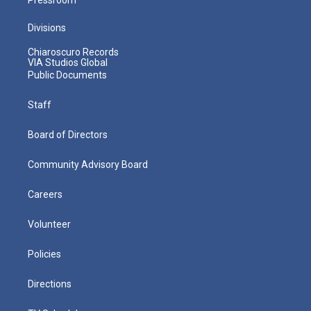
Divisions
Chiaroscuro Records
VIA Studios Global
Public Documents
Staff
Board of Directors
Community Advisory Board
Careers
Volunteer
Policies
Directions