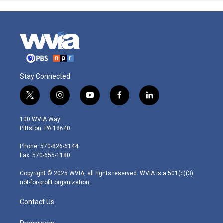
Stay Connected
t
i
y
f
l
w
n
o
a
i
i
s
u
c
n
100 WVIA Way
t
t
t
e
k
Pittston, PA 18640
t
a
u
b
e
e
g
b
o
d
Phone: 570-826-6144
r
r
e
o
i
Fax: 570-655-1180
a
k
n
m
Copyright © 2025 WVIA, all rights reserved. WVIA is a 501(c)(3)
not-for-profit organization.
Contact Us
Pressroom